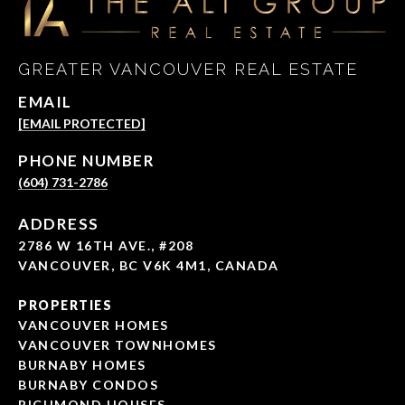
GREATER VANCOUVER REAL ESTATE
EMAIL
[EMAIL PROTECTED]
PHONE NUMBER
(604) 731-2786
ADDRESS
2786 W 16TH AVE., #208
VANCOUVER, BC V6K 4M1, CANADA
PROPERTIES
VANCOUVER HOMES
VANCOUVER TOWNHOMES
BURNABY HOMES
BURNABY CONDOS
RICHMOND HOUSES