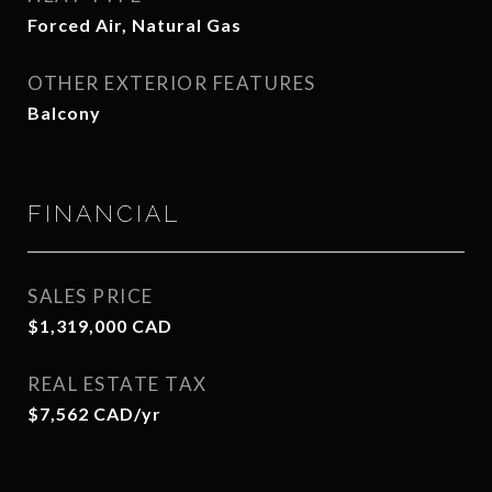
Forced Air, Natural Gas
OTHER EXTERIOR FEATURES
Balcony
FINANCIAL
SALES PRICE
$1,319,000 CAD
REAL ESTATE TAX
$7,562 CAD/yr