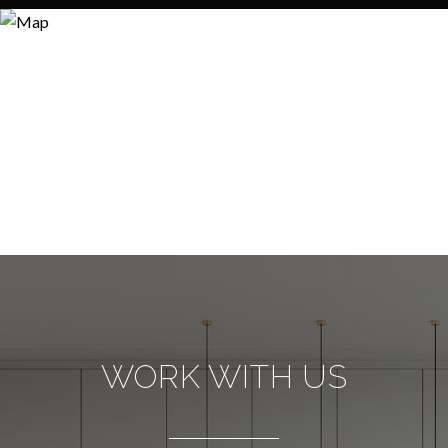
WORK WITH US