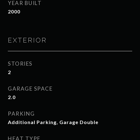
YEAR BUILT
2000
EXTERIOR
STORIES
2
GARAGE SPACE
2.0
PARKING
Additional Parking, Garage Double
HEAT TYPE