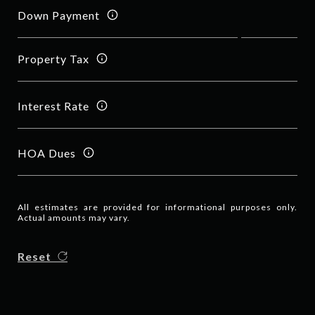
Down Payment
Property Tax
Interest Rate
HOA Dues
All estimates are provided for informational purposes only.
Actual amounts may vary.
Reset