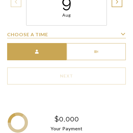
9
Aug
CHOOSE A TIME
Meeting Type
NEXT
$0,000
Your Payment