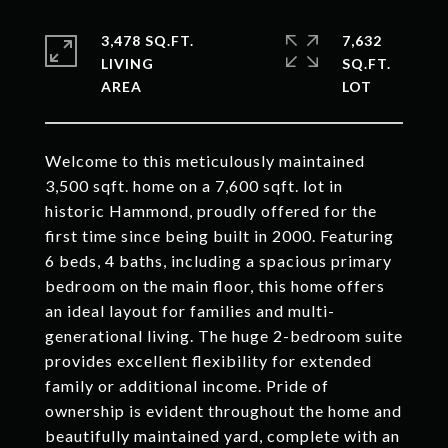
3,478 SQ.FT.
7,632
LIVING
SQ.FT.
Welcome to this meticulously maintained
3,500 sqft. home on a 7,600 sqft. lot in
historic Hammond, proudly offered for the
first time since being built in 2000. Featuring
6 beds, 4 baths, including a spacious primary
bedroom on the main floor, this home offers
an ideal layout for families and multi-
generational living. The huge 2-bedroom suite
provides excellent flexibility for extended
family or additional income. Pride of
ownership is evident throughout the home and
beautifully maintained yard, complete with an