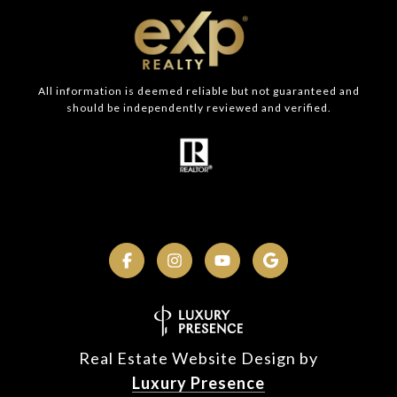
All information is deemed reliable but not guaranteed and
should be independently reviewed and verified.
Real Estate Website Design by
Luxury Presence