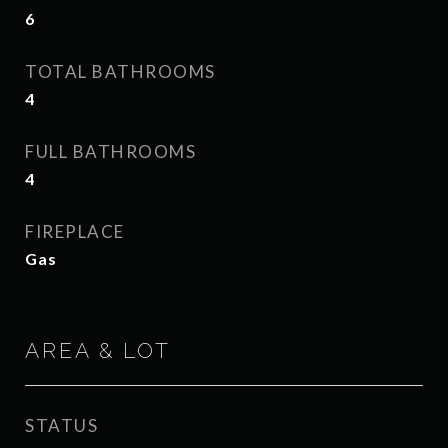
6
TOTAL BATHROOMS
4
FULL BATHROOMS
4
FIREPLACE
Gas
AREA & LOT
STATUS