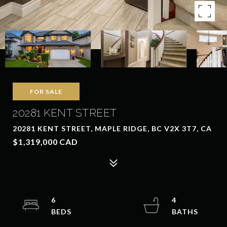
FOR SALE
20281 KENT STREET
20281 KENT STREET, MAPLE RIDGE, BC V2X 3T7, CA
$1,319,000 CAD
6
4