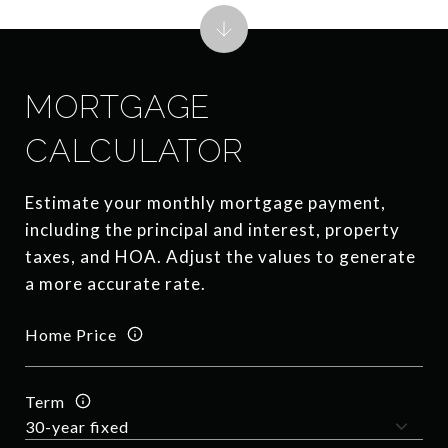
MORTGAGE
CALCULATOR
Estimate your monthly mortgage payment,
including the principal and interest, property
taxes, and HOA. Adjust the values to generate
a more accurate rate.
Home Price
Term