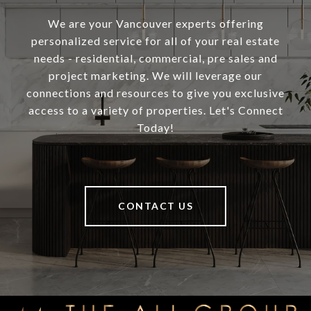
We are your Vancouver experts offering
personalized service for all of your real estate
needs - residential, commercial, pre sales and
project marketing. We will leverage our
connections and resources to give you exclusive
access to a variety of properties. Let's Connect
Today!
CONTACT US