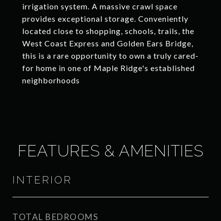
irrigation system. A massive crawl space
provides exceptional storage. Conveniently
located close to shopping, schools, trails, the
West Coast Express and Golden Ears Bridge,
this is a rare opportunity to own a truly cared-
for home in one of Maple Ridge's established
neighborhoods
FEATURES & AMENITIES
INTERIOR
TOTAL BEDROOMS