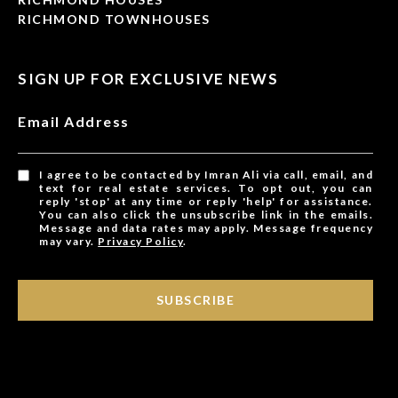
RICHMOND TOWNHOUSES
SIGN UP FOR EXCLUSIVE NEWS
Email Address
I agree to be contacted by Imran Ali via call, email, and
text for real estate services. To opt out, you can
reply 'stop' at any time or reply 'help' for assistance.
You can also click the unsubscribe link in the emails.
Message and data rates may apply. Message frequency
may vary.
Privacy Policy
.
SUBSCRIBE