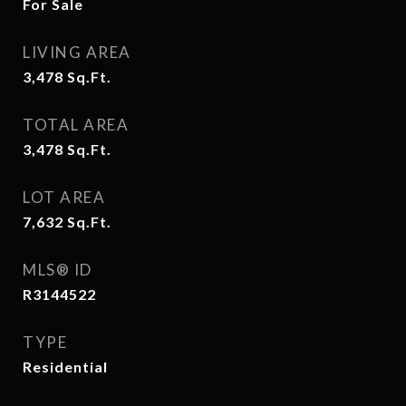
For Sale
LIVING AREA
3,478
Sq.Ft.
TOTAL AREA
3,478
Sq.Ft.
LOT AREA
7,632
Sq.Ft.
MLS® ID
R3144522
TYPE
Residential