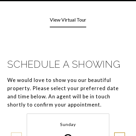
View Virtual Tour
SCHEDULE A SHOWING
We would love to show you our beautiful
property. Please select your preferred date
and time below. An agent will be in touch
shortly to confirm your appointment.
Sunday