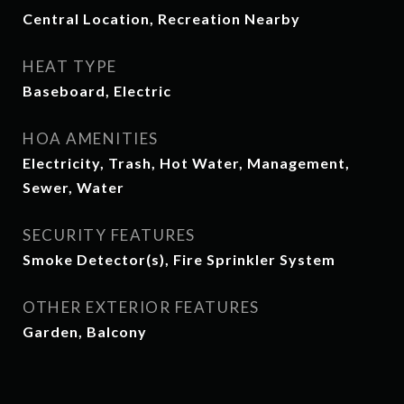
Central Location, Recreation Nearby
HEAT TYPE
Baseboard, Electric
HOA AMENITIES
Electricity, Trash, Hot Water, Management,
Sewer, Water
SECURITY FEATURES
Smoke Detector(s), Fire Sprinkler System
OTHER EXTERIOR FEATURES
Garden, Balcony