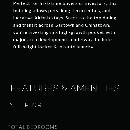
Perfect for first-time buyers or investors, this
building allows pets, long-term rentals, and
lucrative Airbnb stays. Steps to the top dining
and transit across Gastown and Chinatown,
you're investing in a high-growth pocket with
major area developments underway. Includes
full-height locker & in-suite laundry.
FEATURES & AMENITIES
INTERIOR
TOTAL BEDROOMS