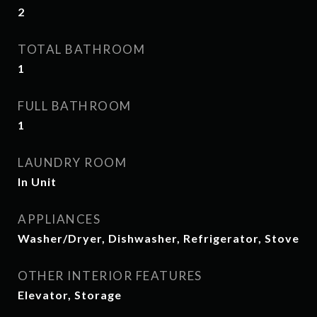
2
TOTAL BATHROOM
1
FULL BATHROOM
1
LAUNDRY ROOM
In Unit
APPLIANCES
Washer/Dryer, Dishwasher, Refrigerator, Stove
OTHER INTERIOR FEATURES
Elevator, Storage