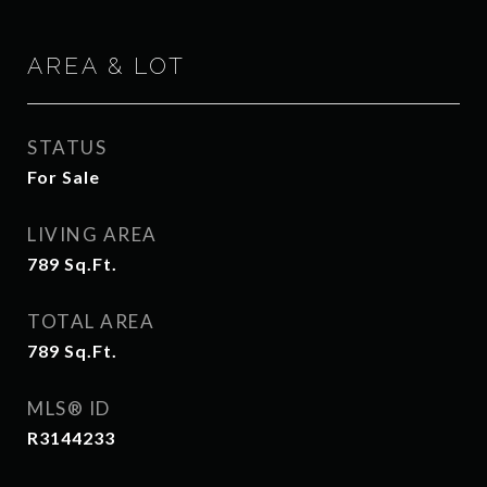
AREA & LOT
STATUS
For Sale
LIVING AREA
789
Sq.Ft.
TOTAL AREA
789
Sq.Ft.
MLS® ID
R3144233