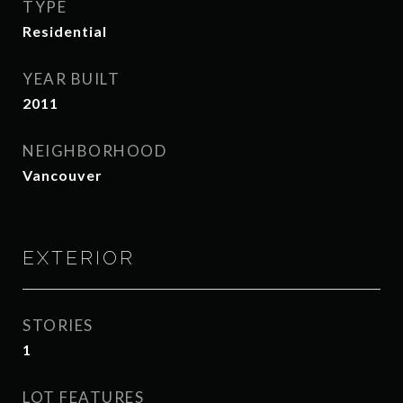
TYPE
Residential
YEAR BUILT
2011
NEIGHBORHOOD
Vancouver
EXTERIOR
STORIES
1
LOT FEATURES