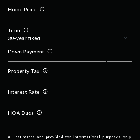
Home Price
Term
Down Payment
Property Tax
Interest Rate
HOA Dues
All estimates are provided for informational purposes only.