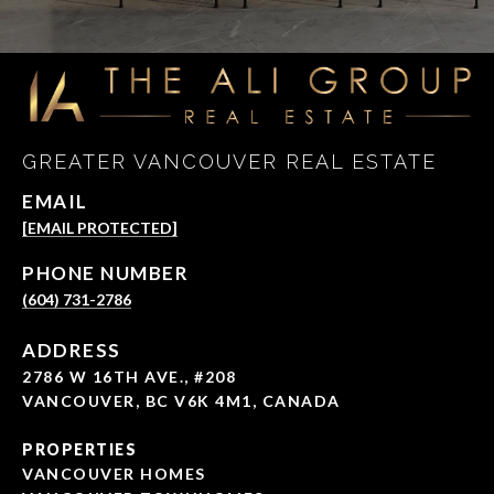
GREATER VANCOUVER REAL ESTATE
EMAIL
[EMAIL PROTECTED]
PHONE NUMBER
(604) 731-2786
ADDRESS
2786 W 16TH AVE., #208
VANCOUVER, BC V6K 4M1, CANADA
PROPERTIES
VANCOUVER HOMES