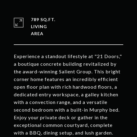
789 SQ.FT.
LIVING
Experience a standout lifestyle at "21 Doors,"
a boutique concrete building revitalized by
the award-winning Salient Group. This bright
corner home features an incredibly efficient
open floor plan with rich hardwood floors, a
dedicated entry workspace, a galley kitchen
with a convection range, and a versatile
second bedroom with a built-in Murphy bed.
Enjoy your private deck or gather in the
exceptional common courtyard, complete
with a BBQ, dining setup, and lush garden.