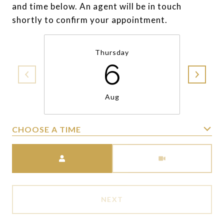
and time below. An agent will be in touch
shortly to confirm your appointment.
Thursday
6
Aug
CHOOSE A TIME
Meeting Type
NEXT