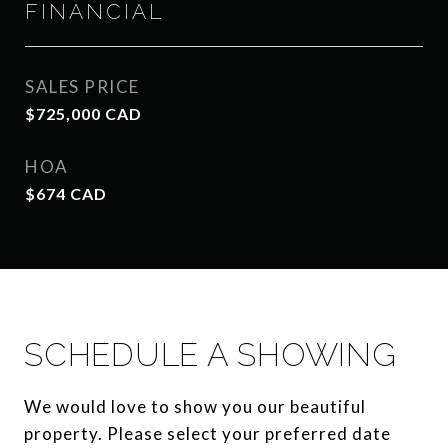
FINANCIAL
SALES PRICE
$725,000 CAD
HOA
$674 CAD
SCHEDULE A SHOWING
We would love to show you our beautiful
property. Please select your preferred date