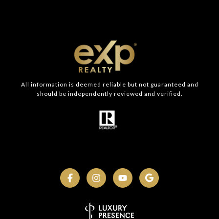
All information is deemed reliable but not guaranteed and
should be independently reviewed and verified.