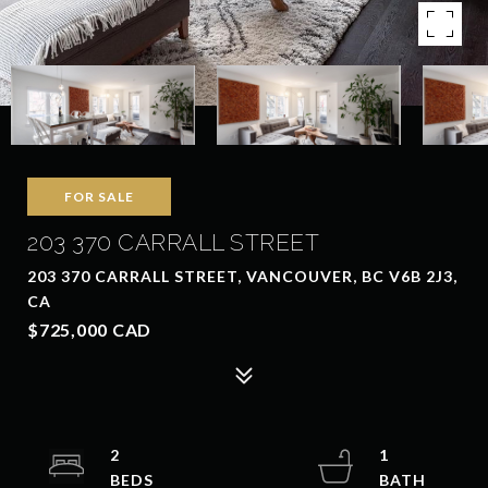
FOR SALE
203 370 CARRALL STREET
203 370 CARRALL STREET, VANCOUVER, BC V6B 2J3,
CA
$725,000 CAD
2
1