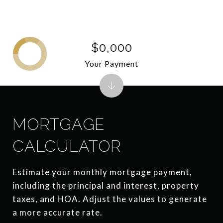
$0,000
Your Payment
MORTGAGE
CALCULATOR
Estimate your monthly mortgage payment,
including the principal and interest, property
taxes, and HOA. Adjust the values to generate
a more accurate rate.