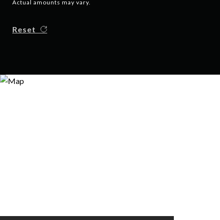
Actual amounts may vary.
Reset