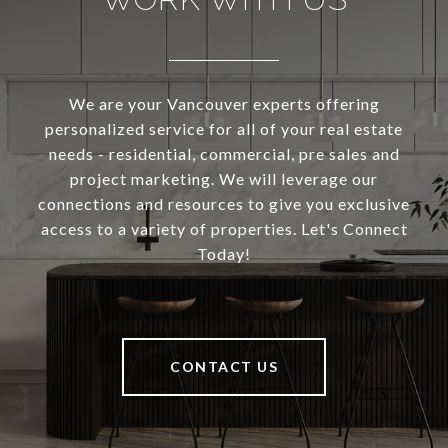
We are your Vancouver experts offering
personalized service for all of your real estate
needs - residential, commercial, pre sales and
project marketing. We will leverage our
connections and resources to give you exclusive
access to a variety of properties. Let's Connect
Today!
CONTACT US