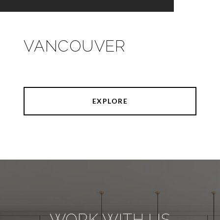
VANCOUVER
EXPLORE
WORK WITH US