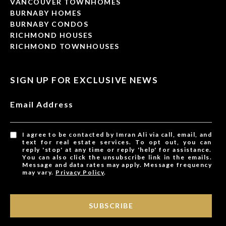
VANCOUVER TOWNHOMES
BURNABY HOMES
BURNABY CONDOS
RICHMOND HOUSES
RICHMOND TOWNHOUSES
SIGN UP FOR EXCLUSIVE NEWS
Email Address
I agree to be contacted by Imran Ali via call, email, and
text for real estate services. To opt out, you can
reply 'stop' at any time or reply 'help' for assistance.
You can also click the unsubscribe link in the emails.
Message and data rates may apply. Message frequency
may vary.
Privacy Policy
.
SUBSCRIBE