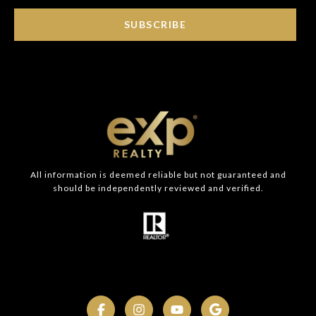
SUBSCRIBE
All information is deemed reliable but not guaranteed and
should be independently reviewed and verified.