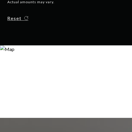
Actual amounts may vary.
Reset