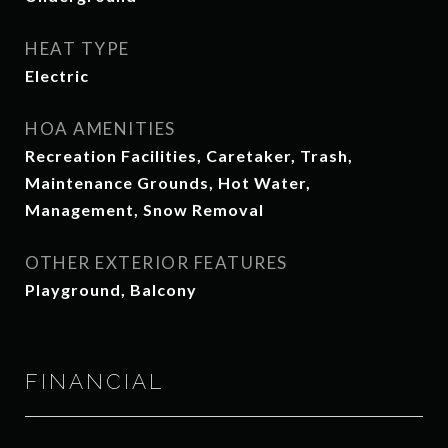
HEAT TYPE
Electric
HOA AMENITIES
Recreation Facilities, Caretaker, Trash,
Maintenance Grounds, Hot Water,
Management, Snow Removal
OTHER EXTERIOR FEATURES
Playground, Balcony
FINANCIAL