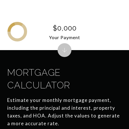
$0,000
Your Payment
MORTGAGE
CALCULATOR
Estimate your monthly mortgage payment,
including the principal and interest, property
taxes, and HOA. Adjust the values to generate
a more accurate rate.