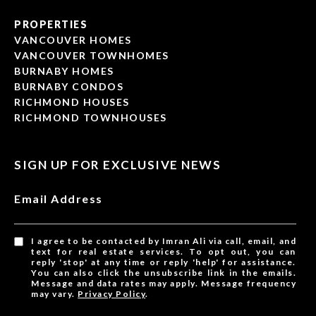
PROPERTIES
VANCOUVER HOMES
VANCOUVER TOWNHOMES
BURNABY HOMES
BURNABY CONDOS
RICHMOND HOUSES
RICHMOND TOWNHOUSES
SIGN UP FOR EXCLUSIVE NEWS
Email Address
I agree to be contacted by Imran Ali via call, email, and
text for real estate services. To opt out, you can
reply 'stop' at any time or reply 'help' for assistance.
You can also click the unsubscribe link in the emails.
Message and data rates may apply. Message frequency
may vary.
Privacy Policy
.