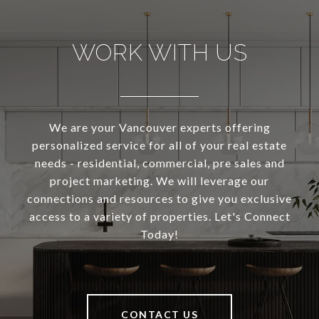
WORK WITH US
We are your Vancouver experts offering
personalized service for all of your real estate
needs - residential, commercial, pre sales and
project marketing. We will leverage our
connections and resources to give you exclusive
access to a variety of properties. Let's Connect
Today!
CONTACT US