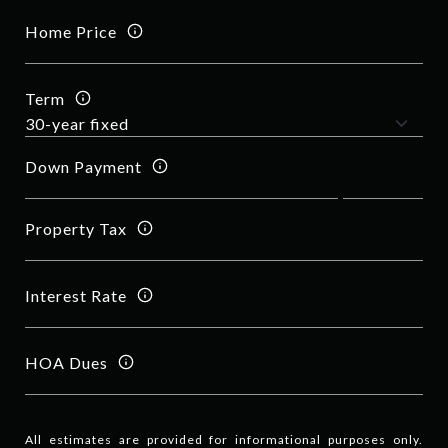
Home Price
Term
Down Payment
Property Tax
Interest Rate
HOA Dues
All estimates are provided for informational purposes only.