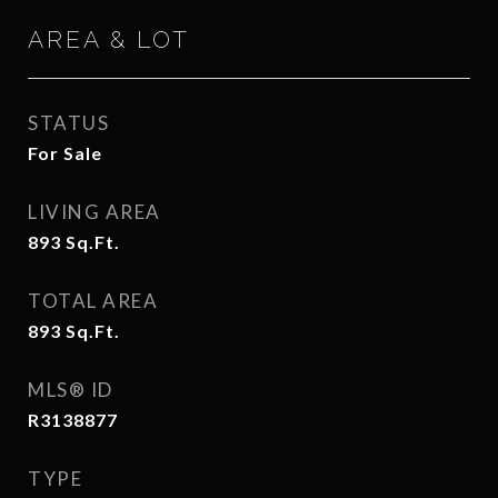
AREA & LOT
STATUS
For Sale
LIVING AREA
893
Sq.Ft.
TOTAL AREA
893
Sq.Ft.
MLS® ID
R3138877
TYPE