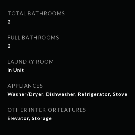
TOTAL BATHROOMS
2
FULL BATHROOMS
2
LAUNDRY ROOM
In Unit
APPLIANCES
Washer/Dryer, Dishwasher, Refrigerator, Stove
OTHER INTERIOR FEATURES
Elevator, Storage