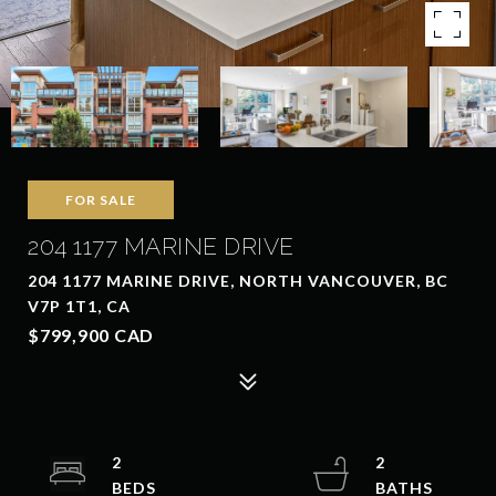
FOR SALE
204 1177 MARINE DRIVE
204 1177 MARINE DRIVE, NORTH VANCOUVER, BC
V7P 1T1, CA
$799,900 CAD
2
2