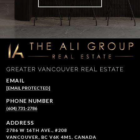
GREATER VANCOUVER REAL ESTATE
EMAIL
[EMAIL PROTECTED]
PHONE NUMBER
(604) 731-2786
ADDRESS
2786 W 16TH AVE., #208
VANCOUVER, BC V6K 4M1, CANADA