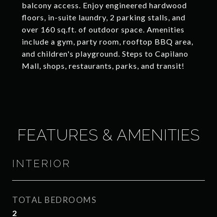
balcony access. Enjoy engineered hardwood
floors, in-suite laundry, 2 parking stalls, and
over 160 sq.ft. of outdoor space. Amenities
include a gym, party room, rooftop BBQ area,
and children's playground. Steps to Capilano
Mall, shops, restaurants, parks, and transit!
FEATURES & AMENITIES
INTERIOR
TOTAL BEDROOMS
2