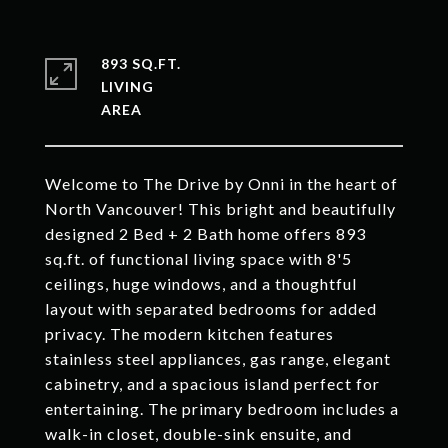
893 SQ.FT.
LIVING
Welcome to The Drive by Onni in the heart of
North Vancouver! This bright and beautifully
designed 2 Bed + 2 Bath home offers 893
sq.ft. of functional living space with 8'5
ceilings, huge windows, and a thoughtful
layout with separated bedrooms for added
privacy. The modern kitchen features
stainless steel appliances, gas range, elegant
cabinetry, and a spacious island perfect for
entertaining. The primary bedroom includes a
walk-in closet, double-sink ensuite, and