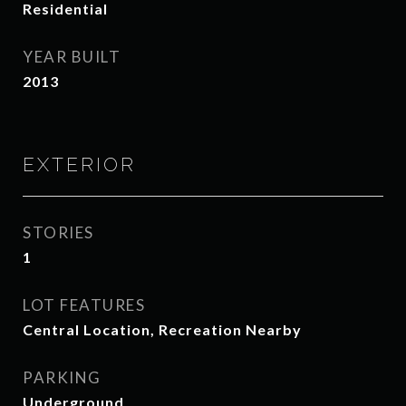
Residential
YEAR BUILT
2013
EXTERIOR
STORIES
1
LOT FEATURES
Central Location, Recreation Nearby
PARKING
Underground