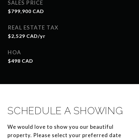
SALES PRICE
$799,900 CAD
REAL ESTATE TAX
$2,529 CAD/yr
HOA
$498 CAD
SCHEDULE A SHOWING
We would love to show you our beautiful
property. Please select your preferred date