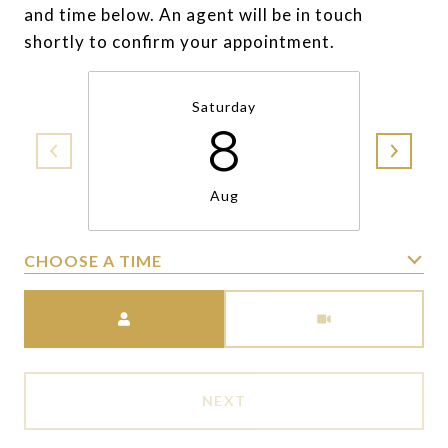
and time below. An agent will be in touch
shortly to confirm your appointment.
Saturday
8
Aug
CHOOSE A TIME
Meeting Type
NEXT