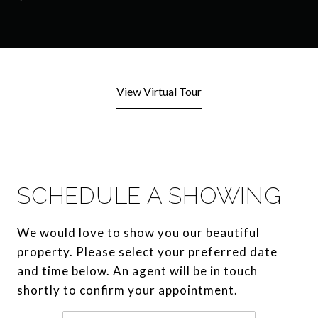
View Virtual Tour
SCHEDULE A SHOWING
We would love to show you our beautiful
property. Please select your preferred date
and time below. An agent will be in touch
shortly to confirm your appointment.