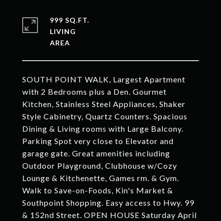
999 SQ.FT.
LIVING
SOUTH POINT WALK, Largest Apartment
with 2 Bedrooms plus a Den. Gourmet
Kitchen, Stainless Steel Appliances, Shaker
Style Cabinetry, Quartz Counters. Spacious
Dining & Living rooms with Large Balcony.
Parking Spot very close to Elevator and
garage gate. Great amenities including
Outdoor Playground, Clubhouse w/Cozy
Lounge & Kitchenette, Games rm. & Gym.
Walk to Save-on-Foods, Kin's Market &
Southpoint Shopping. Easy access to Hwy. 99
& 152nd Street. OPEN HOUSE Saturday April