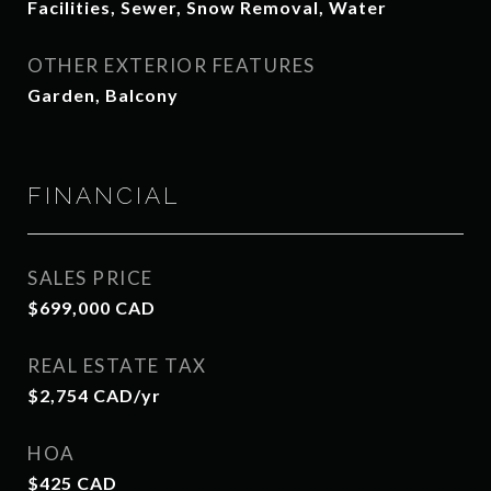
Facilities, Sewer, Snow Removal, Water
OTHER EXTERIOR FEATURES
Garden, Balcony
FINANCIAL
SALES PRICE
$699,000 CAD
REAL ESTATE TAX
$2,754 CAD/yr
HOA
$425 CAD