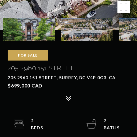
FOR SALE
205 2960 151 STREET
205 2960 151 STREET, SURREY, BC V4P 0G3, CA
$699,000 CAD
2
2