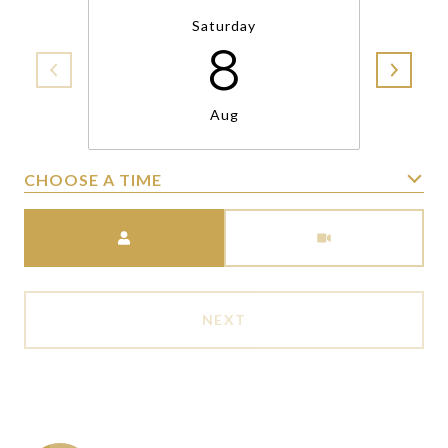
Saturday
8
Aug
CHOOSE A TIME
Meeting Type
NEXT