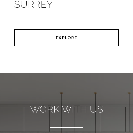
SURREY
EXPLORE
WORK WITH US