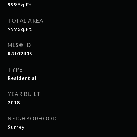
999
Sq.Ft.
TOTAL AREA
999
Sq.Ft.
MLS® ID
R3102435
TYPE
Residential
YEAR BUILT
2018
NEIGHBORHOOD
Surrey