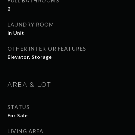
FULL BATHROOMS
2
LAUNDRY ROOM
In Unit
OTHER INTERIOR FEATURES
Elevator, Storage
AREA & LOT
STATUS
For Sale
LIVING AREA