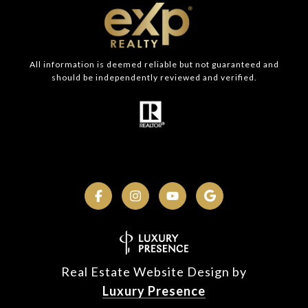
All information is deemed reliable but not guaranteed and
should be independently reviewed and verified.
Real Estate Website Design by
Luxury Presence