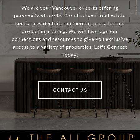
We are your Vancouver experts offering
personalized service for all of your real estate
needs - residential, commercial, pre sales and
project marketing. We will leverage our
connections and resources to give you exclusive
access to a variety of properties. Let's Connect
Today!
CONTACT US