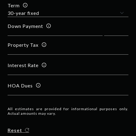
Term
Down Payment
Property Tax
Interest Rate
HOA Dues
All estimates are provided for informational purposes only.
Actual amounts may vary.
Reset