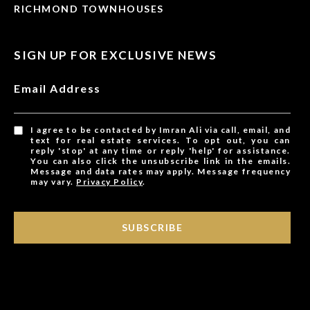
RICHMOND TOWNHOUSES
SIGN UP FOR EXCLUSIVE NEWS
Email Address
I agree to be contacted by Imran Ali via call, email, and
text for real estate services. To opt out, you can
reply 'stop' at any time or reply 'help' for assistance.
You can also click the unsubscribe link in the emails.
Message and data rates may apply. Message frequency
may vary.
Privacy Policy
.
SUBSCRIBE