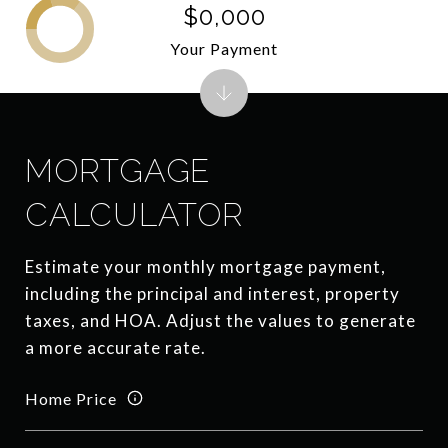
$0,000
Your Payment
MORTGAGE
CALCULATOR
Estimate your monthly mortgage payment,
including the principal and interest, property
taxes, and HOA. Adjust the values to generate
a more accurate rate.
Home Price