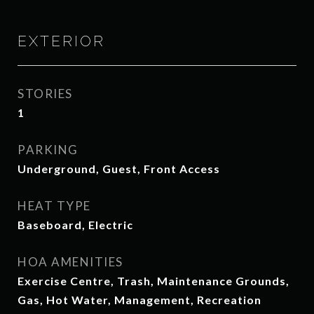
EXTERIOR
STORIES
1
PARKING
Underground, Guest, Front Access
HEAT TYPE
Baseboard, Electric
HOA AMENITIES
Exercise Centre, Trash, Maintenance Grounds,
Gas, Hot Water, Management, Recreation