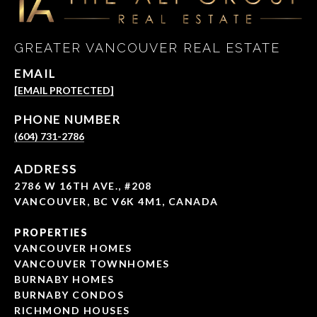
GREATER VANCOUVER REAL ESTATE
EMAIL
[EMAIL PROTECTED]
PHONE NUMBER
(604) 731-2786
ADDRESS
2786 W 16TH AVE., #208
VANCOUVER, BC V6K 4M1, CANADA
PROPERTIES
VANCOUVER HOMES
VANCOUVER TOWNHOMES
BURNABY HOMES
BURNABY CONDOS
RICHMOND HOUSES