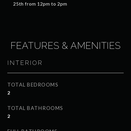
25th from 12pm to 2pm
FEATURES & AMENITIES
INTERIOR
TOTAL BEDROOMS
2
TOTAL BATHROOMS
2