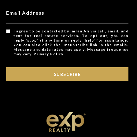
Email Address
I agree to be contacted by Imran Ali via call, email, and
text for real estate services. To opt out, you can
reply 'stop' at any time or reply 'help' for assistance.
You can also click the unsubscribe link in the emails.
Message and data rates may apply. Message frequency
may vary.
Privacy Policy
.
SUBSCRIBE