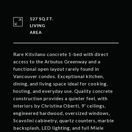
527 SQ.FT.
LIVING
Rare Kitsilano concrete 1-bed with direct
access to the Arbutus Greenway and a
functional open layout rarely found in
Vancouver condos. Exceptional kitchen,
dining, and living space ideal for cooking,
hosting, and everyday use. Quality concrete
construction provides a quieter feel, with
interiors by Christina Oberti, 9' ceilings,
engineered hardwood, oversized windows,
Scavolini cabinetry, quartz counters, marble
backsplash, LED lighting, and full Miele