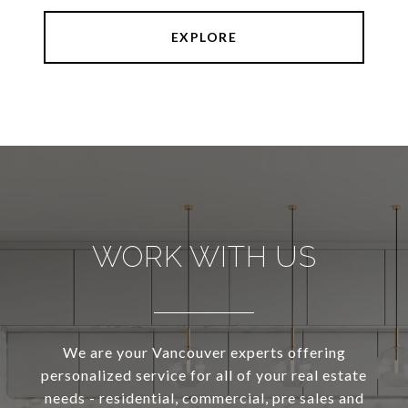
EXPLORE
WORK WITH US
We are your Vancouver experts offering
personalized service for all of your real estate
needs - residential, commercial, pre sales and