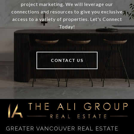
project marketing. We will leverage our
connections and resources to give you exclusive
access to a variety of properties. Let's Connect
Today!
CONTACT US
GREATER VANCOUVER REAL ESTATE