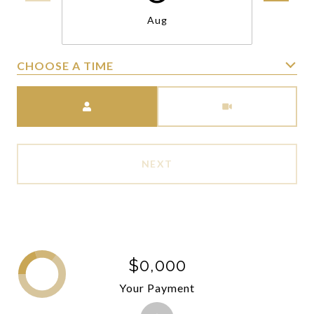
Aug
CHOOSE A TIME
Meeting Type
NEXT
$0,000
Your Payment