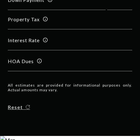
Property Tax
Interest Rate
HOA Dues
All estimates are provided for informational purposes only.
Actual amounts may vary.
Reset