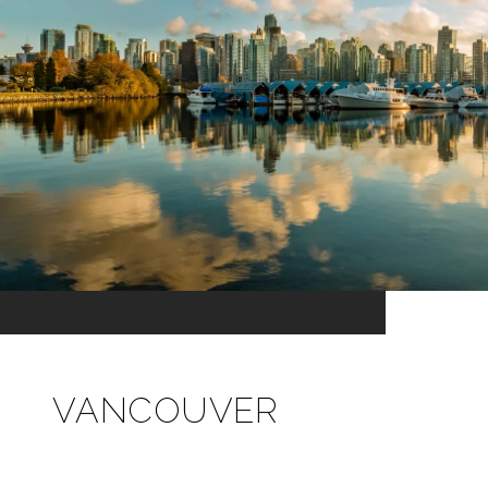
VANCOUVER