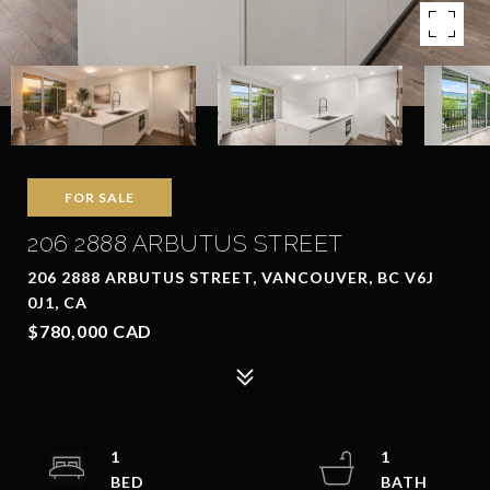
FOR SALE
206 2888 ARBUTUS STREET
206 2888 ARBUTUS STREET, VANCOUVER, BC V6J
0J1, CA
$780,000 CAD
1
1