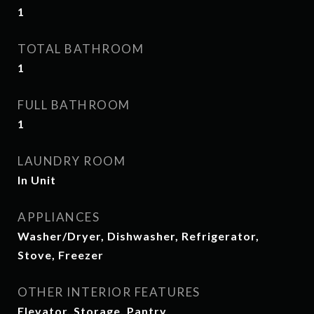
1
TOTAL BATHROOM
1
FULL BATHROOM
1
LAUNDRY ROOM
In Unit
APPLIANCES
Washer/Dryer, Dishwasher, Refrigerator,
Stove, Freezer
OTHER INTERIOR FEATURES
Elevator, Storage, Pantry