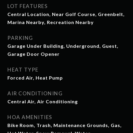
LOT FEATURES
Central Location, Near Golf Course, Greenbelt,
Marina Nearby, Recreation Nearby
PARKING
Garage Under Building, Underground, Guest,
Garage Door Opener
HEAT TYPE
Forced Air, Heat Pump
AIR CONDITIONING
Central Air, Air Conditioning
HOA AMENITIES
Bike Room, Trash, Maintenance Grounds, Gas,