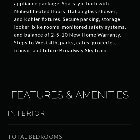
appliance package. Spa-style bath with
Nuheat heated floors, Italian glass shower,
and Kohler fixtures. Secure parking, storage
locker, bike rooms, monitored safety systems,
and balance of 2-5-10 New Home Warranty.
Steps to West 4th, parks, cafes, groceries,
transit, and future Broadway SkyTrain.
FEATURES & AMENITIES
INTERIOR
TOTAL BEDROOMS