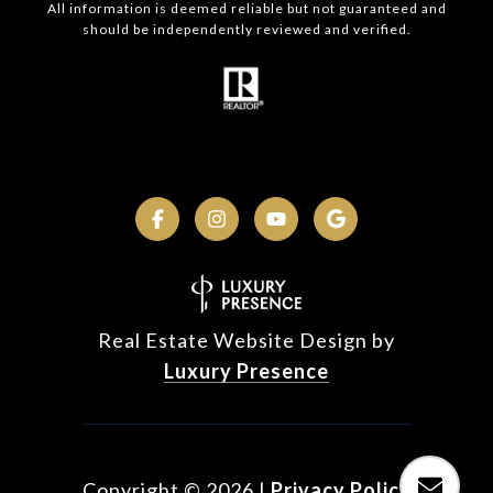
All information is deemed reliable but not guaranteed and
should be independently reviewed and verified.
Real Estate Website Design by
Luxury Presence
Copyright ©
2026
|
Privacy Policy