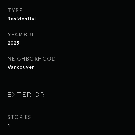
TYPE
Residential
YEAR BUILT
2025
NEIGHBORHOOD
Vancouver
EXTERIOR
STORIES
1