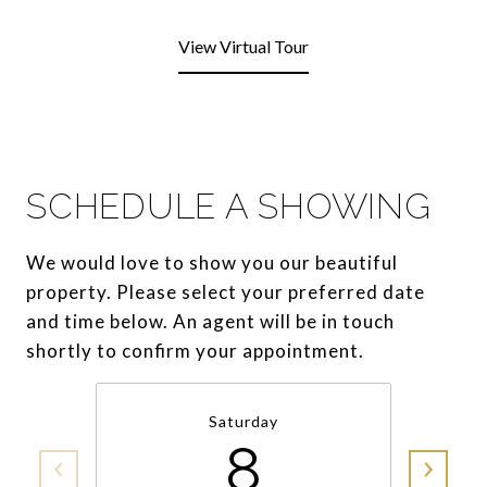
View Virtual Tour
SCHEDULE A SHOWING
We would love to show you our beautiful
property. Please select your preferred date
and time below. An agent will be in touch
shortly to confirm your appointment.
Saturday
8