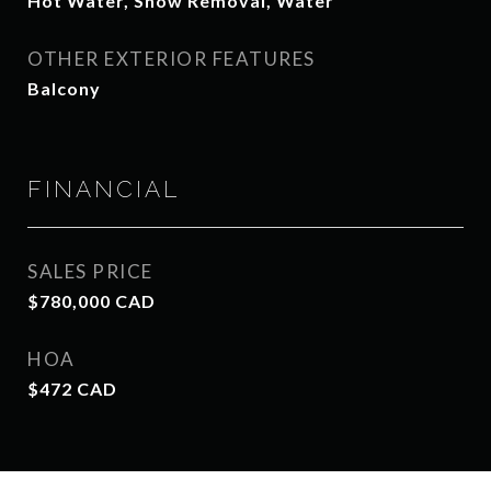
Hot Water, Snow Removal, Water
OTHER EXTERIOR FEATURES
Balcony
FINANCIAL
SALES PRICE
$780,000 CAD
HOA
$472 CAD