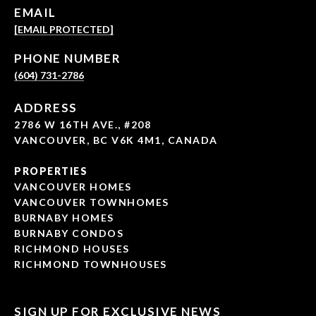
EMAIL
[EMAIL PROTECTED]
PHONE NUMBER
(604) 731-2786
ADDRESS
2786 W 16TH AVE., #208
VANCOUVER, BC V6K 4M1, CANADA
PROPERTIES
VANCOUVER HOMES
VANCOUVER TOWNHOMES
BURNABY HOMES
BURNABY CONDOS
RICHMOND HOUSES
RICHMOND TOWNHOUSES
SIGN UP FOR EXCLUSIVE NEWS