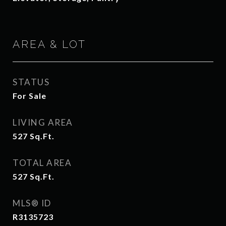
AREA & LOT
STATUS
For Sale
LIVING AREA
527
Sq.Ft.
TOTAL AREA
527
Sq.Ft.
MLS® ID
R3135723