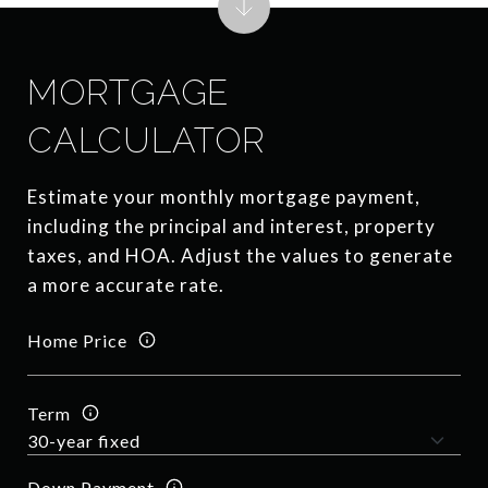
MORTGAGE
CALCULATOR
Estimate your monthly mortgage payment,
including the principal and interest, property
taxes, and HOA. Adjust the values to generate
a more accurate rate.
Home Price
Term
Down Payment