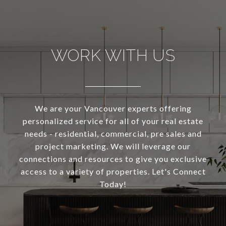
WORK WITH US
We are your Vancouver experts offering
personalized service for all of your real estate
needs - residential, commercial, pre sales and
project marketing. We will leverage our
connections and resources to give you exclusive
access to a variety of properties. Let's Connect
Today!