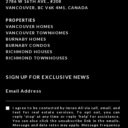
2786 W 16TH AVE., #208
VANCOUVER, BC V6K 4M1, CANADA
PROPERTIES
VANCOUVER HOMES
VANCOUVER TOWNHOMES
BURNABY HOMES
BURNABY CONDOS
RICHMOND HOUSES
RICHMOND TOWNHOUSES
SIGN UP FOR EXCLUSIVE NEWS
Email Address
I agree to be contacted by Imran Ali via call, email, and
text for real estate services. To opt out, you can
reply 'stop' at any time or reply 'help' for assistance.
You can also click the unsubscribe link in the emails.
Message and data rates may apply. Message frequency