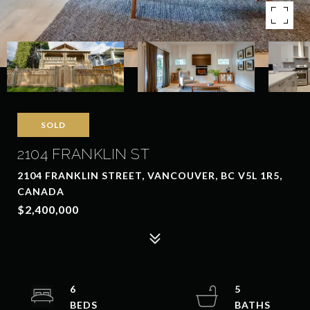
SOLD
2104 FRANKLIN ST
2104 FRANKLIN STREET, VANCOUVER, BC V5L 1R5,
CANADA
$2,400,000
6
5