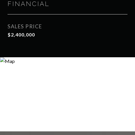
FINANCIAL
SALES PRICE
$2,400,000