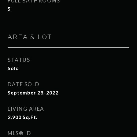
FULL BATHROOMS
5
AREA & LOT
STATUS
Sold
DATE SOLD
September 28, 2022
LIVING AREA
2,900
Sq.Ft.
MLS® ID