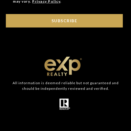
may vary.
Privacy Policy
.
SUBSCRIBE
All information is deemed reliable but not guaranteed and
should be independently reviewed and verified.