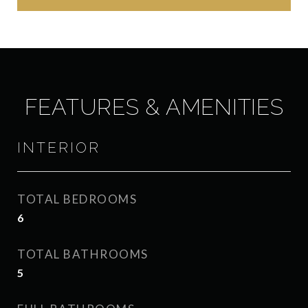
FEATURES & AMENITIES
INTERIOR
TOTAL BEDROOMS
6
TOTAL BATHROOMS
5