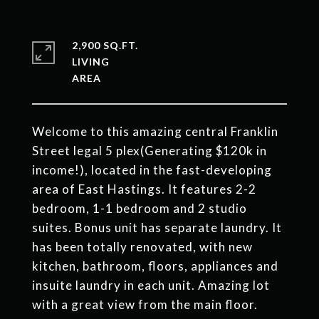
2,900 SQ.FT.
LIVING
Welcome to this amazing central Franklin
Street legal 5 plex(Generating $120k in
income!), located in the fast-developing
area of East Hastings. It features 2-2
bedroom, 1-1 bedroom and 2 studio
suites. Bonus unit has separate laundry. It
has been totally renovated, with new
kitchen, bathroom, floors, appliances and
insuite laundry in each unit. Amazing lot
with a great view from the main floor.