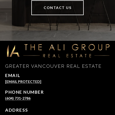
CONTACT US
GREATER VANCOUVER REAL ESTATE
EMAIL
[EMAIL PROTECTED]
PHONE NUMBER
(604) 731-2786
ADDRESS