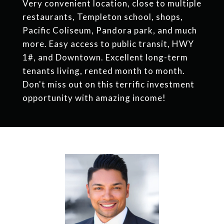
Very convenient location, close to multiple
restaurants, Templeton school, shops,
Pacific Coliseum, Pandora park, and much
more. Easy access to public transit, HWY
1#, and Downtown. Excellent long-term
tenants living, rented month to month.
Don't miss out on this terrific investment
opportunity with amazing income!