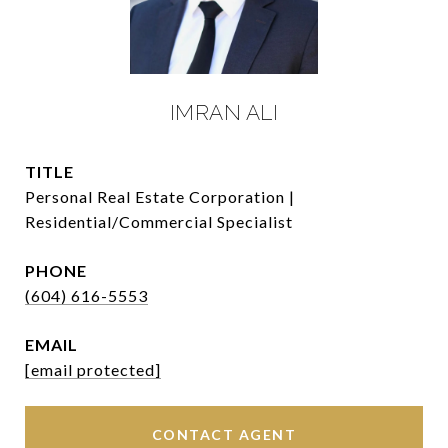
IMRAN ALI
TITLE
Personal Real Estate Corporation |
Residential/Commercial Specialist
PHONE
(604) 616-5553
EMAIL
[email protected]
CONTACT AGENT