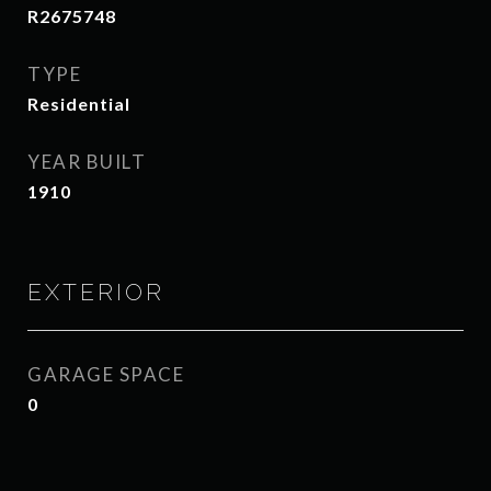
R2675748
TYPE
Residential
YEAR BUILT
1910
EXTERIOR
GARAGE SPACE
0