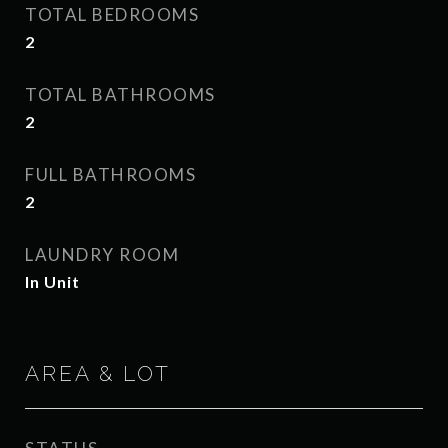
TOTAL BEDROOMS
2
TOTAL BATHROOMS
2
FULL BATHROOMS
2
LAUNDRY ROOM
In Unit
AREA & LOT