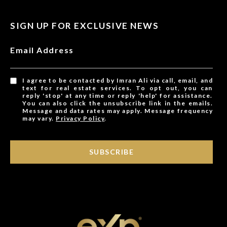
SIGN UP FOR EXCLUSIVE NEWS
Email Address
I agree to be contacted by Imran Ali via call, email, and
text for real estate services. To opt out, you can
reply 'stop' at any time or reply 'help' for assistance.
You can also click the unsubscribe link in the emails.
Message and data rates may apply. Message frequency
may vary.
Privacy Policy
.
SUBSCRIBE