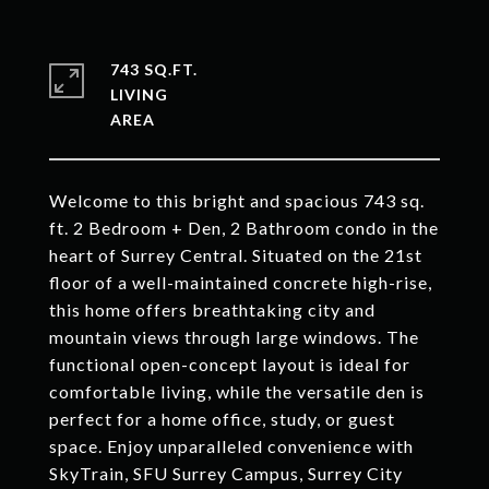
743 SQ.FT.
LIVING
Welcome to this bright and spacious 743 sq.
ft. 2 Bedroom + Den, 2 Bathroom condo in the
heart of Surrey Central. Situated on the 21st
floor of a well-maintained concrete high-rise,
this home offers breathtaking city and
mountain views through large windows. The
functional open-concept layout is ideal for
comfortable living, while the versatile den is
perfect for a home office, study, or guest
space. Enjoy unparalleled convenience with
SkyTrain, SFU Surrey Campus, Surrey City