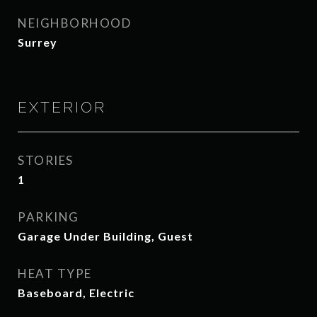
NEIGHBORHOOD
Surrey
EXTERIOR
STORIES
1
PARKING
Garage Under Building, Guest
HEAT TYPE
Baseboard, Electric