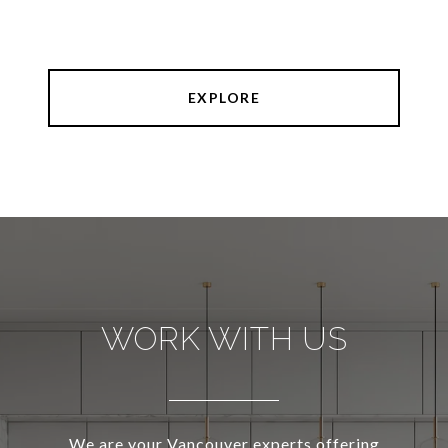
EXPLORE
WORK WITH US
We are your Vancouver experts offering