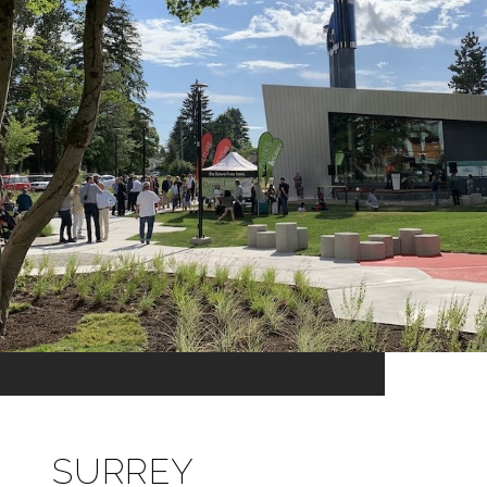
SURREY