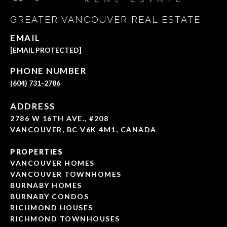
GREATER VANCOUVER REAL ESTATE
EMAIL
[EMAIL PROTECTED]
PHONE NUMBER
(604) 731-2786
ADDRESS
2786 W 16TH AVE., #208
VANCOUVER, BC V6K 4M1, CANADA
PROPERTIES
VANCOUVER HOMES
VANCOUVER TOWNHOMES
BURNABY HOMES
BURNABY CONDOS
RICHMOND HOUSES
RICHMOND TOWNHOUSES