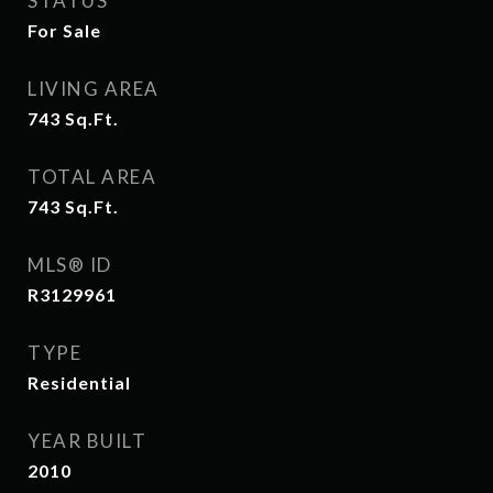
STATUS
For Sale
LIVING AREA
743
Sq.Ft.
TOTAL AREA
743
Sq.Ft.
MLS® ID
R3129961
TYPE
Residential
YEAR BUILT
2010