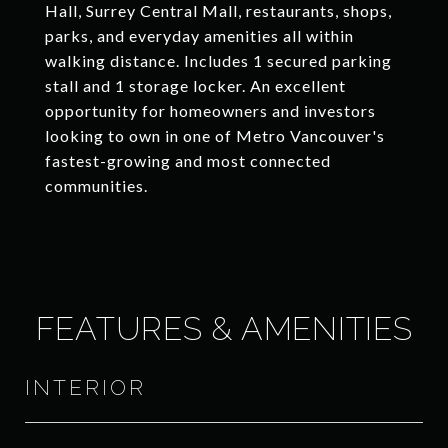
Hall, Surrey Central Mall, restaurants, shops,
parks, and everyday amenities all within
walking distance. Includes 1 secured parking
stall and 1 storage locker. An excellent
opportunity for homeowners and investors
looking to own in one of Metro Vancouver's
fastest-growing and most connected
communities.
FEATURES & AMENITIES
INTERIOR