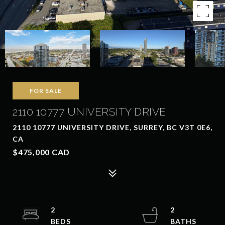
FOR SALE
2110 10777 UNIVERSITY DRIVE
2110 10777 UNIVERSITY DRIVE, SURREY, BC V3T 0E6,
CA
$475,000 CAD
2
2