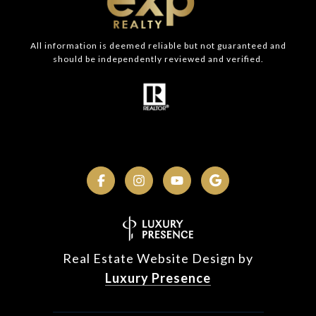
All information is deemed reliable but not guaranteed and
should be independently reviewed and verified.
Real Estate Website Design by
Luxury Presence