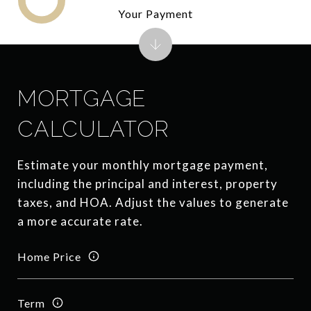
Your Payment
MORTGAGE
CALCULATOR
Estimate your monthly mortgage payment,
including the principal and interest, property
taxes, and HOA. Adjust the values to generate
a more accurate rate.
Home Price
Term