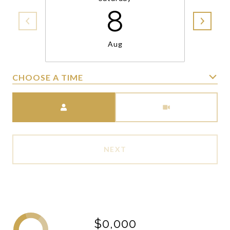
8
Aug
CHOOSE A TIME
Meeting Type
NEXT
$0,000