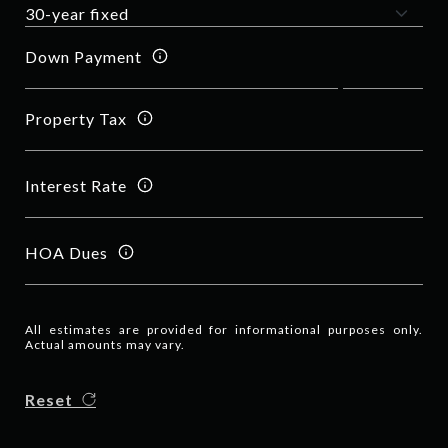
Down Payment
Property Tax
Interest Rate
HOA Dues
All estimates are provided for informational purposes only.
Actual amounts may vary.
Reset