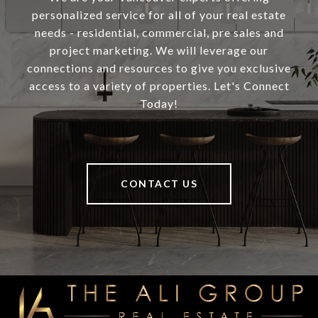
personalized service for all of your real estate
needs - residential, commercial, pre sales and
project marketing. We will leverage our
connections and resources to give you exclusive
access to a variety of properties. Let's Connect
Today!
CONTACT US