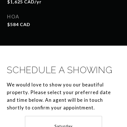
$1,625 CAD/yr
HOA
$584 CAD
SCHEDULE A SHOWING
We would love to show you our beautiful
property. Please select your preferred date
and time below. An agent will be in touch
shortly to confirm your appointment.
Saturday