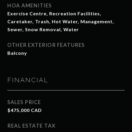
HOA AMENITIES
Exercise Centre, Recreation Facilities,
Caretaker, Trash, Hot Water, Management,
Sewer, Snow Removal, Water
OTHER EXTERIOR FEATURES
Balcony
FINANCIAL
SALES PRICE
$475,000 CAD
REAL ESTATE TAX