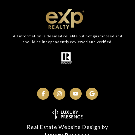
All information is deemed reliable but not guaranteed and
should be independently reviewed and verified.
Real Estate Website Design by