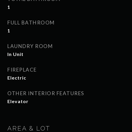
1
FULL BATHROOM
1
LAUNDRY ROOM
In Unit
FIREPLACE
Electric
OTHER INTERIOR FEATURES
Elevator
AREA & LOT