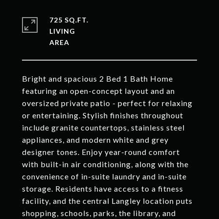
725 SQ.FT.
LIVING
Bright and spacious 2 Bed 1 Bath Home
featuring an open-concept layout and an
oversized private patio - perfect for relaxing
or entertaining. Stylish finishes throughout
include granite countertops, stainless steel
appliances, and modern white and grey
designer tones. Enjoy year-round comfort
with built-in air conditioning, along with the
convenience of in-suite laundry and in-suite
storage. Residents have access to a fitness
facility, and the central Langley location puts
shopping, schools, parks, the library, and