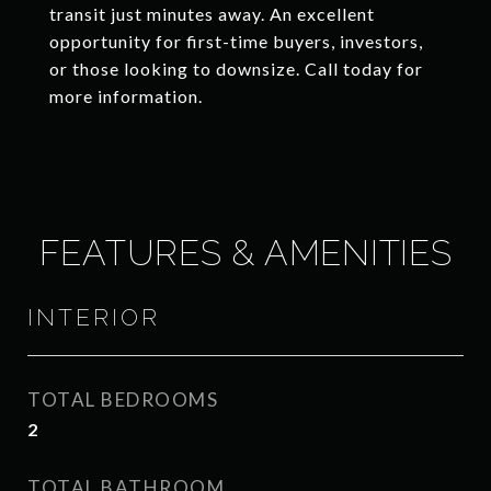
transit just minutes away. An excellent
opportunity for first-time buyers, investors,
or those looking to downsize. Call today for
more information.
FEATURES & AMENITIES
INTERIOR
TOTAL BEDROOMS
2
TOTAL BATHROOM