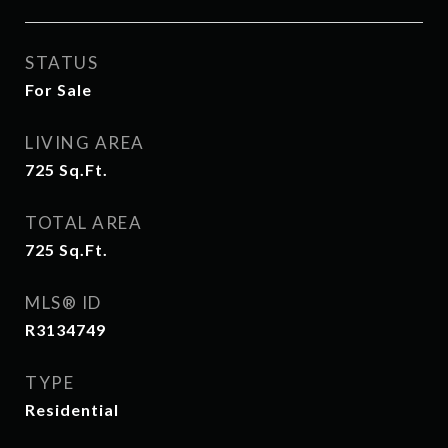
STATUS
For Sale
LIVING AREA
725
Sq.Ft.
TOTAL AREA
725
Sq.Ft.
MLS® ID
R3134749
TYPE
Residential