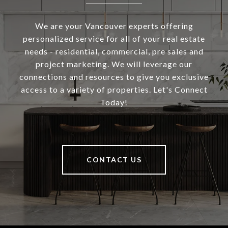
We are your Vancouver experts offering
personalized service for all of your real estate
needs - residential, commercial, pre sales and
project marketing. We will leverage our
connections and resources to give you exclusive
access to a variety of properties. Let's Connect
Today!
CONTACT US