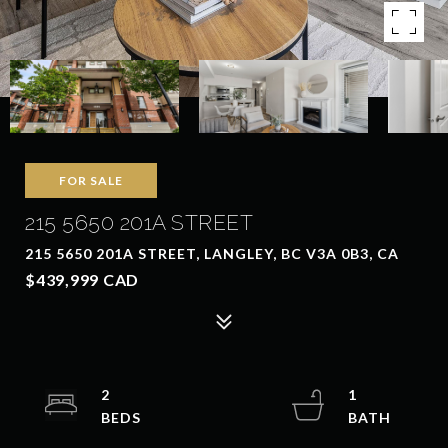
FOR SALE
215 5650 201A STREET
215 5650 201A STREET, LANGLEY, BC V3A 0B3, CA
$439,999 CAD
2
1