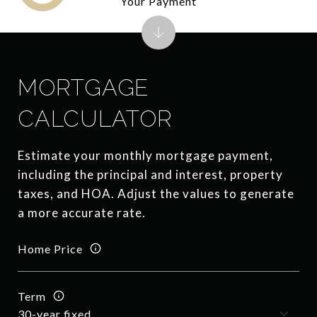
Your Payment
MORTGAGE
CALCULATOR
Estimate your monthly mortgage payment,
including the principal and interest, property
taxes, and HOA. Adjust the values to generate
a more accurate rate.
Home Price
Term