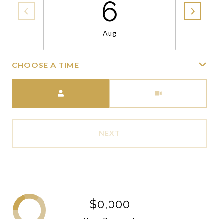
6
Aug
CHOOSE A TIME
Meeting Type
NEXT
$0,000