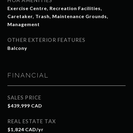
HOA AMENITIES
Exercise Centre, Recreation Facilities,
Caretaker, Trash, Maintenance Grounds,
Management
OTHER EXTERIOR FEATURES
Balcony
FINANCIAL
SALES PRICE
$439,999 CAD
REAL ESTATE TAX
$1,824 CAD/yr