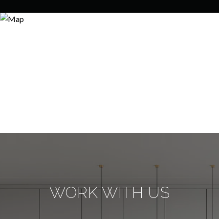
WORK WITH US