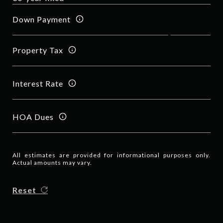
Down Payment
Property Tax
Interest Rate
HOA Dues
All estimates are provided for informational purposes only.
Actual amounts may vary.
Reset