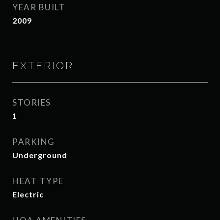
YEAR BUILT
2009
EXTERIOR
STORIES
1
PARKING
Underground
HEAT TYPE
Electric