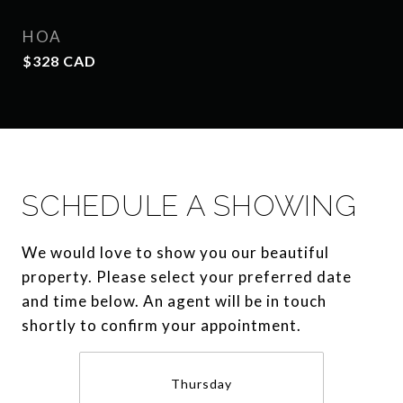
HOA
$328 CAD
SCHEDULE A SHOWING
We would love to show you our beautiful
property. Please select your preferred date
and time below. An agent will be in touch
shortly to confirm your appointment.
Thursday