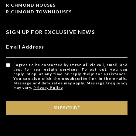
RICHMOND HOUSES
RICHMOND TOWNHOUSES
SIGN UP FOR EXCLUSIVE NEWS
Email Address
I agree to be contacted by Imran Ali via call, email, and
text for real estate services. To opt out, you can
reply 'stop' at any time or reply 'help' for assistance.
You can also click the unsubscribe link in the emails.
Message and data rates may apply. Message frequency
may vary.
Privacy Policy
.
SUBSCRIBE