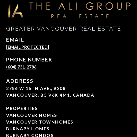
GREATER VANCOUVER REAL ESTATE
EMAIL
[EMAIL PROTECTED]
PHONE NUMBER
(604) 731-2786
ADDRESS
2786 W 16TH AVE., #208
VANCOUVER, BC V6K 4M1, CANADA
PROPERTIES
VANCOUVER HOMES
VANCOUVER TOWNHOMES
BURNABY HOMES
BURNABY CONDOS