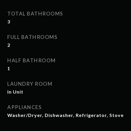
TOTAL BATHROOMS
3
FULL BATHROOMS
2
HALF BATHROOM
1
LAUNDRY ROOM
In Unit
APPLIANCES
Washer/Dryer, Dishwasher, Refrigerator, Stove