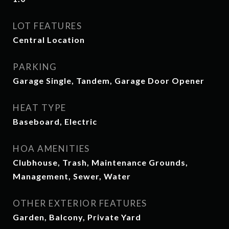
LOT FEATURES
Central Location
PARKING
Garage Single, Tandem, Garage Door Opener
HEAT TYPE
Baseboard, Electric
HOA AMENITIES
Clubhouse, Trash, Maintenance Grounds,
Management, Sewer, Water
OTHER EXTERIOR FEATURES
Garden, Balcony, Private Yard