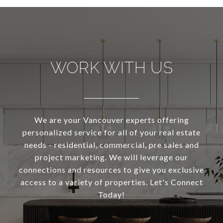
WORK WITH US
We are your Vancouver experts offering
personalized service for all of your real estate
needs - residential, commercial, pre sales and
project marketing. We will leverage our
connections and resources to give you exclusive
access to a variety of properties. Let's Connect
Today!