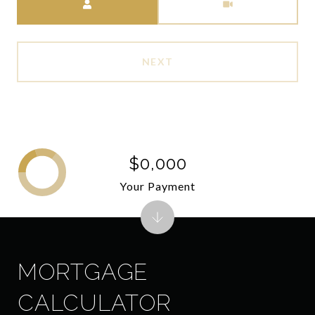
NEXT
$0,000
Your Payment
MORTGAGE
CALCULATOR