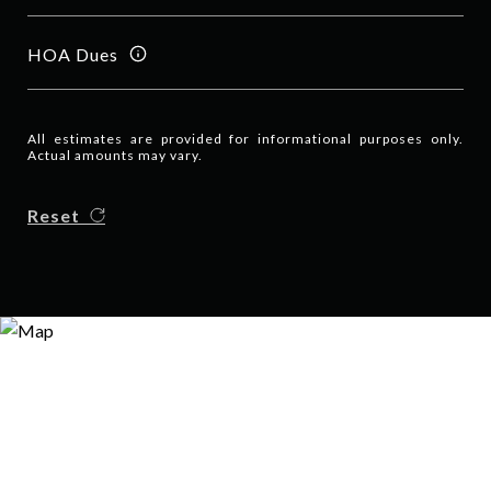
HOA Dues
All estimates are provided for informational purposes only.
Actual amounts may vary.
Reset