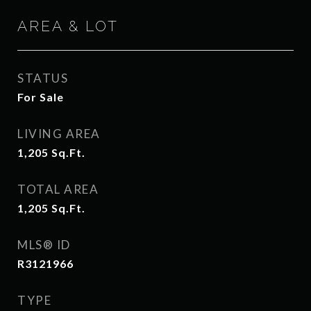
AREA & LOT
STATUS
For Sale
LIVING AREA
1,205
Sq.Ft.
TOTAL AREA
1,205
Sq.Ft.
MLS® ID
R3121966
TYPE