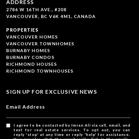
ADDRESS
2786 W 16TH AVE., #208
VANCOUVER, BC V6K 4M1, CANADA
PROPERTIES
VANCOUVER HOMES
VANCOUVER TOWNHOMES
BURNABY HOMES
BURNABY CONDOS
RICHMOND HOUSES
RICHMOND TOWNHOUSES
SIGN UP FOR EXCLUSIVE NEWS
Email Address
I agree to be contacted by Imran Ali via call, email, and
text for real estate services. To opt out, you can
reply 'stop' at any time or reply 'help' for assistance.