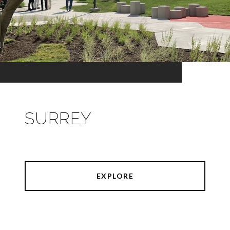
SURREY
EXPLORE