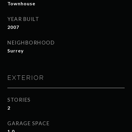
Townhouse
YEAR BUILT
2007
NEIGHBORHOOD
Surrey
EXTERIOR
STORIES
2
GARAGE SPACE
1.0