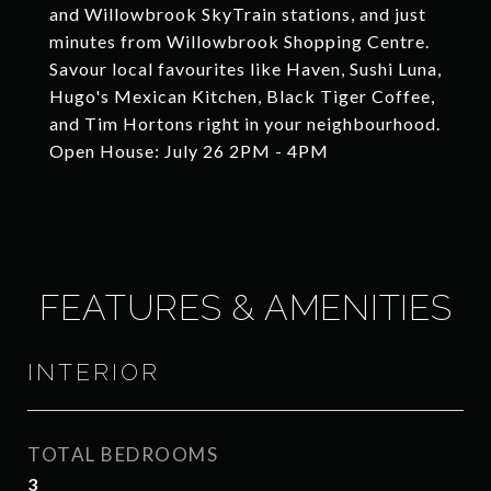
and Willowbrook SkyTrain stations, and just
minutes from Willowbrook Shopping Centre.
Savour local favourites like Haven, Sushi Luna,
Hugo's Mexican Kitchen, Black Tiger Coffee,
and Tim Hortons right in your neighbourhood.
Open House: July 26 2PM - 4PM
FEATURES & AMENITIES
INTERIOR
TOTAL BEDROOMS
3