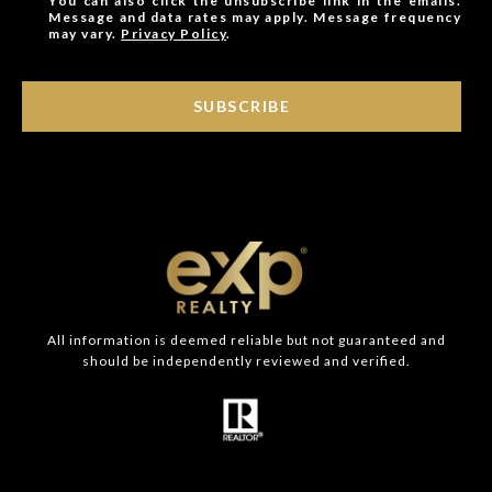
You can also click the unsubscribe link in the emails.
Message and data rates may apply. Message frequency
may vary.
Privacy Policy
.
SUBSCRIBE
All information is deemed reliable but not guaranteed and
should be independently reviewed and verified.