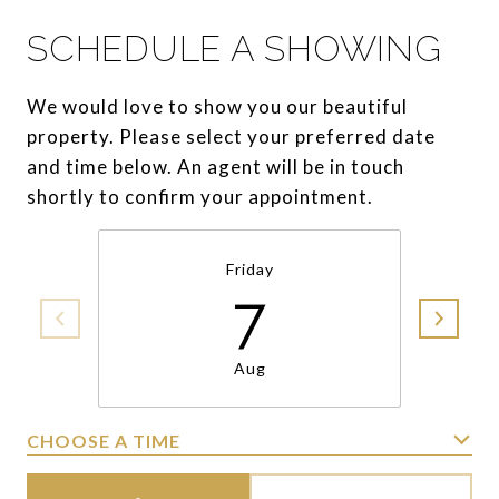
SCHEDULE A SHOWING
We would love to show you our beautiful
property. Please select your preferred date
and time below. An agent will be in touch
shortly to confirm your appointment.
Friday
7
Aug
CHOOSE A TIME
Meeting Type