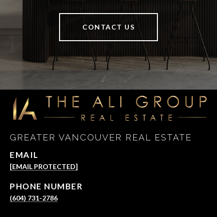
CONTACT US
GREATER VANCOUVER REAL ESTATE
EMAIL
[EMAIL PROTECTED]
PHONE NUMBER
(604) 731-2786