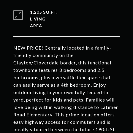
1,205 SQ.FT.
LIVING
NEW PRICE! Centrally located in a family-
friendly community on the
Clayton/Cloverdale border, this functional
townhome features 3 bedrooms and 2.5
bathrooms, plus a versatile flex space that
can easily serve as a 4th bedroom. Enjoy
outdoor living in your own fully fenced-in
yard, perfect for kids and pets. Families will
love being within walking distance to Latimer
Road Elementary. This prime location offers
easy highway access for commuters and is
ideally situated between the future 190th St