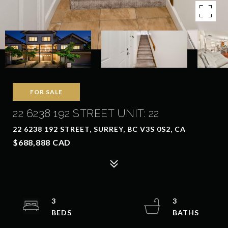
FOR SALE
22 6238 192 STREET UNIT: 22
22 6238 192 STREET, SURREY, BC V3S 0S2, CA
$688,888 CAD
3
3