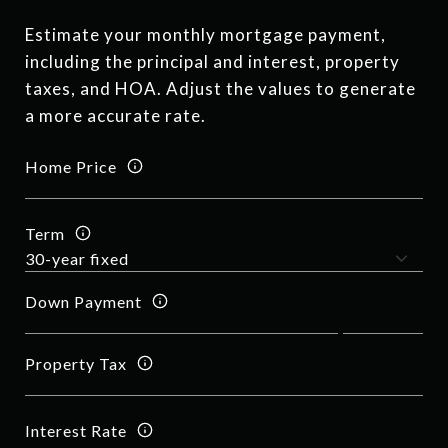
Estimate your monthly mortgage payment,
including the principal and interest, property
taxes, and HOA. Adjust the values to generate
a more accurate rate.
Home Price
Term
Down Payment
Property Tax
Interest Rate