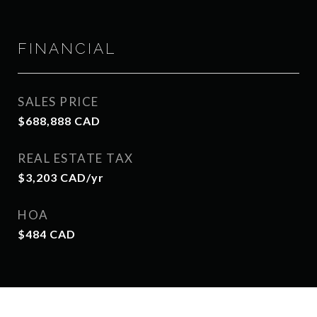
FINANCIAL
SALES PRICE
$688,888 CAD
REAL ESTATE TAX
$3,203 CAD/yr
HOA
$484 CAD