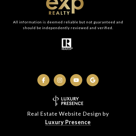
All information is deemed reliable but not guaranteed and
should be independently reviewed and verified.
Real Estate Website Design by
Luxury Presence