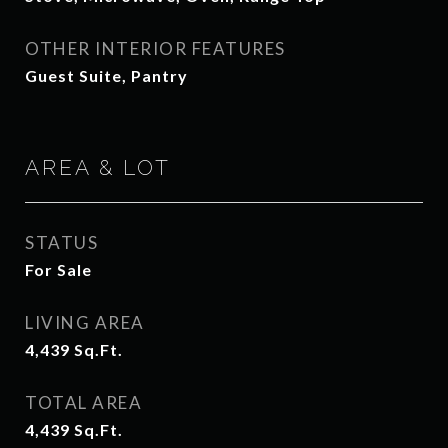
OTHER INTERIOR FEATURES
Guest Suite, Pantry
AREA & LOT
STATUS
For Sale
LIVING AREA
4,439
Sq.Ft.
TOTAL AREA
4,439
Sq.Ft.