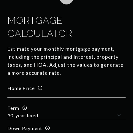
MORTGAGE
CALCULATOR
Estimate your monthly mortgage payment,
including the principal and interest, property
taxes, and HOA. Adjust the values to generate
a more accurate rate.
Home Price
Term
Down Payment