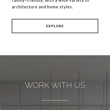
family-friendly, with a wide variety of
architecture and home styles.
EXPLORE
WORK WITH US