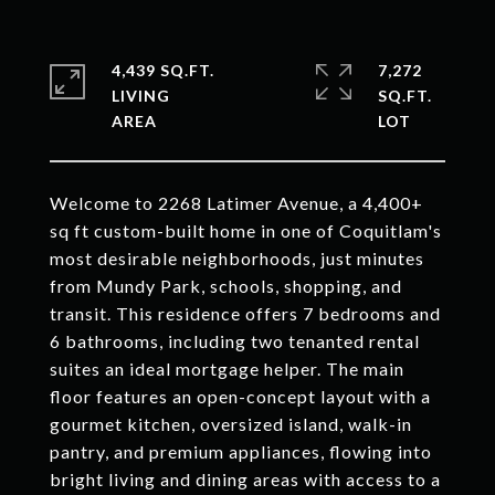
4,439 SQ.FT.
7,272
LIVING
SQ.FT.
Welcome to 2268 Latimer Avenue, a 4,400+
sq ft custom-built home in one of Coquitlam's
most desirable neighborhoods, just minutes
from Mundy Park, schools, shopping, and
transit. This residence offers 7 bedrooms and
6 bathrooms, including two tenanted rental
suites an ideal mortgage helper. The main
floor features an open-concept layout with a
gourmet kitchen, oversized island, walk-in
pantry, and premium appliances, flowing into
bright living and dining areas with access to a