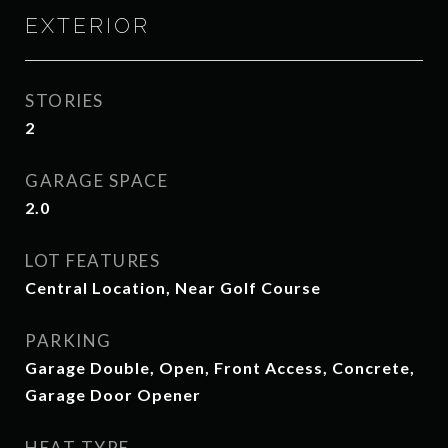
EXTERIOR
STORIES
2
GARAGE SPACE
2.0
LOT FEATURES
Central Location, Near Golf Course
PARKING
Garage Double, Open, Front Access, Concrete,
Garage Door Opener
HEAT TYPE