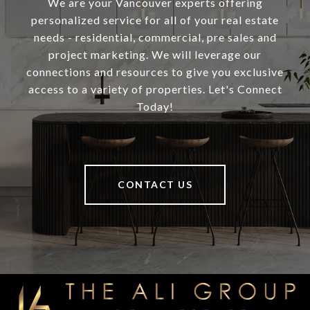
We are your Vancouver experts offering
personalized service for all of your real estate
needs - residential, commercial, pre sales and
project marketing. We will leverage our
connections and resources to give you exclusive
access to a variety of properties. Let's Connect
Today!
CONTACT US