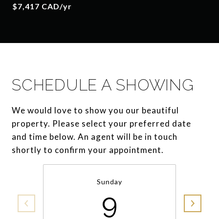
$7,417 CAD/yr
SCHEDULE A SHOWING
We would love to show you our beautiful
property. Please select your preferred date
and time below. An agent will be in touch
shortly to confirm your appointment.
Sunday
9