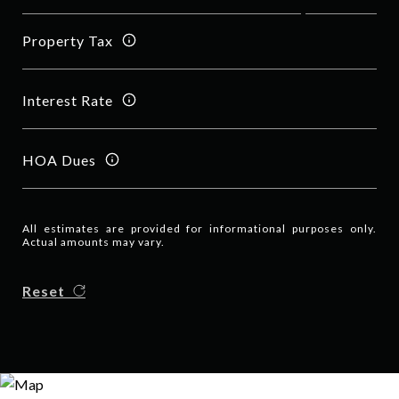
Property Tax
Interest Rate
HOA Dues
All estimates are provided for informational purposes only.
Actual amounts may vary.
Reset