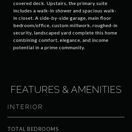
covered deck. Upstairs, the primary suite
includes a walk-in shower and spacious walk-
in closet. A side-by-side garage, main floor
bedroom/office, custom millwork, roughed-in
security, landscaped yard complete this home
combining comfort, elegance, and income
potential in a prime community.
FEATURES & AMENITIES
INTERIOR
TOTAL BEDROOMS