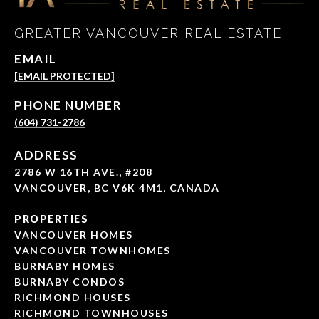
GREATER VANCOUVER REAL ESTATE
EMAIL
[EMAIL PROTECTED]
PHONE NUMBER
(604) 731-2786
ADDRESS
2786 W 16TH AVE., #208
VANCOUVER, BC V6K 4M1, CANADA
PROPERTIES
VANCOUVER HOMES
VANCOUVER TOWNHOMES
BURNABY HOMES
BURNABY CONDOS
RICHMOND HOUSES
RICHMOND TOWNHOUSES