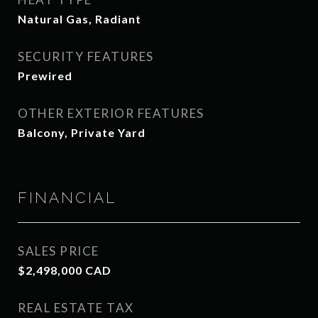
Natural Gas, Radiant
SECURITY FEATURES
Prewired
OTHER EXTERIOR FEATURES
Balcony, Private Yard
FINANCIAL
SALES PRICE
$2,498,000 CAD
REAL ESTATE TAX