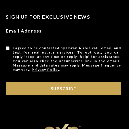
SIGN UP FOR EXCLUSIVE NEWS
Email Address
I agree to be contacted by Imran Ali via call, email, and
text for real estate services. To opt out, you can
reply 'stop' at any time or reply 'help' for assistance.
You can also click the unsubscribe link in the emails.
Message and data rates may apply. Message frequency
may vary.
Privacy Policy
.
SUBSCRIBE