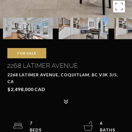
FOR SALE
2268 LATIMER AVENUE
2268 LATIMER AVENUE, COQUITLAM, BC V3K 3J5,
CA
$2,498,000 CAD
7
6