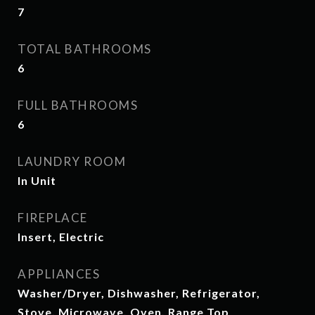
7
TOTAL BATHROOMS
6
FULL BATHROOMS
6
LAUNDRY ROOM
In Unit
FIREPLACE
Insert, Electric
APPLIANCES
Washer/Dryer, Dishwasher, Refrigerator,
Stove, Microwave, Oven, Range Top