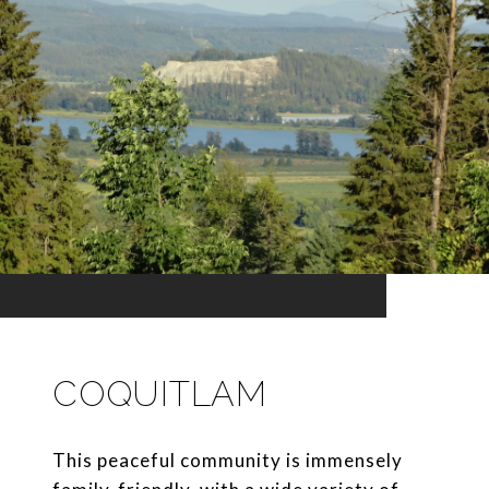
COQUITLAM
This peaceful community is immensely