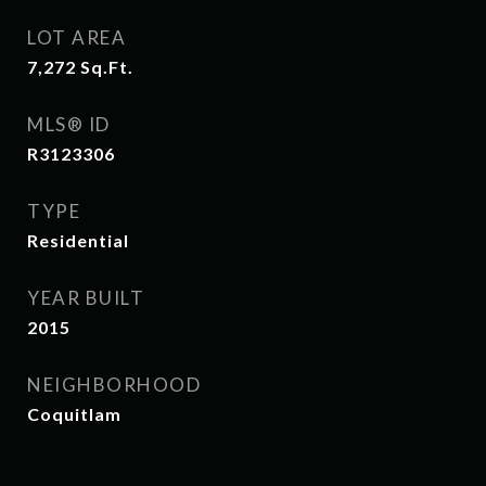
LOT AREA
7,272
Sq.Ft.
MLS® ID
R3123306
TYPE
Residential
YEAR BUILT
2015
NEIGHBORHOOD
Coquitlam