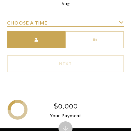
Aug
CHOOSE A TIME
Meeting Type
NEXT
$0,000
Your Payment