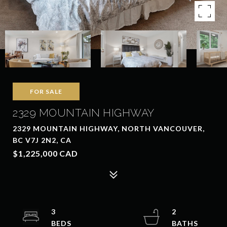
FOR SALE
2329 MOUNTAIN HIGHWAY
2329 MOUNTAIN HIGHWAY, NORTH VANCOUVER,
BC V7J 2N2, CA
$1,225,000 CAD
3
2