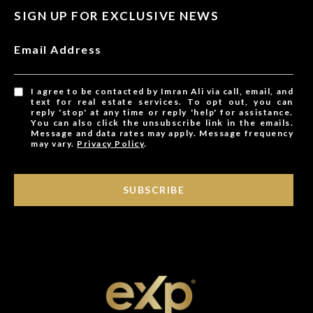
SIGN UP FOR EXCLUSIVE NEWS
Email Address
I agree to be contacted by Imran Ali via call, email, and
text for real estate services. To opt out, you can
reply 'stop' at any time or reply 'help' for assistance.
You can also click the unsubscribe link in the emails.
Message and data rates may apply. Message frequency
may vary.
Privacy Policy
.
SUBSCRIBE