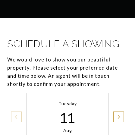
SCHEDULE A SHOWING
We would love to show you our beautiful
property. Please select your preferred date
and time below. An agent will be in touch
shortly to confirm your appointment.
Tuesday
11
Aug