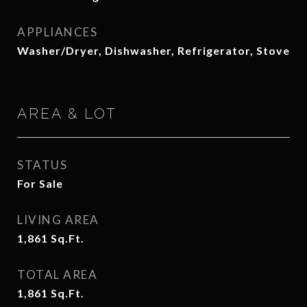
APPLIANCES
Washer/Dryer, Dishwasher, Refrigerator, Stove
AREA & LOT
STATUS
For Sale
LIVING AREA
1,861
Sq.Ft.
TOTAL AREA
1,861
Sq.Ft.