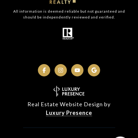
All information is deemed reliable but not guaranteed and
should be independently reviewed and verified.
Real Estate Website Design by
Luxury Presence