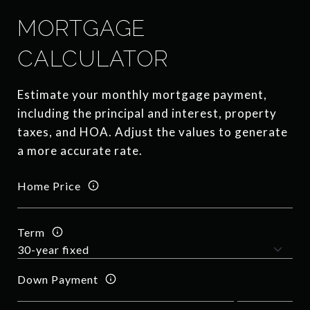
MORTGAGE
CALCULATOR
Estimate your monthly mortgage payment,
including the principal and interest, property
taxes, and HOA. Adjust the values to generate
a more accurate rate.
Home Price
Term
Down Payment