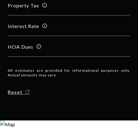
Property Tax
Interest Rate
HOA Dues
All estimates are provided for informational purposes only.
Actual amounts may vary.
Reset