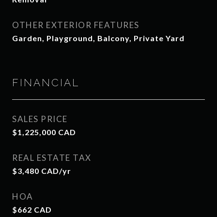
OTHER EXTERIOR FEATURES
Garden, Playground, Balcony, Private Yard
FINANCIAL
SALES PRICE
$1,225,000 CAD
REAL ESTATE TAX
$3,480 CAD/yr
HOA
$662 CAD