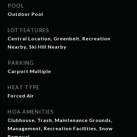
POOL
Outdoor Pool
LOT FEATURES
Central Location, Greenbelt, Recreation
Nearby, Ski Hill Nearby
PARKING
Carport Multiple
HEAT TYPE
Forced Air
HOA AMENITIES
Clubhouse, Trash, Maintenance Grounds,
Management, Recreation Facilities, Snow
Removal