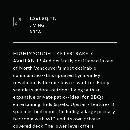
1,861 SQ.FT.
LIVING
HIGHLY SOUGHT-AFTER! RARELY
AVAILABLE! And perfectly positioned in one
of North Vancouver's most desirable
communities--this updated Lynn Valley
townhome is the one buyers wait for. Enjoy
seamless indoor-outdoor living with an
expansive private patio--ideal for BBQs,
entertaining, kids,& pets. Upstairs features 3
spacious bedrooms, including a large primary
bedroom with WIC and its own private
covered deck.The lower level offers