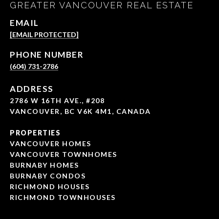
GREATER VANCOUVER REAL ESTATE
EMAIL
[EMAIL PROTECTED]
PHONE NUMBER
(604) 731-2786
ADDRESS
2786 W 16TH AVE., #208
VANCOUVER, BC V6K 4M1, CANADA
PROPERTIES
VANCOUVER HOMES
VANCOUVER TOWNHOMES
BURNABY HOMES
BURNABY CONDOS
RICHMOND HOUSES
RICHMOND TOWNHOUSES