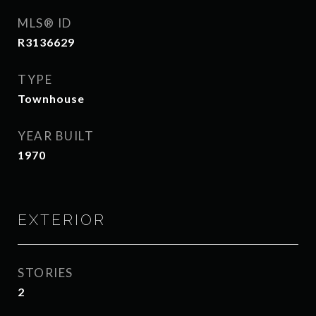
MLS® ID
R3136629
TYPE
Townhouse
YEAR BUILT
1970
EXTERIOR
STORIES
2