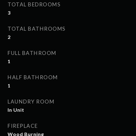
TOTAL BEDROOMS
3
TOTAL BATHROOMS
2
FULL BATHROOM
1
HALF BATHROOM
1
LAUNDRY ROOM
In Unit
FIREPLACE
Wood Burning