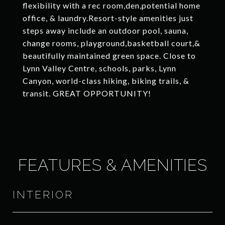
flexibility with a rec room,den,potential home
office, & laundry.Resort-style amenities just
steps away include an outdoor pool, sauna,
change rooms, playground,basketball court,&
beautifully maintained green space. Close to
Lynn Valley Centre, schools, parks, Lynn
Canyon, world-class hiking, biking trails, &
transit. GREAT OPPORTUNITY!
FEATURES & AMENITIES
INTERIOR