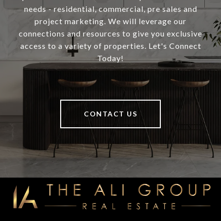
needs - residential, commercial, pre sales and
project marketing. We will leverage our
connections and resources to give you exclusive
access to a variety of properties. Let's Connect
Today!
CONTACT US