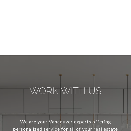
WORK WITH US
We are your Vancouver experts offering
personalized service for all of your real estate