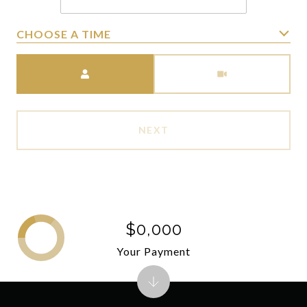
CHOOSE A TIME
Meeting Type
NEXT
$0,000
Your Payment