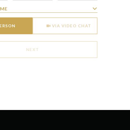
IME
Meeting Type
PERSON
VIA VIDEO CHAT
NEXT