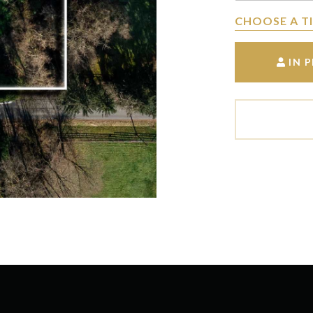
CHOOSE A T
IN 