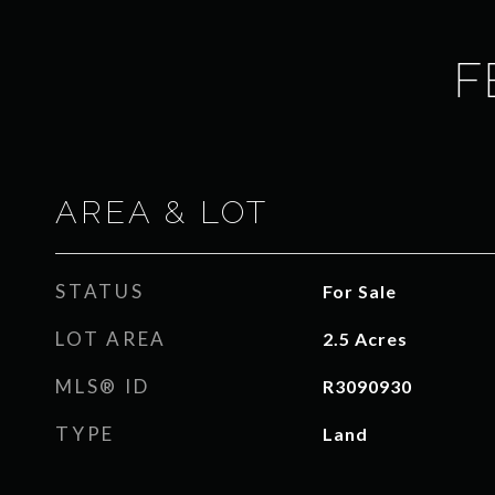
F
AREA & LOT
STATUS
For Sale
LOT AREA
2.5
Acres
MLS® ID
R3090930
TYPE
Land