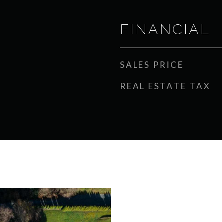
FINANCIAL
SALES PRICE
REAL ESTATE TAX