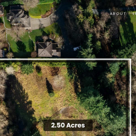
ABOUT
S