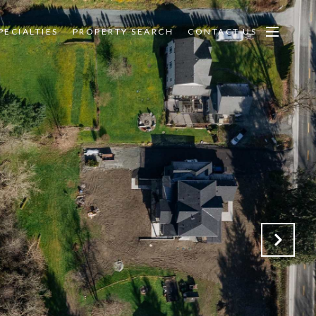
PECIALTIES
PROPERTY SEARCH
CONTACT US