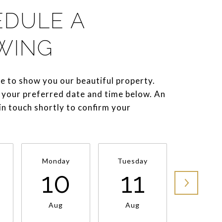
EDULE A
WING
e to show you our beautiful property.
 your preferred date and time below. An
 in touch shortly to confirm your
Monday
Tuesday
Wednesd
10
11
1
Aug
Aug
Aug