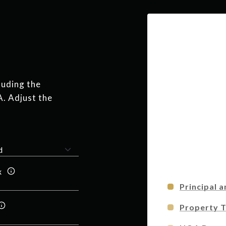
luding the
A. Adjust the
x
Principal a
Property 