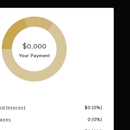
$0,000
Your Payment
nd Interest
$0 (0%)
Taxes
0 (0%)