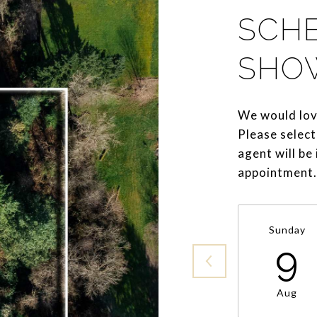
SCH
SHO
We would lov
Please select
agent will be
appointment.
Sunday
9
Aug