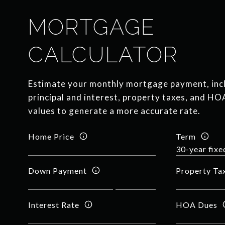
MORTGAGE
CALCULATOR
Estimate your monthly mortgage payment, inc
principal and interest, property taxes, and HO
values to generate a more accurate rate.
Home Price
Term
Down Payment
Property Ta
Interest Rate
HOA Dues