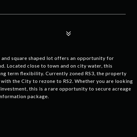
d square shaped lot offers an opportunity for
nd. Located close to town and on city water, this
g term flexibility. Currently zoned RS3, the property
 with the City to rezone to RS2. Whether you are looking
investment, this is a rare opportunity to secure acreage
 information package.