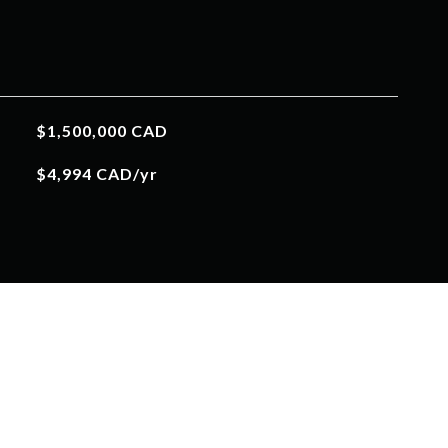
$1,500,000 CAD
$4,994 CAD/yr