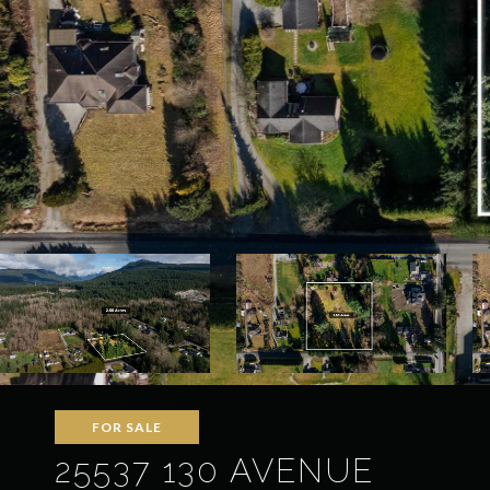
FOR SALE
25537 130 AVENUE