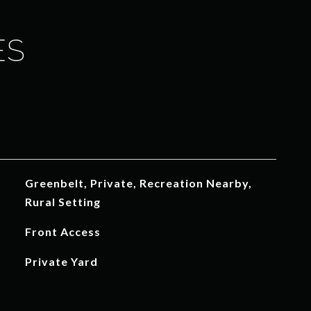
ES
Greenbelt, Private, Recreation Nearby,
Rural Setting
Front Access
Private Yard