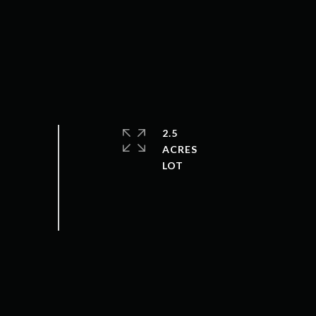
2.5
ACRES