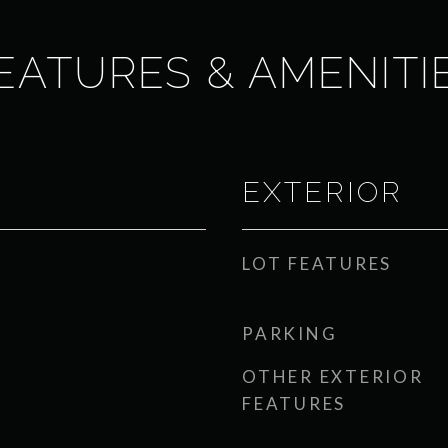
EATURES & AMENITI
EXTERIOR
LOT FEATURES
PARKING
OTHER EXTERIOR
FEATURES