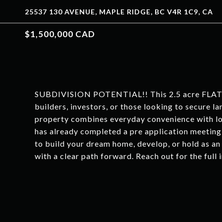
25537 130 AVENUE, MAPLE RIDGE, BC V4R 1C9, CA
$1,500,000 CAD
SUBDIVISION POTENTIAL!! This 2.5 acre FLAT an
builders, investors, or those looking to secure la
property combines everyday convenience with lon
has already completed a pre application meeting
to build your dream home, develop, or hold as an 
with a clear path forward. Reach out for the full