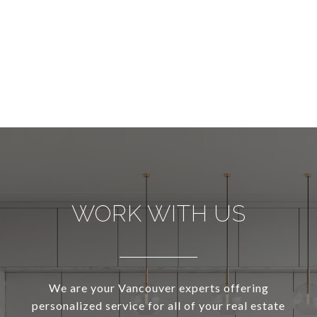
WORK WITH US
We are your Vancouver experts offering
personalized service for all of your real estate