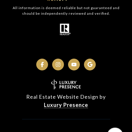
All information is deemed reliable but not guaranteed and
should be independently reviewed and verified.
Real Estate Website Design by
Luxury Presence