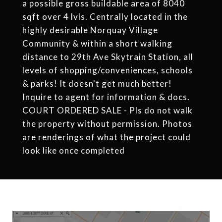
a possible gross buildable area of 8040
sqft over 4 lvls. Centrally located in the
highly desirable Norquay Village
Community & within a short walking
distance to 29th Ave Skytrain Station, all
levels of shopping/conveniences, schools
& parks! It doesn't get much better!
Inquire to agent for information & docs.
COURT ORDERED SALE - Pls do not walk
the property without permission. Photos
are renderings of what the project could
look like once completed