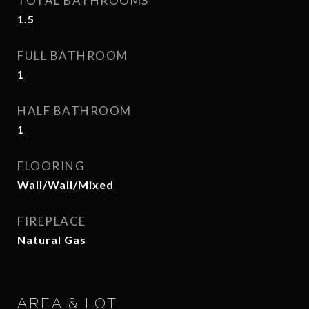
TOTAL BATHROOMS
1.5
FULL BATHROOM
1
HALF BATHROOM
1
FLOORING
Wall/Wall/Mixed
FIREPLACE
Natural Gas
AREA & LOT