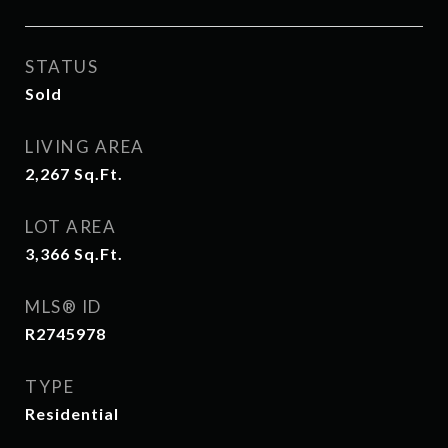
STATUS
Sold
LIVING AREA
2,267
Sq.Ft.
LOT AREA
3,366
Sq.Ft.
MLS® ID
R2745978
TYPE
Residential