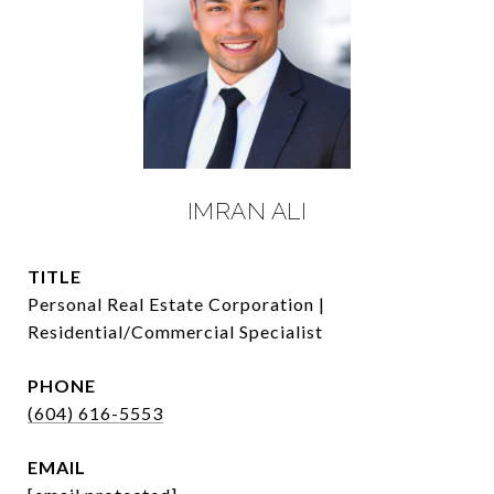
IMRAN ALI
TITLE
Personal Real Estate Corporation |
Residential/Commercial Specialist
PHONE
(604) 616-5553
EMAIL