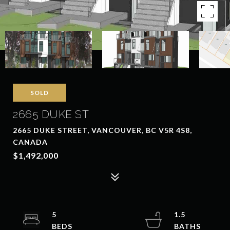
SOLD
2665 DUKE ST
2665 DUKE STREET, VANCOUVER, BC V5R 4S8,
CANADA
$1,492,000
5
1.5