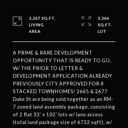
2,267 SQ.FT.
3,366
LIVING
SQ.FT.
A PRIME & RARE DEVELOPMENT
OPPORTUNITY THAT IS READY TO GO,
W/ THE PRIOR TO LETTER &
DEVELOPMENT APPLICATION ALREADY
PREVIOUSLY CITY APPROVED FOR 8
STACKED TOWNHOMES! 2665 & 2677
Duke St are being sold together as an RM-
7 zoned land assembly package, consisting
of 2 flat 33' x 102' lots w/ lane access
(total land package size of 6732 sqft), w/