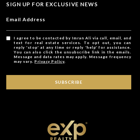
SIGN UP FOR EXCLUSIVE NEWS
Email Address
I agree to be contacted by Imran Ali via call, email, and
text for real estate services. To opt out, you can
reply 'stop' at any time or reply 'help' for assistance.
You can also click the unsubscribe link in the emails.
Message and data rates may apply. Message frequency
may vary.
Privacy Policy
.
SUBSCRIBE