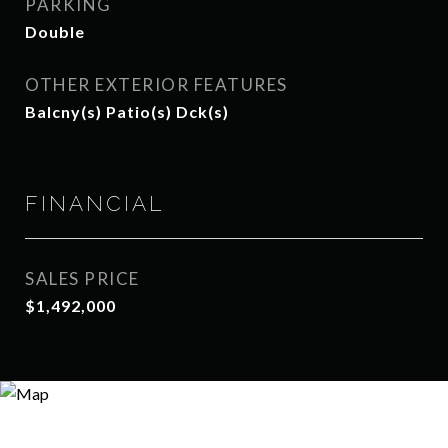
PARKING
Double
OTHER EXTERIOR FEATURES
Balcny(s) Patio(s) Dck(s)
FINANCIAL
SALES PRICE
$1,492,000