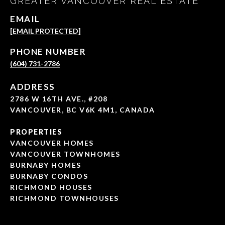
GREATER VANCOUVER REAL ESTATE
EMAIL
[EMAIL PROTECTED]
PHONE NUMBER
(604) 731-2786
ADDRESS
2786 W 16TH AVE., #208
VANCOUVER, BC V6K 4M1, CANADA
PROPERTIES
VANCOUVER HOMES
VANCOUVER TOWNHOMES
BURNABY HOMES
BURNABY CONDOS
RICHMOND HOUSES
RICHMOND TOWNHOUSES