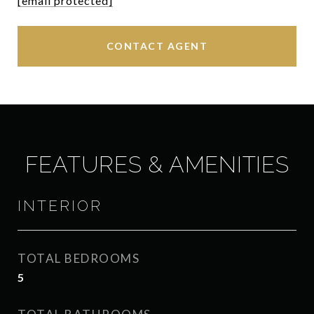
[email protected]
CONTACT AGENT
FEATURES & AMENITIES
INTERIOR
TOTAL BEDROOMS
5