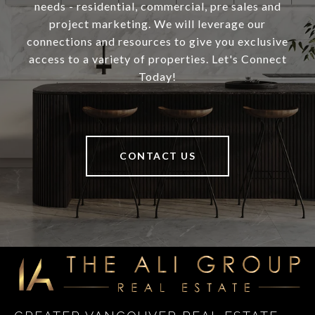
needs - residential, commercial, pre sales and
project marketing. We will leverage our
connections and resources to give you exclusive
access to a variety of properties. Let's Connect
Today!
CONTACT US