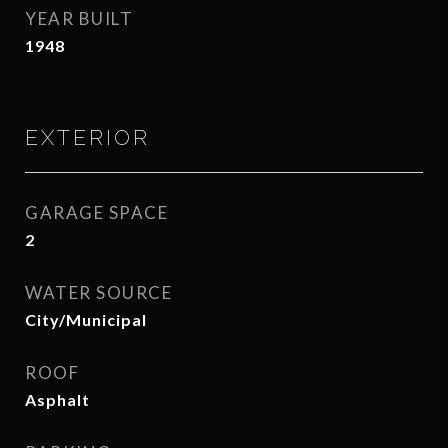
YEAR BUILT
1948
EXTERIOR
GARAGE SPACE
2
WATER SOURCE
City/Municipal
ROOF
Asphalt