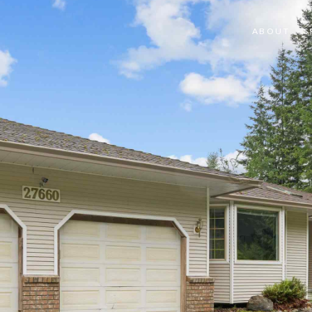
ABOUT
S