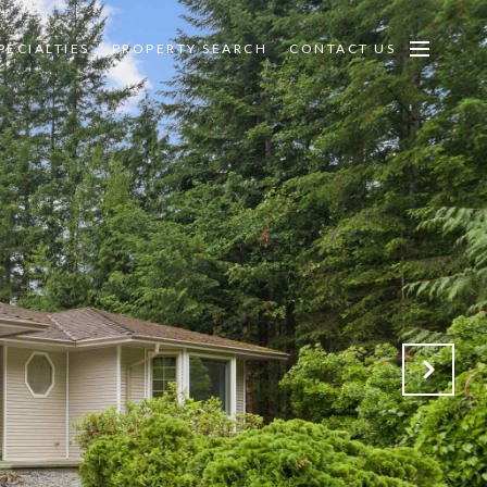
PECIALTIES
PROPERTY SEARCH
CONTACT US