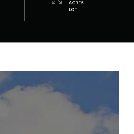
ACRES