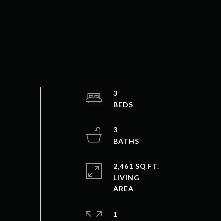
3
3
2,461 SQ.FT.
LIVING
1