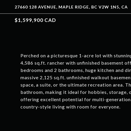
27660 128 AVENUE, MAPLE RIDGE, BC V2W 1N5, CA
$1,599,900 CAD
Perched on a picturesque 1-acre lot with stunnin
4,586 sq.ft. rancher with unfinished basement off
bedrooms and 2 bathrooms, huge kitchen and din
massive 2,125 sq.ft. unfinished walkout basement
space, a suite, or the ultimate recreation area. 
bathroom, making it ideal for hobbies, storage,
offering excellent potential for multi-generationa
country-style living with room for everyone.