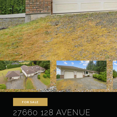
FOR SALE
27660 128 AVENUE