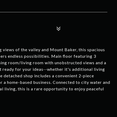
g views of the valley and Mount Baker, this spacious
ers endless possibilities. Main floor featuring 3
ing room/living room with unobstructed views and a
 ready for your ideas--whether it's additional living
The detached shop includes a convenient 2-piece
 or a home-based business. Connected to city water and
l living, this is a rare opportunity to enjoy peaceful