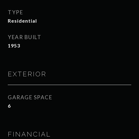
TYPE
Residential
YEAR BUILT
1953
EXTERIOR
GARAGE SPACE
6
FINANCIAL