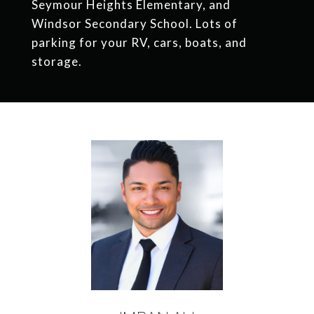
Seymour Heights Elementary, and
Windsor Secondary School. Lots of
parking for your RV, cars, boats, and
storage.