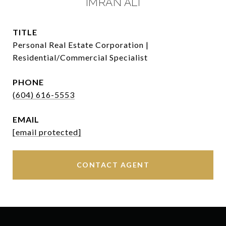
IMRAN ALI
TITLE
Personal Real Estate Corporation |
Residential/Commercial Specialist
PHONE
(604) 616-5553
EMAIL
[email protected]
CONTACT AGENT