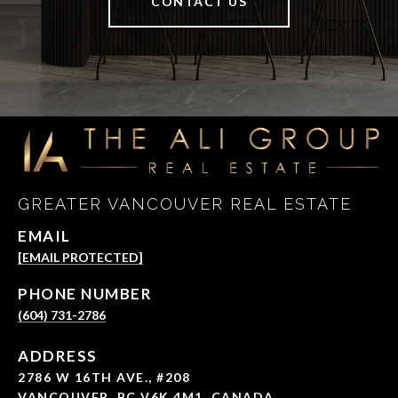
CONTACT US
GREATER VANCOUVER REAL ESTATE
EMAIL
[EMAIL PROTECTED]
PHONE NUMBER
(604) 731-2786
ADDRESS
2786 W 16TH AVE., #208
VANCOUVER, BC V6K 4M1, CANADA