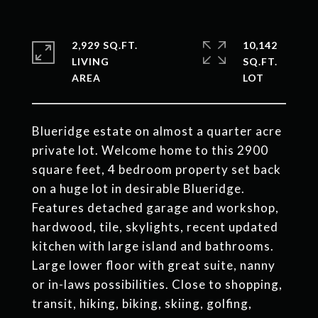
2,929 SQ.FT.
10,142
LIVING
SQ.FT.
Blueridge estate on almost a quarter acre
private lot. Welcome home to this 2900
square feet, 4 bedroom property set back
on a huge lot in desirable Blueridge.
Features detached garage and workshop,
hardwood, tile, skylights, recent updated
kitchen with large island and bathrooms.
Large lower floor with great suite, nanny
or in-laws possibilities. Close to shopping,
transit, hiking, biking, skiing, golfing,