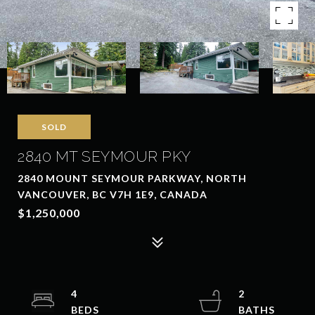
SOLD
2840 MT SEYMOUR PKY
2840 MOUNT SEYMOUR PARKWAY, NORTH
VANCOUVER, BC V7H 1E9, CANADA
$1,250,000
4
2