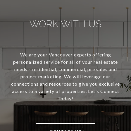
WORK WITH US
We are your Vancouver experts offering
personalized service for all of your real estate
needs - residential, commercial, pre sales and
project marketing. We will leverage our
connections and resources to give you exclusive
access to a variety of properties. Let's Connect
Today!