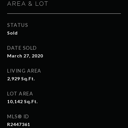
AREA & LOT
STATUS
Sold
DATE SOLD
March 27, 2020
LIVING AREA
2,929
Sq.Ft.
LOT AREA
10,142
Sq.Ft.
MLS® ID
R2447361