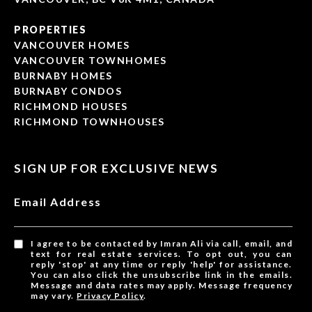
PROPERTIES
VANCOUVER HOMES
VANCOUVER TOWNHOMES
BURNABY HOMES
BURNABY CONDOS
RICHMOND HOUSES
RICHMOND TOWNHOUSES
SIGN UP FOR EXCLUSIVE NEWS
Email Address
I agree to be contacted by Imran Ali via call, email, and
text for real estate services. To opt out, you can
reply 'stop' at any time or reply 'help' for assistance.
You can also click the unsubscribe link in the emails.
Message and data rates may apply. Message frequency
may vary.
Privacy Policy
.