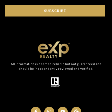
SUBSCRIBE
All information is deemed reliable but not guaranteed and
should be independently reviewed and verified.