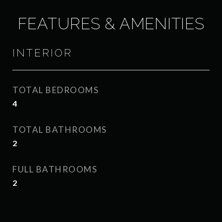
FEATURES & AMENITIES
INTERIOR
TOTAL BEDROOMS
4
TOTAL BATHROOMS
2
FULL BATHROOMS
2