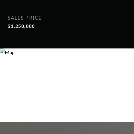
SALES PRICE
$1,250,000