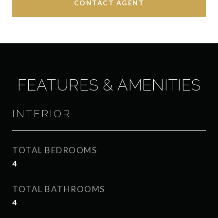
CONTACT AGENT
FEATURES & AMENITIES
INTERIOR
TOTAL BEDROOMS
4
TOTAL BATHROOMS
4