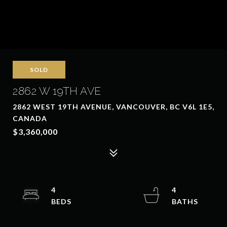
SOLD
2862 W 19TH AVE
2862 WEST 19TH AVENUE, VANCOUVER, BC V6L 1E5,
CANADA
$3,360,000
4
4