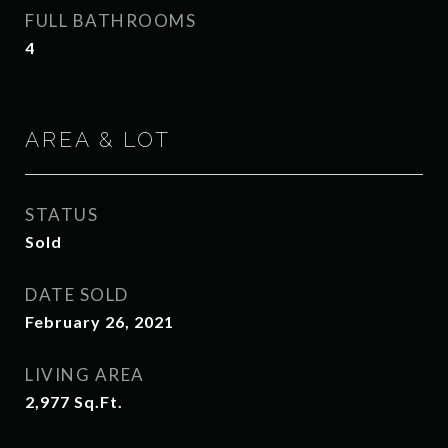
FULL BATHROOMS
4
AREA & LOT
STATUS
Sold
DATE SOLD
February 26, 2021
LIVING AREA
2,977
Sq.Ft.