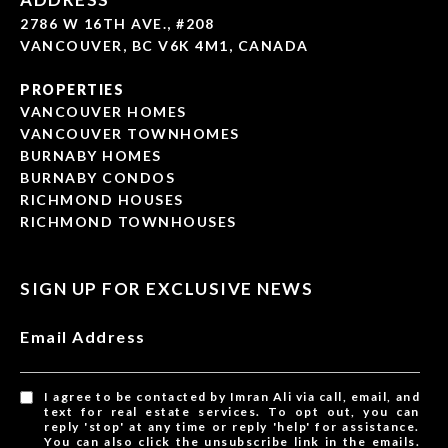
2786 W 16TH AVE., #208
VANCOUVER, BC V6K 4M1, CANADA
PROPERTIES
VANCOUVER HOMES
VANCOUVER TOWNHOMES
BURNABY HOMES
BURNABY CONDOS
RICHMOND HOUSES
RICHMOND TOWNHOUSES
SIGN UP FOR EXCLUSIVE NEWS
Email Address
I agree to be contacted by Imran Ali via call, email, and
text for real estate services. To opt out, you can
reply 'stop' at any time or reply 'help' for assistance.
You can also click the unsubscribe link in the emails.