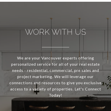
WORK WITH US
We are your Vancouver experts offering
personalized service for all of your real estate
needs - residential, commercial, pre sales and
project marketing. We will leverage our
connections and resources to give you exclusive
access to a variety of properties. Let's Connect
Today!