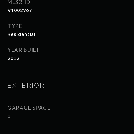
MLS® ID
V1002967
TYPE
Residential
YEAR BUILT
2012
EXTERIOR
GARAGE SPACE
1