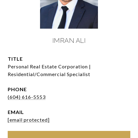
IMRAN ALI
TITLE
Personal Real Estate Corporation |
Residential/Commercial Specialist
PHONE
(604) 616-5553
EMAIL
[email protected]