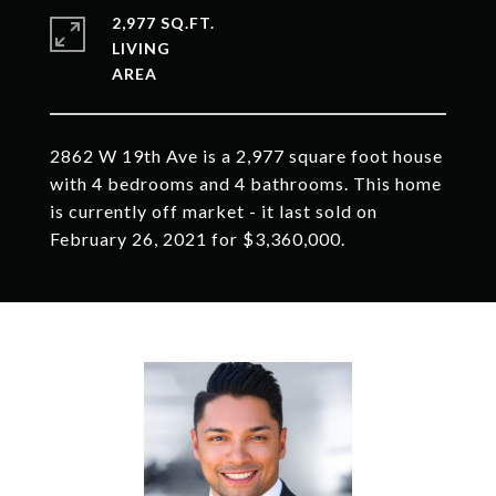
2,977 SQ.FT.
LIVING
2862 W 19th Ave is a 2,977 square foot house
with 4 bedrooms and 4 bathrooms. This home
is currently off market - it last sold on
February 26, 2021 for $3,360,000.