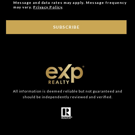
Message and data rates may apply. Message frequency
may vary.
Privacy Policy
.
SUBSCRIBE
All information is deemed reliable but not guaranteed and
should be independently reviewed and verified.