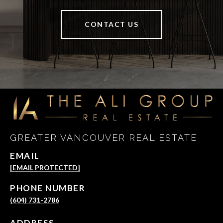
CONTACT US
GREATER VANCOUVER REAL ESTATE
EMAIL
[EMAIL PROTECTED]
PHONE NUMBER
(604) 731-2786
ADDRESS