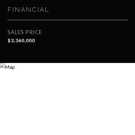
FINANCIAL
SALES PRICE
$3,360,000