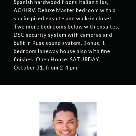
Spanish hardwood floors Italian tiles,
AC/HRV. Deluxe Master bedroom with a
spa inspired ensuite and walk-in closet.
Two more bedrooms below with ensuites.
DSC security system with cameras and
built in Russ sound system. Bonus, 1
bedroom laneway house also with fine
finishes. Open House: SATURDAY,
October 31, from 2-4 pm.