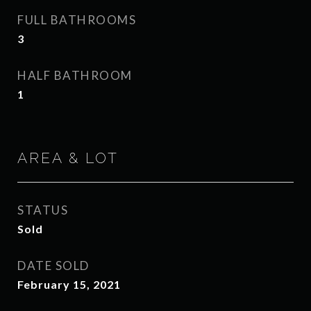
FULL BATHROOMS
3
HALF BATHROOM
1
AREA & LOT
STATUS
Sold
DATE SOLD
February 15, 2021