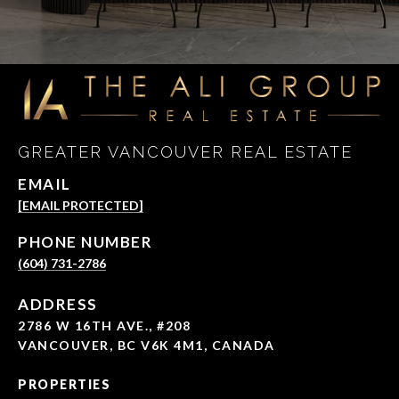
GREATER VANCOUVER REAL ESTATE
EMAIL
[EMAIL PROTECTED]
PHONE NUMBER
(604) 731-2786
ADDRESS
2786 W 16TH AVE., #208
VANCOUVER, BC V6K 4M1, CANADA
PROPERTIES