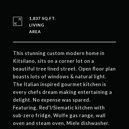
1,837 SQ.FT.
LIVING
This stunning custom modern home in
Kitsilano, sits on a corner lot on a
beautiful tree lined street. Open floor plan
boasts lots of windows & natural light.
The Italian inspired gourmet kitchen is
every chefs dream making entertaining a
delight. No expense was spared.
Featuring, Red'l/Siematic kitchen with
sub-zero fridge, Wolfe gas range, wall
oven and steam oven, Miele dishwasher.