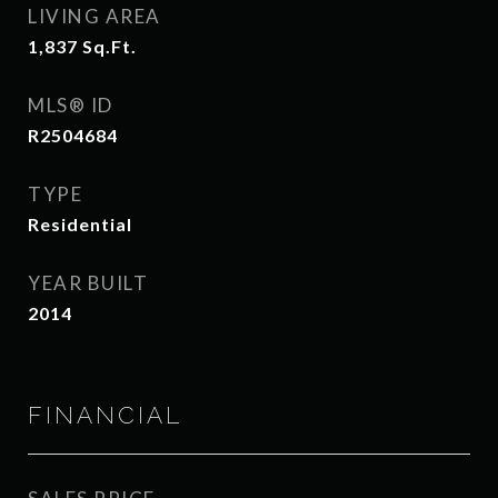
LIVING AREA
1,837
Sq.Ft.
MLS® ID
R2504684
TYPE
Residential
YEAR BUILT
2014
FINANCIAL