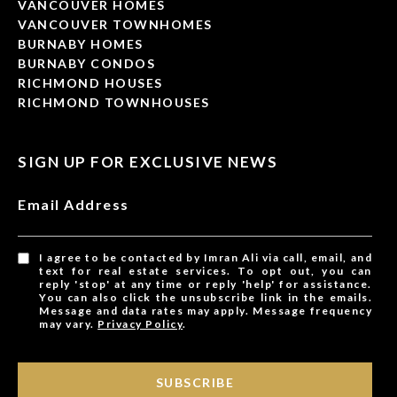
VANCOUVER HOMES
VANCOUVER TOWNHOMES
BURNABY HOMES
BURNABY CONDOS
RICHMOND HOUSES
RICHMOND TOWNHOUSES
SIGN UP FOR EXCLUSIVE NEWS
Email Address
I agree to be contacted by Imran Ali via call, email, and
text for real estate services. To opt out, you can
reply 'stop' at any time or reply 'help' for assistance.
You can also click the unsubscribe link in the emails.
Message and data rates may apply. Message frequency
may vary.
Privacy Policy
.
SUBSCRIBE