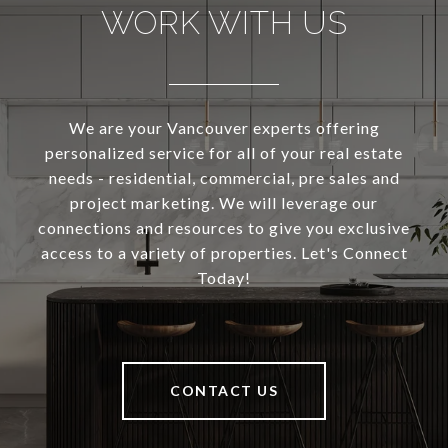
WORK WITH US
We are your Vancouver experts offering
personalized service for all of your real estate
needs - residential, commercial, pre sales and
project marketing. We will leverage our
connections and resources to give you exclusive
access to a variety of properties. Let's Connect
Today!
CONTACT US