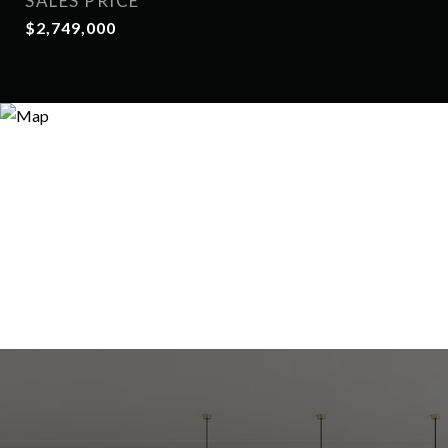
SALES PRICE
$2,749,000