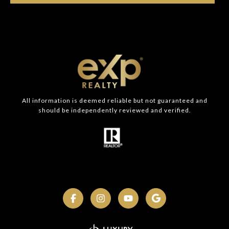
All information is deemed reliable but not guaranteed and
should be independently reviewed and verified.