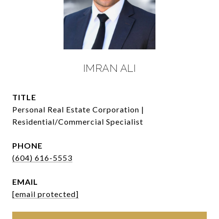
IMRAN ALI
TITLE
Personal Real Estate Corporation |
Residential/Commercial Specialist
PHONE
(604) 616-5553
EMAIL
[email protected]