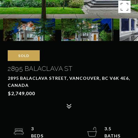
SOLD
2895 BALACLAVA ST
2895 BALACLAVA STREET, VANCOUVER, BC V6K 4E6,
CANADA
$2,749,000
3
3.5