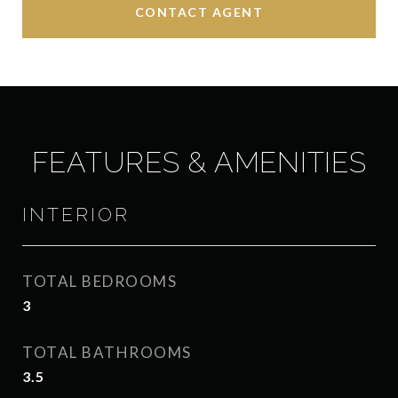
CONTACT AGENT
FEATURES & AMENITIES
INTERIOR
TOTAL BEDROOMS
3
TOTAL BATHROOMS
3.5