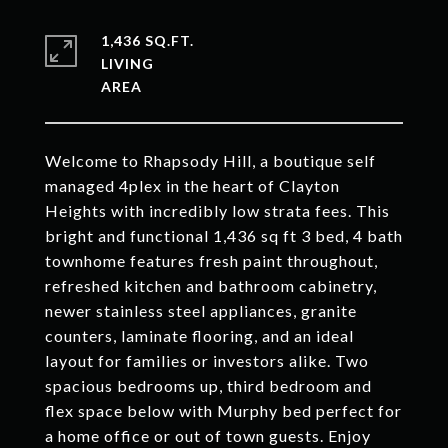
1,436 SQ.FT.
LIVING
Welcome to Rhapsody Hill, a boutique self
managed 4plex in the heart of Clayton
Heights with incredibly low strata fees. This
bright and functional 1,436 sq ft 3 bed, 4 bath
townhome features fresh paint throughout,
refreshed kitchen and bathroom cabinetry,
newer stainless steel appliances, granite
counters, laminate flooring, and an ideal
layout for families or investors alike. Two
spacious bedrooms up, third bedroom and
flex space below with Murphy bed perfect for
a home office or out of town guests. Enjoy