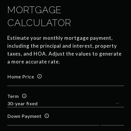
MORTGAGE
CALCULATOR
Estimate your monthly mortgage payment,
including the principal and interest, property
taxes, and HOA. Adjust the values to generate
a more accurate rate.
Home Price
Term
Down Payment