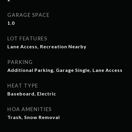
GARAGE SPACE
1.0
LOT FEATURES
Lane Access, Recreation Nearby
PARKING
Additional Parking, Garage Single, Lane Access
HEAT TYPE
Baseboard, Electric
HOA AMENITIES
Trash, Snow Removal