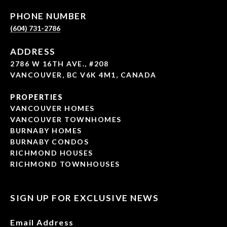
PHONE NUMBER
(604) 731-2786
ADDRESS
2786 W 16TH AVE., #208
VANCOUVER, BC V6K 4M1, CANADA
PROPERTIES
VANCOUVER HOMES
VANCOUVER TOWNHOMES
BURNABY HOMES
BURNABY CONDOS
RICHMOND HOUSES
RICHMOND TOWNHOUSES
SIGN UP FOR EXCLUSIVE NEWS
Email Address