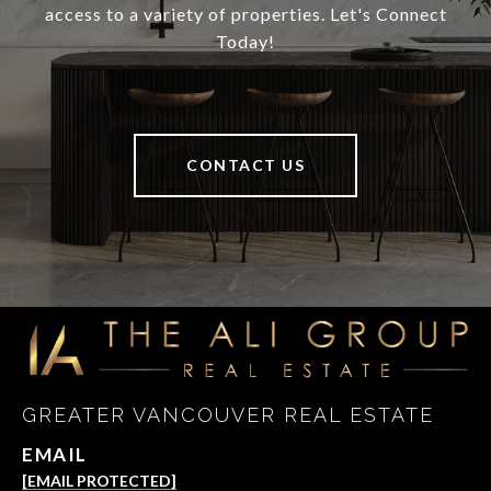
access to a variety of properties. Let's Connect
Today!
CONTACT US
GREATER VANCOUVER REAL ESTATE
EMAIL
[EMAIL PROTECTED]