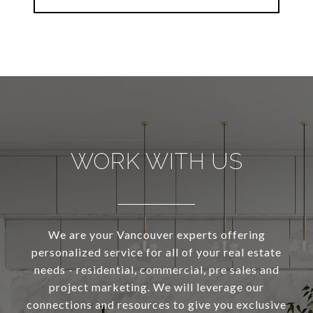
WORK WITH US
We are your Vancouver experts offering
personalized service for all of your real estate
needs - residential, commercial, pre sales and
project marketing. We will leverage our
connections and resources to give you exclusive