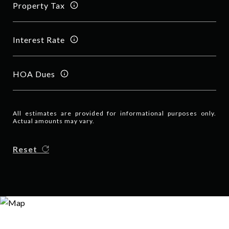
Property Tax
Interest Rate
HOA Dues
All estimates are provided for informational purposes only.
Actual amounts may vary.
Reset