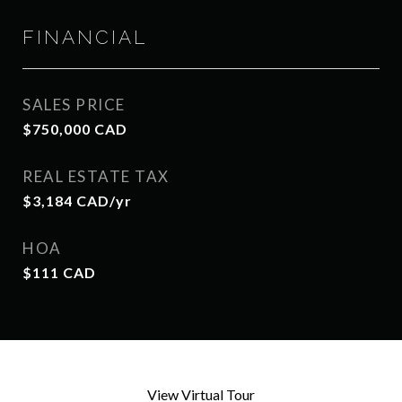
FINANCIAL
SALES PRICE
$750,000 CAD
REAL ESTATE TAX
$3,184 CAD/yr
HOA
$111 CAD
View Virtual Tour