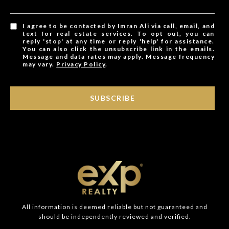
I agree to be contacted by Imran Ali via call, email, and
text for real estate services. To opt out, you can
reply 'stop' at any time or reply 'help' for assistance.
You can also click the unsubscribe link in the emails.
Message and data rates may apply. Message frequency
may vary.
Privacy Policy
.
SUBSCRIBE
All information is deemed reliable but not guaranteed and
should be independently reviewed and verified.