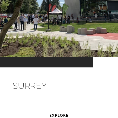
SURREY
EXPLORE