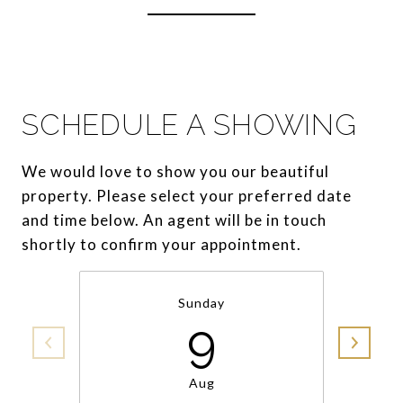
SCHEDULE A SHOWING
We would love to show you our beautiful
property. Please select your preferred date
and time below. An agent will be in touch
shortly to confirm your appointment.
Sunday
9
Aug