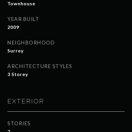
Townhouse
YEAR BUILT
2009
NEIGHBORHOOD
Surrey
ARCHITECTURE STYLES
3 Storey
EXTERIOR
STORIES
2