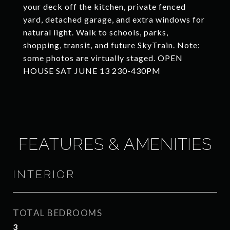
your deck off the kitchen, private fenced
yard, detached garage, and extra windows for
natural light. Walk to schools, parks,
shopping, transit, and future SkyTrain. Note:
some photos are virtually staged. OPEN
HOUSE SAT JUNE 13 230-430PM
FEATURES & AMENITIES
INTERIOR
TOTAL BEDROOMS
3