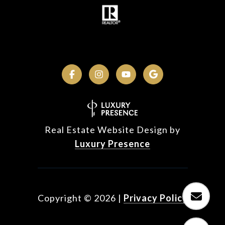
Real Estate Website Design by
Luxury Presence
Copyright ©
2026
|
Privacy Policy