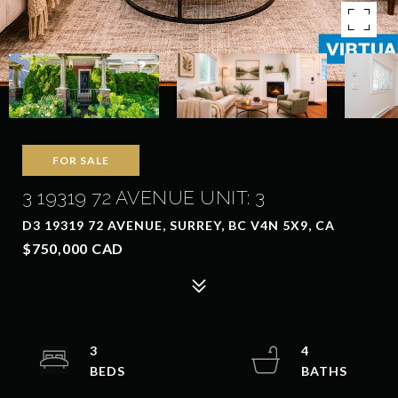
FOR SALE
3 19319 72 AVENUE UNIT: 3
D3 19319 72 AVENUE, SURREY, BC V4N 5X9, CA
$750,000 CAD
3
4