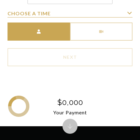
CHOOSE A TIME
Meeting Type
NEXT
$0,000
Your Payment