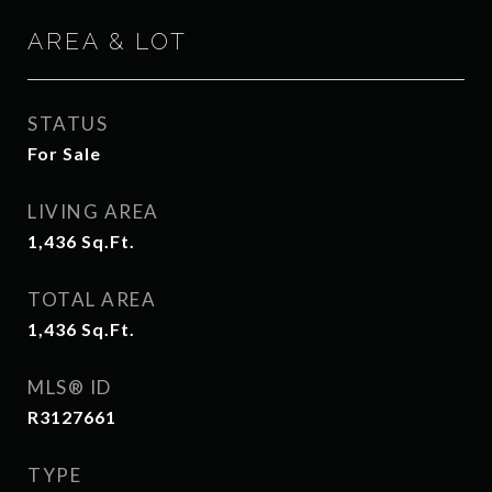
AREA & LOT
STATUS
For Sale
LIVING AREA
1,436
Sq.Ft.
TOTAL AREA
1,436
Sq.Ft.
MLS® ID
R3127661
TYPE