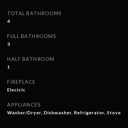
TOTAL BATHROOMS
4
FULL BATHROOMS
3
HALF BATHROOM
1
FIREPLACE
Electric
APPLIANCES
Washer/Dryer, Dishwasher, Refrigerator, Stove