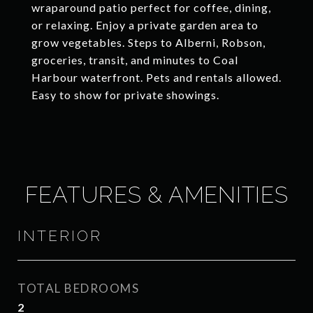
wraparound patio perfect for coffee, dining,
or relaxing. Enjoy a private garden area to
grow vegetables. Steps to Alberni, Robson,
groceries, transit, and minutes to Coal
Harbour waterfront. Pets and rentals allowed.
Easy to show for private showings.
FEATURES & AMENITIES
INTERIOR
TOTAL BEDROOMS
2