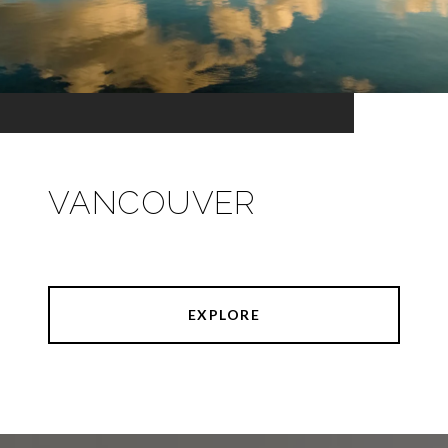
VANCOUVER
EXPLORE