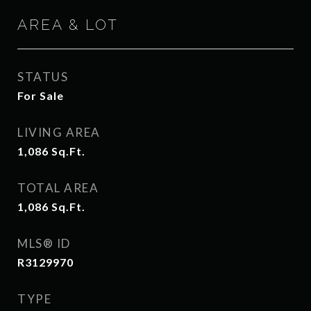
AREA & LOT
STATUS
For Sale
LIVING AREA
1,086
Sq.Ft.
TOTAL AREA
1,086
Sq.Ft.
MLS® ID
R3129970
TYPE