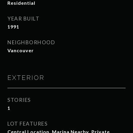
Residential
YEAR BUILT
1991
NEIGHBORHOOD
Vancouver
EXTERIOR
STORIES
1
LOT FEATURES
Central Location, Marina Nearby, Private,