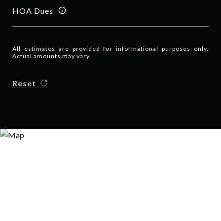
HOA Dues
All estimates are provided for informational purposes only.
Actual amounts may vary.
Reset