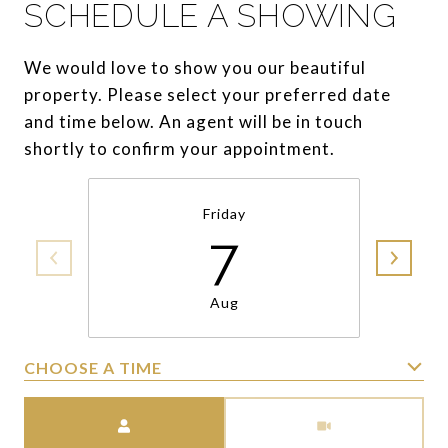
SCHEDULE A SHOWING
We would love to show you our beautiful
property. Please select your preferred date
and time below. An agent will be in touch
shortly to confirm your appointment.
Friday
7
Aug
CHOOSE A TIME
Meeting Type