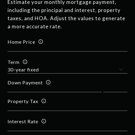
Estimate your monthly mortgage payment,
including the principal and interest, property
taxes, and HOA. Adjust the values to generate
a more accurate rate.
Home Price
Term
Down Payment
Property Tax
Interest Rate