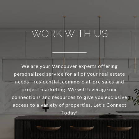
WORK WITH US
We are your Vancouver experts offering
personalized service for all of your real estate
needs - residential, commercial, pre sales and
project marketing. We will leverage our
connections and resources to give you exclusive
access to a variety of properties. Let's Connect
Today!