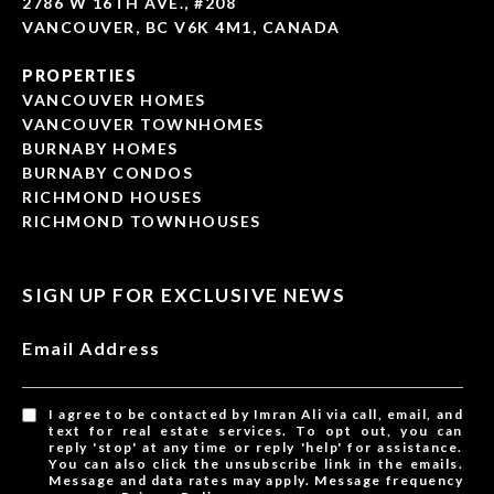
2786 W 16TH AVE., #208
VANCOUVER, BC V6K 4M1, CANADA
PROPERTIES
VANCOUVER HOMES
VANCOUVER TOWNHOMES
BURNABY HOMES
BURNABY CONDOS
RICHMOND HOUSES
RICHMOND TOWNHOUSES
SIGN UP FOR EXCLUSIVE NEWS
Email Address
I agree to be contacted by Imran Ali via call, email, and
text for real estate services. To opt out, you can
reply 'stop' at any time or reply 'help' for assistance.
You can also click the unsubscribe link in the emails.
Message and data rates may apply. Message frequency