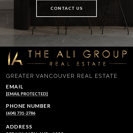
CONTACT US
GREATER VANCOUVER REAL ESTATE
EMAIL
[EMAIL PROTECTED]
PHONE NUMBER
(604) 731-2786
ADDRESS