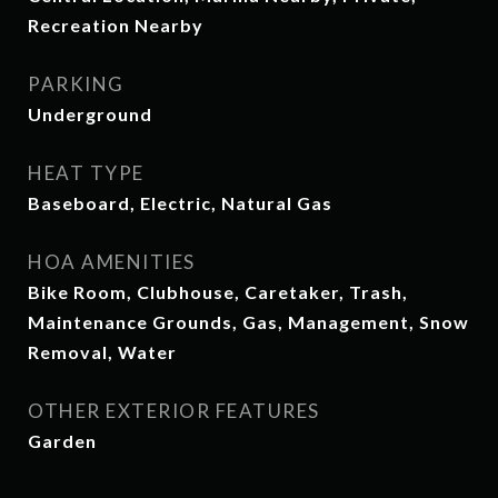
Recreation Nearby
PARKING
Underground
HEAT TYPE
Baseboard, Electric, Natural Gas
HOA AMENITIES
Bike Room, Clubhouse, Caretaker, Trash,
Maintenance Grounds, Gas, Management, Snow
Removal, Water
OTHER EXTERIOR FEATURES
Garden