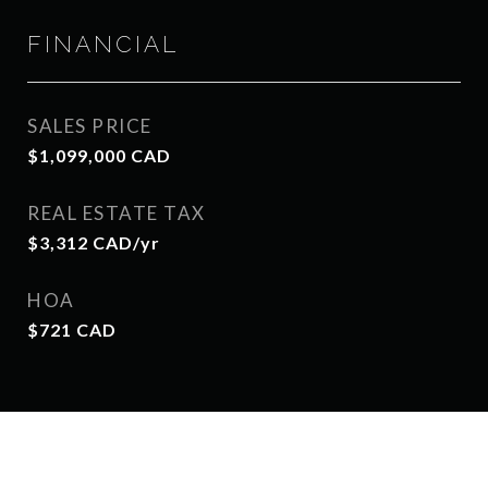
FINANCIAL
SALES PRICE
$1,099,000 CAD
REAL ESTATE TAX
$3,312 CAD/yr
HOA
$721 CAD