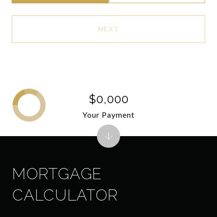
NEXT
$0,000
Your Payment
MORTGAGE
CALCULATOR