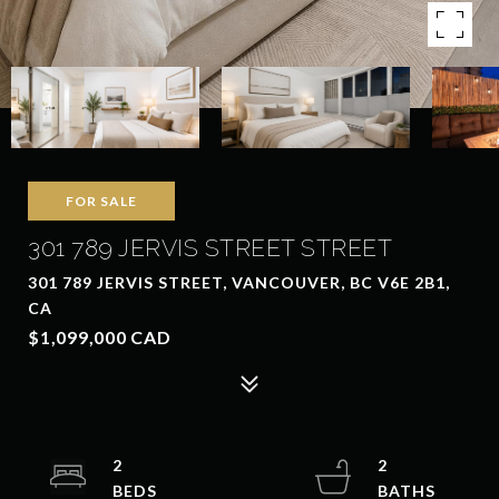
FOR SALE
301 789 JERVIS STREET STREET
301 789 JERVIS STREET, VANCOUVER, BC V6E 2B1,
CA
$1,099,000 CAD
2
2