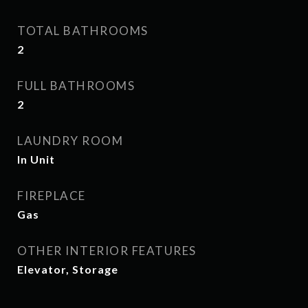
TOTAL BATHROOMS
2
FULL BATHROOMS
2
LAUNDRY ROOM
In Unit
FIREPLACE
Gas
OTHER INTERIOR FEATURES
Elevator, Storage