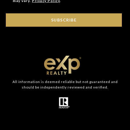
may vary.
Privacy Policy
.
SUBSCRIBE
All information is deemed reliable but not guaranteed and
should be independently reviewed and verified.