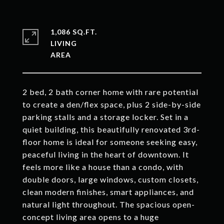
1,086 SQ.FT.
LIVING
2 bed, 2 bath corner home with rare potential
to create a den/flex space, plus 2 side-by-side
parking stalls and a storage locker. Set in a
quiet building, this beautifully renovated 3rd-
floor home is ideal for someone seeking easy,
peaceful living in the heart of downtown. It
feels more like a house than a condo, with
double doors, large windows, custom closets,
clean modern finishes, smart appliances, and
natural light throughout. The spacious open-
concept living area opens to a huge