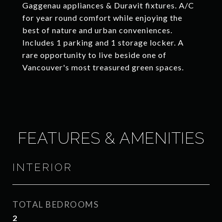
Gaggenau appliances & Duravit fixtures. A/C
for year round comfort while enjoying the
best of nature and urban conveniences.
Includes 1 parking and 1 storage locker. A
rare opportunity to live beside one of
Vancouver's most treasured green spaces.
FEATURES & AMENITIES
INTERIOR
TOTAL BEDROOMS
2