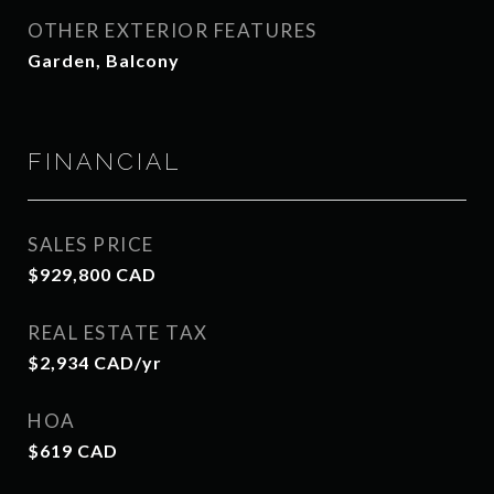
OTHER EXTERIOR FEATURES
Garden, Balcony
FINANCIAL
SALES PRICE
$929,800 CAD
REAL ESTATE TAX
$2,934 CAD/yr
HOA
$619 CAD