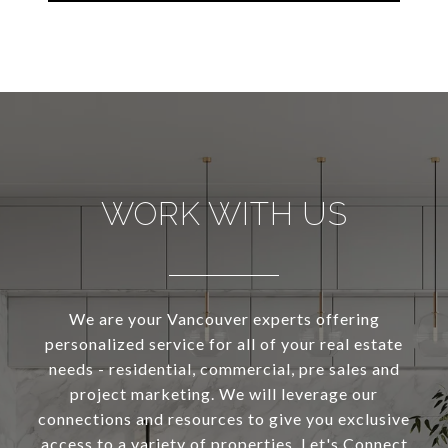
WORK WITH US
We are your Vancouver experts offering
personalized service for all of your real estate
needs - residential, commercial, pre sales and
project marketing. We will leverage our
connections and resources to give you exclusive
access to a variety of properties. Let's Connect