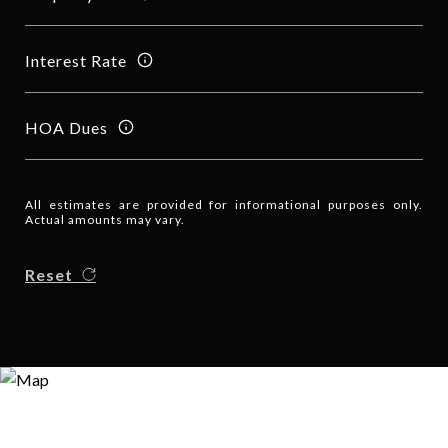
Interest Rate
HOA Dues
All estimates are provided for informational purposes only.
Actual amounts may vary.
Reset