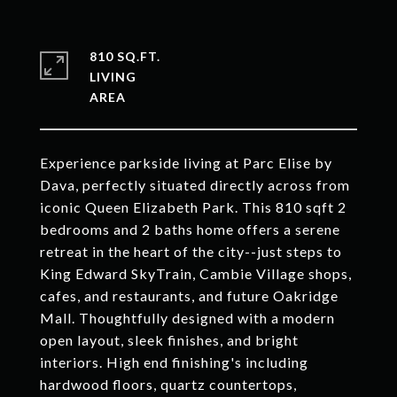
810 SQ.FT.
LIVING
Experience parkside living at Parc Elise by
Dava, perfectly situated directly across from
iconic Queen Elizabeth Park. This 810 sqft 2
bedrooms and 2 baths home offers a serene
retreat in the heart of the city--just steps to
King Edward SkyTrain, Cambie Village shops,
cafes, and restaurants, and future Oakridge
Mall. Thoughtfully designed with a modern
open layout, sleek finishes, and bright
interiors. High end finishing's including
hardwood floors, quartz countertops,