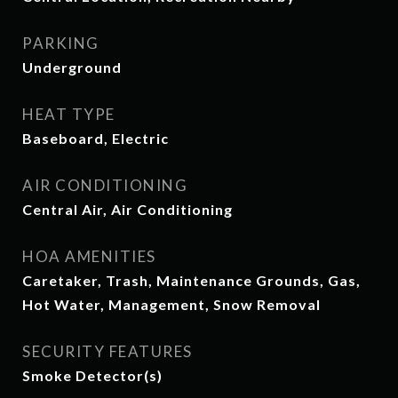
PARKING
Underground
HEAT TYPE
Baseboard, Electric
AIR CONDITIONING
Central Air, Air Conditioning
HOA AMENITIES
Caretaker, Trash, Maintenance Grounds, Gas,
Hot Water, Management, Snow Removal
SECURITY FEATURES
Smoke Detector(s)