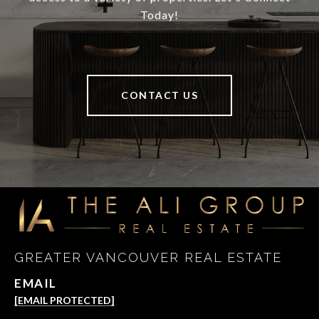
Today!
CONTACT US
GREATER VANCOUVER REAL ESTATE
EMAIL
[EMAIL PROTECTED]