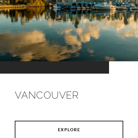
VANCOUVER
EXPLORE