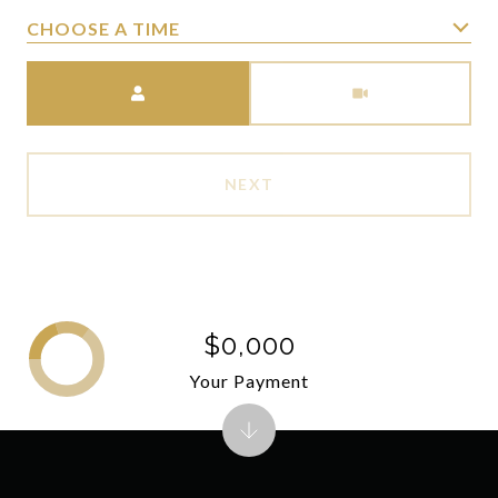
CHOOSE A TIME
Meeting Type
NEXT
$0,000
Your Payment