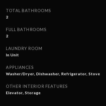
TOTAL BATHROOMS
2
FULL BATHROOMS
2
LAUNDRY ROOM
In Unit
APPLIANCES
Washer/Dryer, Dishwasher, Refrigerator, Stove
OTHER INTERIOR FEATURES
Elevator, Storage