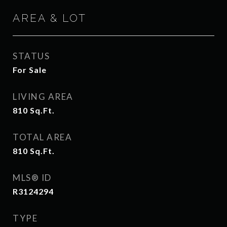
AREA & LOT
STATUS
For Sale
LIVING AREA
810
Sq.Ft.
TOTAL AREA
810
Sq.Ft.
MLS® ID
R3124294
TYPE