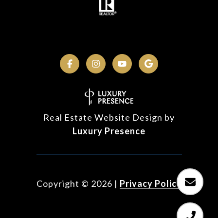
Real Estate Website Design by
Luxury Presence
Copyright ©
2026
|
Privacy Policy