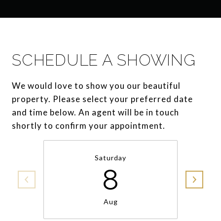
SCHEDULE A SHOWING
We would love to show you our beautiful
property. Please select your preferred date
and time below. An agent will be in touch
shortly to confirm your appointment.
Saturday
8
Aug