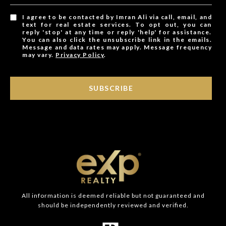
I agree to be contacted by Imran Ali via call, email, and
text for real estate services. To opt out, you can
reply 'stop' at any time or reply 'help' for assistance.
You can also click the unsubscribe link in the emails.
Message and data rates may apply. Message frequency
may vary.
Privacy Policy
.
SUBSCRIBE
All information is deemed reliable but not guaranteed and
should be independently reviewed and verified.