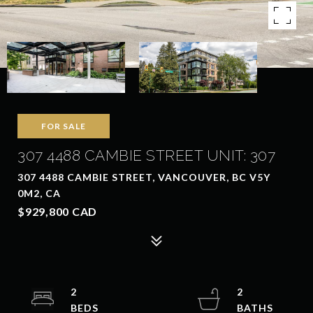
FOR SALE
307 4488 CAMBIE STREET UNIT: 307
307 4488 CAMBIE STREET, VANCOUVER, BC V5Y
0M2, CA
$929,800 CAD
2
2