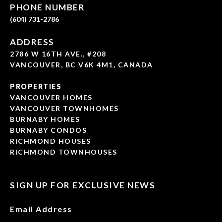
PHONE NUMBER
(604) 731-2786
ADDRESS
2786 W 16TH AVE., #208
VANCOUVER, BC V6K 4M1, CANADA
PROPERTIES
VANCOUVER HOMES
VANCOUVER TOWNHOMES
BURNABY HOMES
BURNABY CONDOS
RICHMOND HOUSES
RICHMOND TOWNHOUSES
SIGN UP FOR EXCLUSIVE NEWS
Email Address