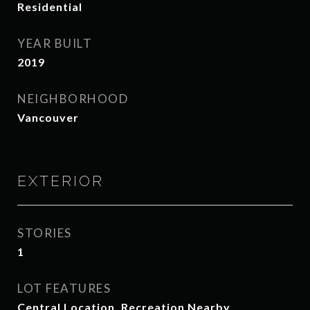
Residential
YEAR BUILT
2019
NEIGHBORHOOD
Vancouver
EXTERIOR
STORIES
1
LOT FEATURES
Central Location, Recreation Nearby