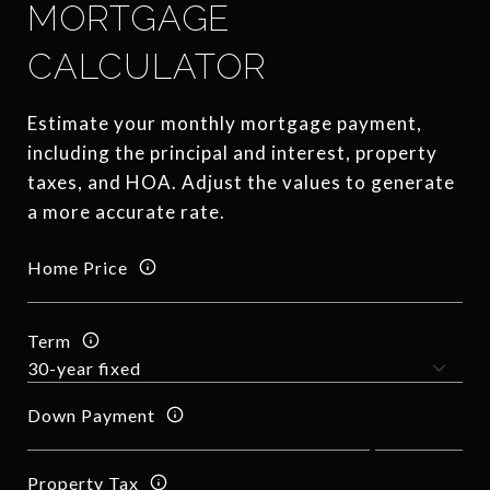
MORTGAGE
CALCULATOR
Estimate your monthly mortgage payment,
including the principal and interest, property
taxes, and HOA. Adjust the values to generate
a more accurate rate.
Home Price
Term
Down Payment
Property Tax