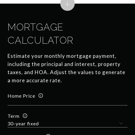
MORTGAGE
CALCULATOR
Estimate your monthly mortgage payment,
including the principal and interest, property
taxes, and HOA. Adjust the values to generate
a more accurate rate.
Home Price
Term