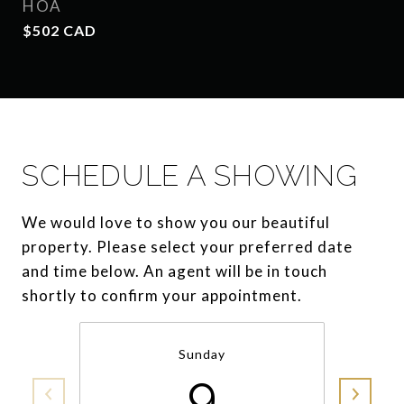
HOA
$502 CAD
SCHEDULE A SHOWING
We would love to show you our beautiful
property. Please select your preferred date
and time below. An agent will be in touch
shortly to confirm your appointment.
Sunday
9