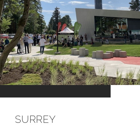
SURREY