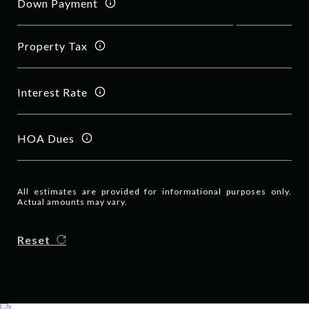
Down Payment
Property Tax
Interest Rate
HOA Dues
All estimates are provided for informational purposes only.
Actual amounts may vary.
Reset