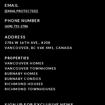
EMAIL
[EMAIL PROTECTED]
PHONE NUMBER
(604) 731-2786
ADDRESS
2786 W 16TH AVE., #208
VANCOUVER, BC V6K 4M1, CANADA
PROPERTIES
VANCOUVER HOMES
VANCOUVER TOWNHOMES
BURNABY HOMES
BURNABY CONDOS
RICHMOND HOUSES
RICHMOND TOWNHOUSES
SIGN UP FOR EXCLUSIVE NEWS