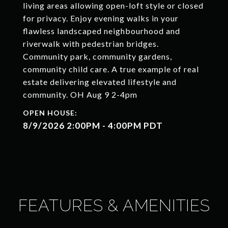
living areas allowing open-loft style or closed
for privacy. Enjoy evening walks in your
flawless landscaped neighbourhood and
riverwalk with pedestrian bridges.
Community park, community gardens,
community child care. A true example of real
estate delivering elevated lifestyle and
community. OH Aug 9 2-4pm
8/9/2026 2:00PM - 4:00PM PDT
FEATURES & AMENITIES