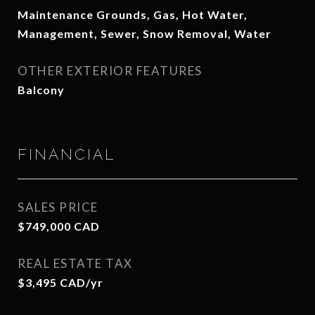
Maintenance Grounds, Gas, Hot Water,
Management, Sewer, Snow Removal, Water
OTHER EXTERIOR FEATURES
Balcony
FINANCIAL
SALES PRICE
$749,000 CAD
REAL ESTATE TAX
$3,495 CAD/yr