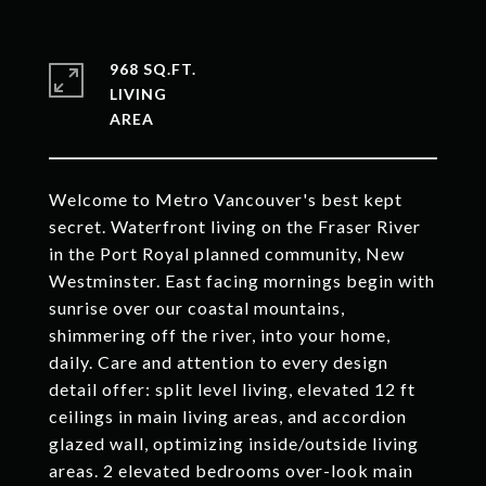
968 SQ.FT.
LIVING
Welcome to Metro Vancouver's best kept
secret. Waterfront living on the Fraser River
in the Port Royal planned community, New
Westminster. East facing mornings begin with
sunrise over our coastal mountains,
shimmering off the river, into your home,
daily. Care and attention to every design
detail offer: split level living, elevated 12 ft
ceilings in main living areas, and accordion
glazed wall, optimizing inside/outside living
areas. 2 elevated bedrooms over-look main