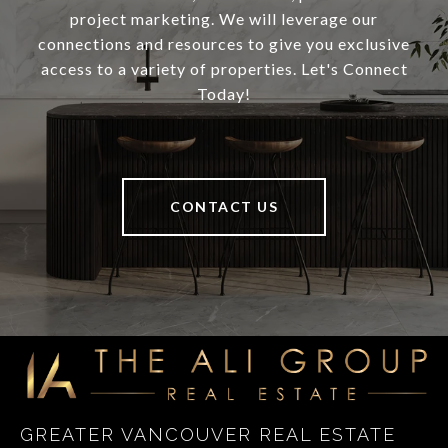
project marketing. We will leverage our
connections and resources to give you exclusive
access to a variety of properties. Let's Connect
Today!
CONTACT US
GREATER VANCOUVER REAL ESTATE