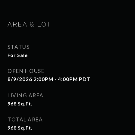
AREA & LOT
STATUS
For Sale
OPEN HOUSE
8/9/2026 2:00PM - 4:00PM PDT
LIVING AREA
968
Sq.Ft.
TOTAL AREA
968
Sq.Ft.