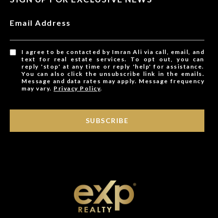
Email Address
I agree to be contacted by Imran Ali via call, email, and
text for real estate services. To opt out, you can
reply 'stop' at any time or reply 'help' for assistance.
You can also click the unsubscribe link in the emails.
Message and data rates may apply. Message frequency
may vary.
Privacy Policy
.
SUBSCRIBE