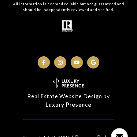
All information is deemed reliable but not guaranteed and
should be independently reviewed and verified.
Real Estate Website Design by
Luxury Presence