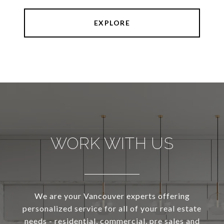
EXPLORE
WORK WITH US
We are your Vancouver experts offering
personalized service for all of your real estate
needs - residential, commercial, pre sales and