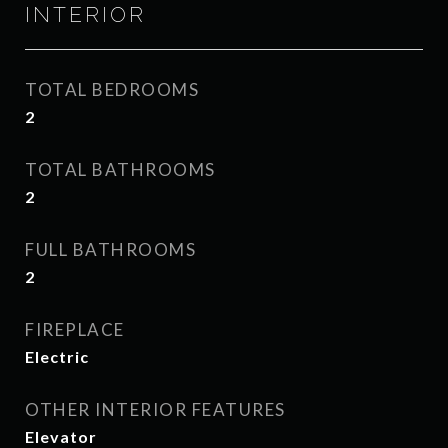
INTERIOR
TOTAL BEDROOMS
2
TOTAL BATHROOMS
2
FULL BATHROOMS
2
FIREPLACE
Electric
OTHER INTERIOR FEATURES
Elevator