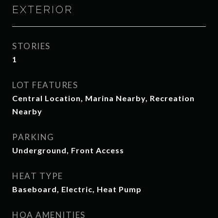
EXTERIOR
STORIES
1
LOT FEATURES
Central Location, Marina Nearby, Recreation
Nearby
PARKING
Underground, Front Access
HEAT TYPE
Baseboard, Electric, Heat Pump
HOA AMENITIES