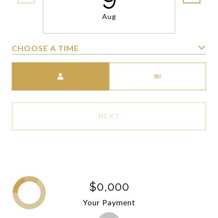
Aug
CHOOSE A TIME
Meeting Type
NEXT
$0,000
Your Payment