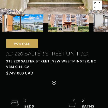
FOR SALE
313 220 SALTER STREET UNIT: 313
313 220 SALTER STREET, NEW WESTMINSTER, BC
V3M 0H4, CA
$749,000 CAD
2
2