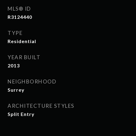
MLS® ID
R3124440
TYPE
Residential
YEAR BUILT
2013
NEIGHBORHOOD
Surrey
ARCHITECTURE STYLES
Split Entry