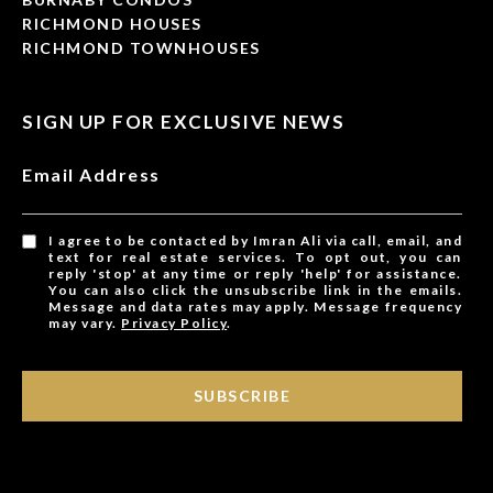
RICHMOND HOUSES
RICHMOND TOWNHOUSES
SIGN UP FOR EXCLUSIVE NEWS
Email Address
I agree to be contacted by Imran Ali via call, email, and
text for real estate services. To opt out, you can
reply 'stop' at any time or reply 'help' for assistance.
You can also click the unsubscribe link in the emails.
Message and data rates may apply. Message frequency
may vary.
Privacy Policy
.
SUBSCRIBE