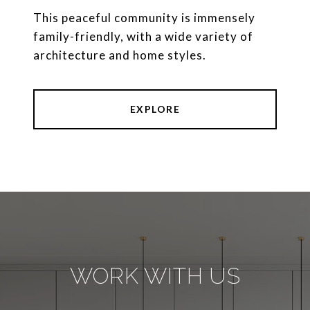
This peaceful community is immensely
family-friendly, with a wide variety of
architecture and home styles.
EXPLORE
WORK WITH US