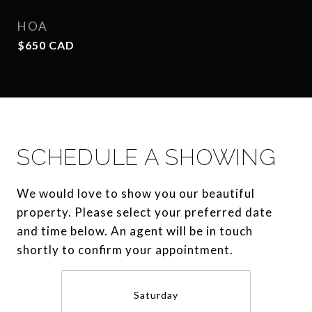
HOA
$650 CAD
SCHEDULE A SHOWING
We would love to show you our beautiful
property. Please select your preferred date
and time below. An agent will be in touch
shortly to confirm your appointment.
Saturday