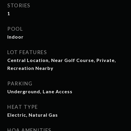
STORIES
1
POOL
Indoor
LOT FEATURES
Central Location, Near Golf Course, Private,
Recreation Nearby
PARKING
Underground, Lane Access
HEAT TYPE
Electric, Natural Gas
HOA AMENITIES