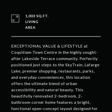
1,003 SQ.FT.
LIVING
EXCEPTIONAL VALUE & LIFESTYLE at
Coquitlam Town Centre in the highly sought-
after Lakeside Terrace community. Perfectly
positioned just steps to the SkyTrain, Lafarge
Lake, premier shopping, restaurants, parks,
and everyday conveniences, this location
offers the ultimate blend of urban
accessibility and natural beauty. This
beautifully renovated 2-bedroom, 2-
bathroom corner home features a bright,
functional open-concept layout designed for