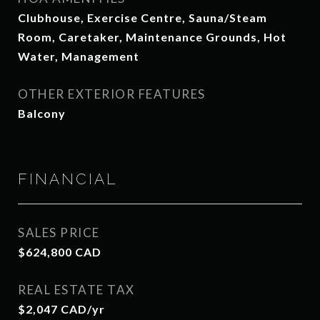
Clubhouse, Exercise Centre, Sauna/Steam
Room, Caretaker, Maintenance Grounds, Hot
Water, Management
OTHER EXTERIOR FEATURES
Balcony
FINANCIAL
SALES PRICE
$624,800 CAD
REAL ESTATE TAX
$2,047 CAD/yr