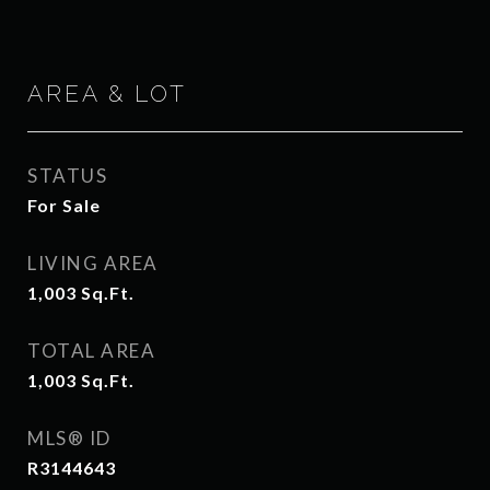
AREA & LOT
STATUS
For Sale
LIVING AREA
1,003
Sq.Ft.
TOTAL AREA
1,003
Sq.Ft.
MLS® ID
R3144643