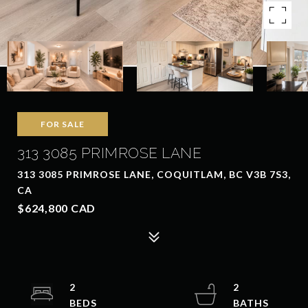
FOR SALE
313 3085 PRIMROSE LANE
313 3085 PRIMROSE LANE, COQUITLAM, BC V3B 7S3,
CA
$624,800 CAD
2
2