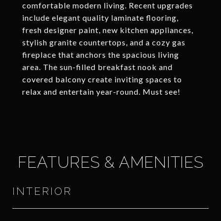
comfortable modern living. Recent upgrades
include elegant quality laminate flooring,
fresh designer paint, new kitchen appliances,
stylish granite countertops, and a cozy gas
fireplace that anchors the spacious living
area. The sun-filled breakfast nook and
covered balcony create inviting spaces to
relax and entertain year-round. Must see!
FEATURES & AMENITIES
INTERIOR