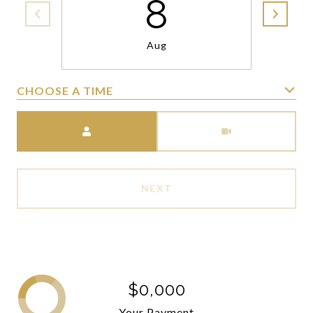
8
Aug
CHOOSE A TIME
Meeting Type
NEXT
$0,000
Your Payment