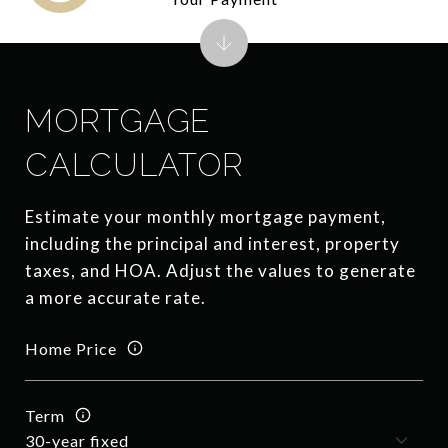
MORTGAGE
CALCULATOR
Estimate your monthly mortgage payment,
including the principal and interest, property
taxes, and HOA. Adjust the values to generate
a more accurate rate.
Home Price
Term