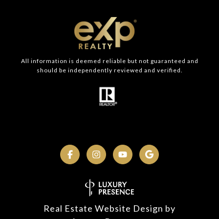
All information is deemed reliable but not guaranteed and
should be independently reviewed and verified.
Real Estate Website Design by