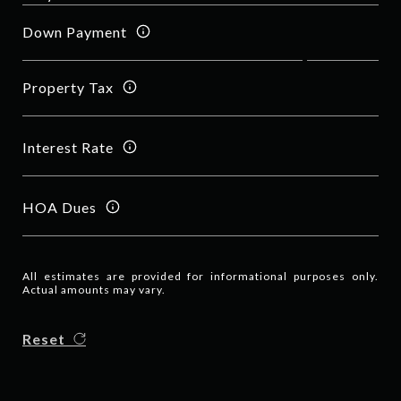
Down Payment
Property Tax
Interest Rate
HOA Dues
All estimates are provided for informational purposes only.
Actual amounts may vary.
Reset