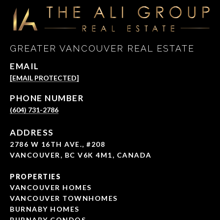
GREATER VANCOUVER REAL ESTATE
EMAIL
[EMAIL PROTECTED]
PHONE NUMBER
(604) 731-2786
ADDRESS
2786 W 16TH AVE., #208
VANCOUVER, BC V6K 4M1, CANADA
PROPERTIES
VANCOUVER HOMES
VANCOUVER TOWNHOMES
BURNABY HOMES
BURNABY CONDOS