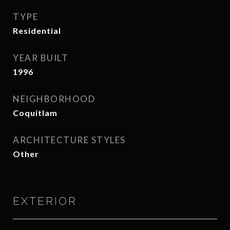
TYPE
Residential
YEAR BUILT
1996
NEIGHBORHOOD
Coquitlam
ARCHITECTURE STYLES
Other
EXTERIOR