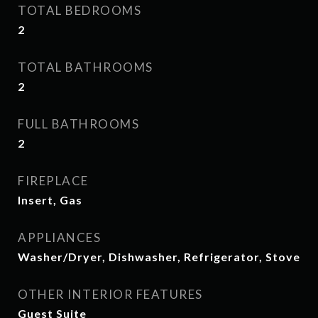
TOTAL BEDROOMS
2
TOTAL BATHROOMS
2
FULL BATHROOMS
2
FIREPLACE
Insert, Gas
APPLIANCES
Washer/Dryer, Dishwasher, Refrigerator, Stove
OTHER INTERIOR FEATURES
Guest Suite