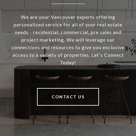
We are your Vancouver experts offering
personalized service for all of your real estate
needs - residential, commercial, pre sales and
project marketing. We will leverage our
connections and resources to give you exclusive
access to a variety of properties. Let's Connect
Today!
CONTACT US