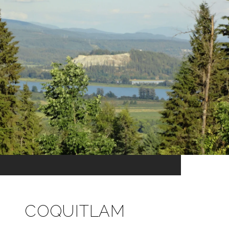
COQUITLAM