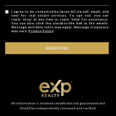
I agree to be contacted by Imran Ali via call, email, and
text for real estate services. To opt out, you can
reply 'stop' at any time or reply 'help' for assistance.
You can also click the unsubscribe link in the emails.
Message and data rates may apply. Message frequency
may vary.
Privacy Policy
.
SUBSCRIBE
All information is deemed reliable but not guaranteed and
should be independently reviewed and verified.