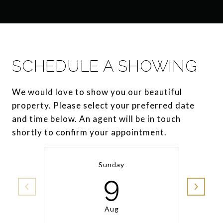
SCHEDULE A SHOWING
We would love to show you our beautiful
property. Please select your preferred date
and time below. An agent will be in touch
shortly to confirm your appointment.
Sunday
9
Aug