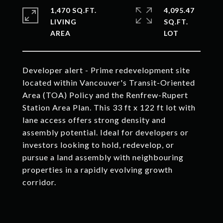
1,470 SQ.FT.
4,095.47
LIVING
SQ.FT.
Developer alert - Prime redevelopment site
located within Vancouver's Transit-Oriented
Area (TOA) Policy and the Renfrew-Rupert
Station Area Plan. This 33 ft x 122 ft lot with
lane access offers strong density and
assembly potential. Ideal for developers or
investors looking to hold, redevelop, or
pursue a land assembly with neighbouring
properties in a rapidly evolving growth
corridor.