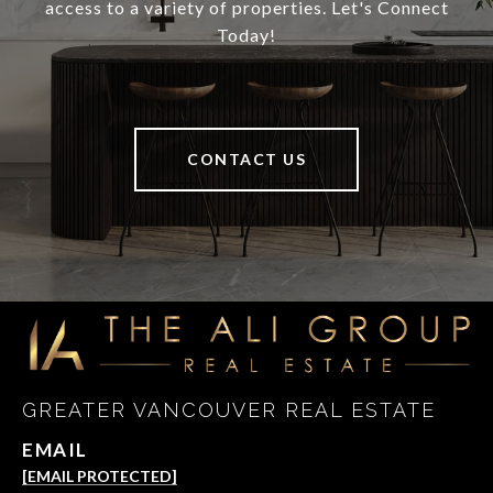
access to a variety of properties. Let's Connect
Today!
CONTACT US
GREATER VANCOUVER REAL ESTATE
EMAIL
[EMAIL PROTECTED]