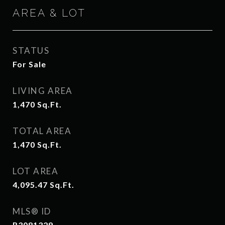
AREA & LOT
STATUS
For Sale
LIVING AREA
1,470
Sq.Ft.
TOTAL AREA
1,470
Sq.Ft.
LOT AREA
4,095.47
Sq.Ft.
MLS® ID
R3081329