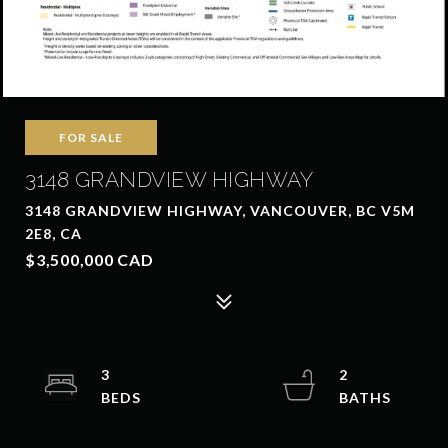
FOR SALE
3148 GRANDVIEW HIGHWAY
3148 GRANDVIEW HIGHWAY, VANCOUVER, BC V5M
2E8, CA
$3,500,000 CAD
3
2