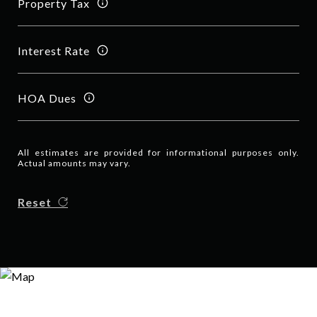
Property Tax
Interest Rate
HOA Dues
All estimates are provided for informational purposes only.
Actual amounts may vary.
Reset