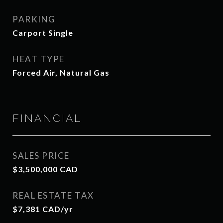
PARKING
Carport Single
HEAT TYPE
Forced Air, Natural Gas
FINANCIAL
SALES PRICE
$3,500,000 CAD
REAL ESTATE TAX
$7,381 CAD/yr