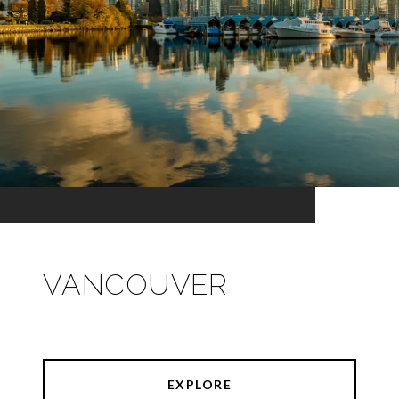
VANCOUVER
EXPLORE