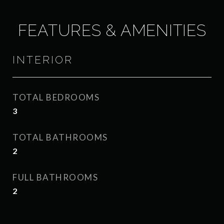
FEATURES & AMENITIES
INTERIOR
TOTAL BEDROOMS
3
TOTAL BATHROOMS
2
FULL BATHROOMS
2