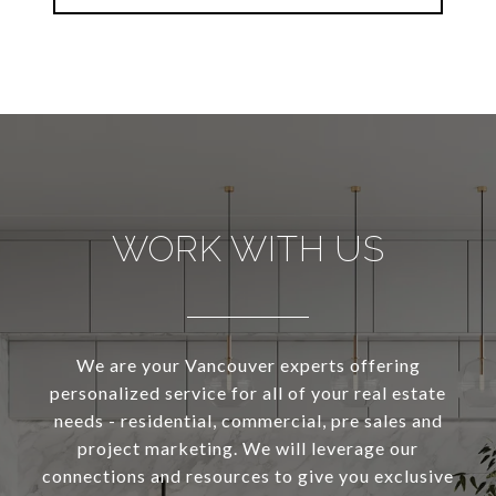
WORK WITH US
We are your Vancouver experts offering
personalized service for all of your real estate
needs - residential, commercial, pre sales and
project marketing. We will leverage our
connections and resources to give you exclusive