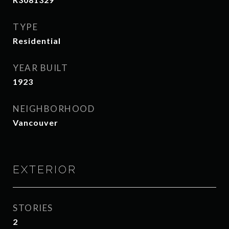
TYPE
Residential
YEAR BUILT
1923
NEIGHBORHOOD
Vancouver
EXTERIOR
STORIES
2