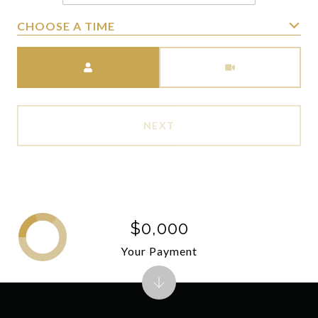
CHOOSE A TIME
Meeting Type
NEXT
$0,000
Your Payment