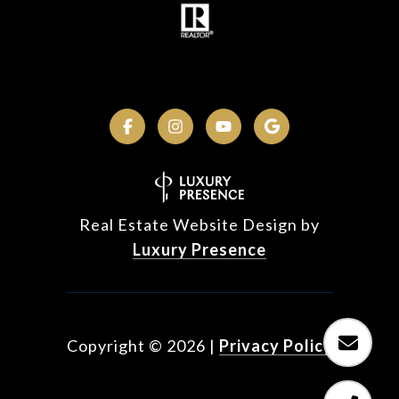
Real Estate Website Design by
Luxury Presence
Copyright ©
2026
|
Privacy Policy