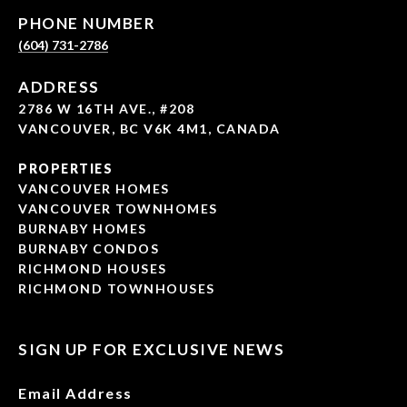
PHONE NUMBER
(604) 731-2786
ADDRESS
2786 W 16TH AVE., #208
VANCOUVER, BC V6K 4M1, CANADA
PROPERTIES
VANCOUVER HOMES
VANCOUVER TOWNHOMES
BURNABY HOMES
BURNABY CONDOS
RICHMOND HOUSES
RICHMOND TOWNHOUSES
SIGN UP FOR EXCLUSIVE NEWS
Email Address