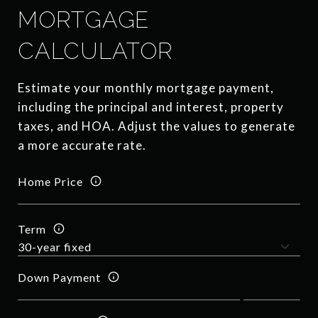
MORTGAGE
CALCULATOR
Estimate your monthly mortgage payment,
including the principal and interest, property
taxes, and HOA. Adjust the values to generate
a more accurate rate.
Home Price
Term
Down Payment