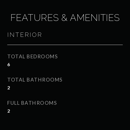
FEATURES & AMENITIES
INTERIOR
TOTAL BEDROOMS
6
TOTAL BATHROOMS
2
FULL BATHROOMS
2