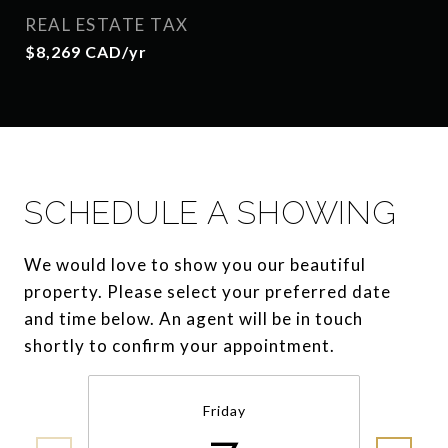
REAL ESTATE TAX
$8,269 CAD/yr
SCHEDULE A SHOWING
We would love to show you our beautiful
property. Please select your preferred date
and time below. An agent will be in touch
shortly to confirm your appointment.
Friday