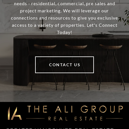
needs - residential, commercial, pre sales and
project marketing. We will leverage our
connections and resources to give you exclusive
access to a variety of properties. Let's Connect
Today!
CONTACT US