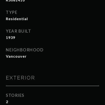
TYPE
Residential
YEAR BUILT
1939
NEIGHBORHOOD
Vancouver
EXTERIOR
STORIES
2