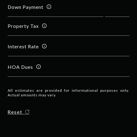
Down Payment
Property Tax
Interest Rate
HOA Dues
All estimates are provided for informational purposes only.
Actual amounts may vary.
Reset