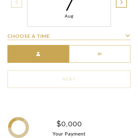
7
Aug
CHOOSE A TIME
Meeting Type
NEXT
$0,000
Your Payment