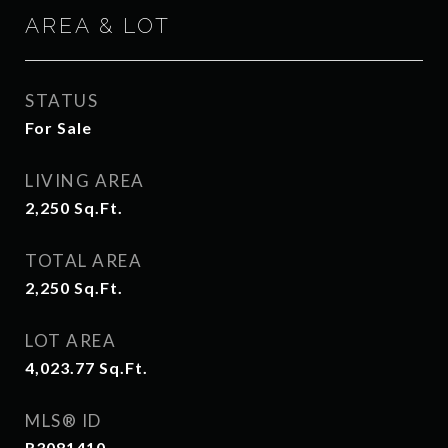
AREA & LOT
STATUS
For Sale
LIVING AREA
2,250
Sq.Ft.
TOTAL AREA
2,250
Sq.Ft.
LOT AREA
4,023.77
Sq.Ft.
MLS® ID
R3081410