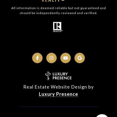
All information is deemed reliable but not guaranteed and
should be independently reviewed and verified.
Real Estate Website Design by
Luxury Presence