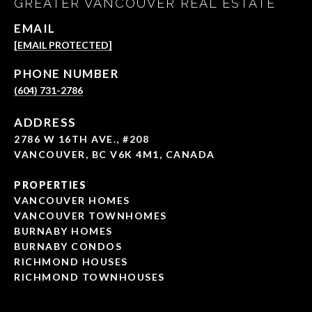
GREATER VANCOUVER REAL ESTATE
EMAIL
[EMAIL PROTECTED]
PHONE NUMBER
(604) 731-2786
ADDRESS
2786 W 16TH AVE., #208
VANCOUVER, BC V6K 4M1, CANADA
PROPERTIES
VANCOUVER HOMES
VANCOUVER TOWNHOMES
BURNABY HOMES
BURNABY CONDOS
RICHMOND HOUSES
RICHMOND TOWNHOUSES