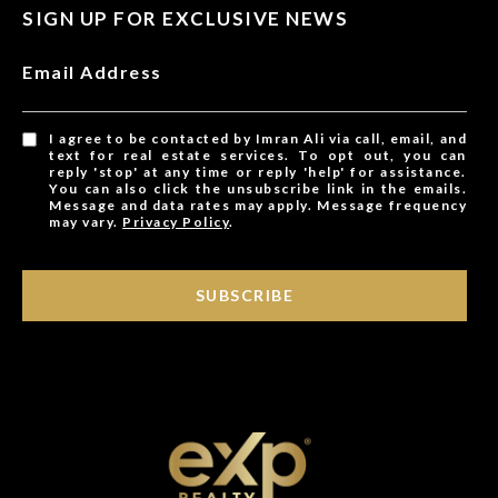
SIGN UP FOR EXCLUSIVE NEWS
Email Address
I agree to be contacted by Imran Ali via call, email, and
text for real estate services. To opt out, you can
reply 'stop' at any time or reply 'help' for assistance.
You can also click the unsubscribe link in the emails.
Message and data rates may apply. Message frequency
may vary.
Privacy Policy
.
SUBSCRIBE