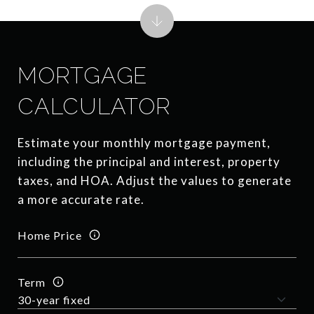
MORTGAGE
CALCULATOR
Estimate your monthly mortgage payment,
including the principal and interest, property
taxes, and HOA. Adjust the values to generate
a more accurate rate.
Home Price
Term