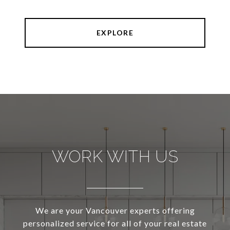
EXPLORE
WORK WITH US
We are your Vancouver experts offering
personalized service for all of your real estate