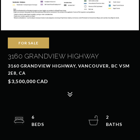
FOR SALE
3160 GRANDVIEW HIGHWAY
3160 GRANDVIEW HIGHWAY, VANCOUVER, BC V5M
2E8, CA
$3,500,000 CAD
6
2