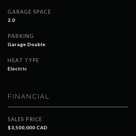
GARAGE SPACE
2.0
PARKING
Garage Double
HEAT TYPE
Electric
FINANCIAL
SALES PRICE
$3,500,000 CAD