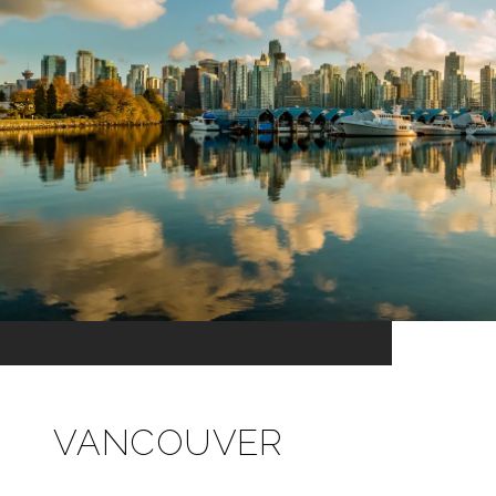
VANCOUVER