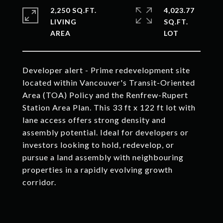
2,250 SQ.FT.
4,023.77
LIVING
SQ.FT.
Developer alert - Prime redevelopment site
located within Vancouver's Transit-Oriented
Area (TOA) Policy and the Renfrew-Rupert
Station Area Plan. This 33 ft x 122 ft lot with
lane access offers strong density and
assembly potential. Ideal for developers or
investors looking to hold, redevelop, or
pursue a land assembly with neighbouring
properties in a rapidly evolving growth
corridor.