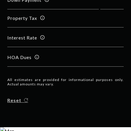
Property Tax
Interest Rate
HOA Dues
All estimates are provided for informational purposes only.
Actual amounts may vary.
Reset