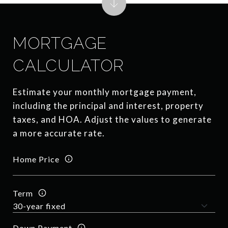
MORTGAGE
CALCULATOR
Estimate your monthly mortgage payment,
including the principal and interest, property
taxes, and HOA. Adjust the values to generate
a more accurate rate.
Home Price
Term
Down Payment