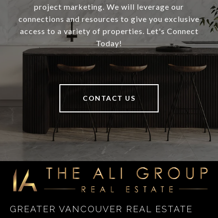
project marketing. We will leverage our
connections and resources to give you exclusive
access to a variety of properties. Let's Connect
Today!
CONTACT US
GREATER VANCOUVER REAL ESTATE