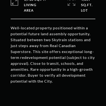
LIVING
SQ.FT.
Well-located property positioned within a
potential future land assembly opportunity.
Situated between two Skytrain stations and
just steps away from Real Canadian
Superstore. This site offers exceptional long-
term redevelopment potential (subject to city
approval). Close to transit, schools, and
amenities. Rare opportunity in a high-growth
corridor. Buyer to verify all development
potential with the City.