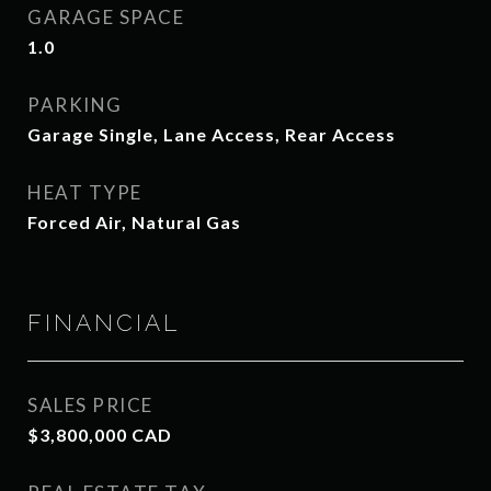
GARAGE SPACE
1.0
PARKING
Garage Single, Lane Access, Rear Access
HEAT TYPE
Forced Air, Natural Gas
FINANCIAL
SALES PRICE
$3,800,000 CAD