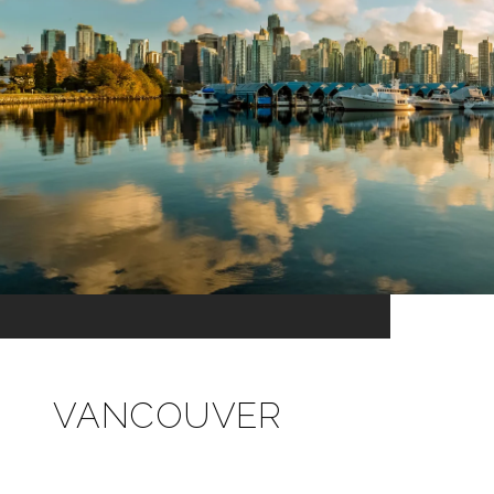
VANCOUVER