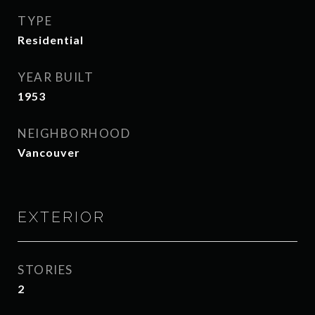
TYPE
Residential
YEAR BUILT
1953
NEIGHBORHOOD
Vancouver
EXTERIOR
STORIES
2