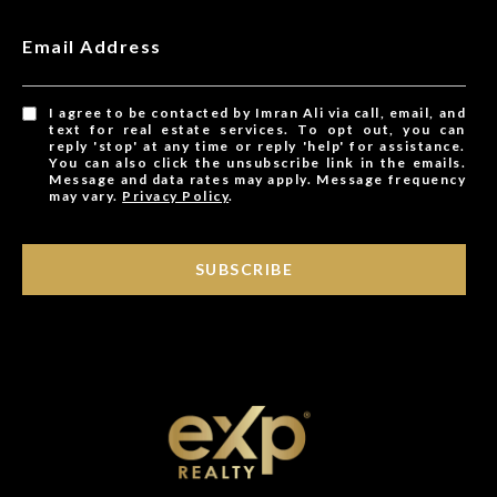
Email Address
I agree to be contacted by Imran Ali via call, email, and
text for real estate services. To opt out, you can
reply 'stop' at any time or reply 'help' for assistance.
You can also click the unsubscribe link in the emails.
Message and data rates may apply. Message frequency
may vary.
Privacy Policy
.
SUBSCRIBE