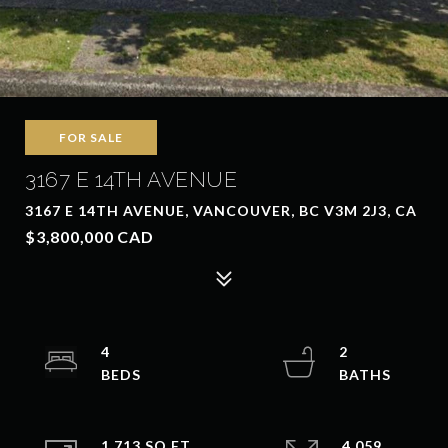
FOR SALE
3167 E 14TH AVENUE
3167 E 14TH AVENUE, VANCOUVER, BC V3M 2J3, CA
$3,800,000 CAD
4
2
1,713 SQ.FT.
4,059