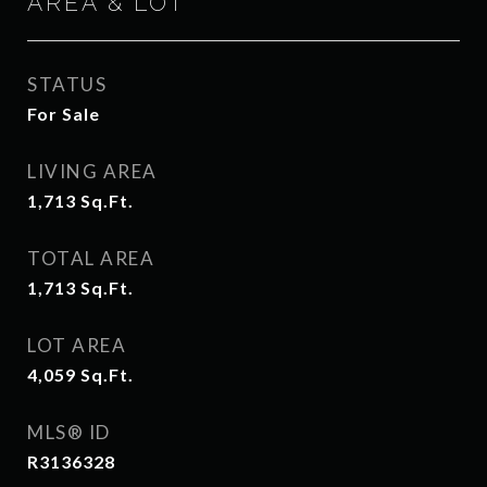
AREA & LOT
STATUS
For Sale
LIVING AREA
1,713
Sq.Ft.
TOTAL AREA
1,713
Sq.Ft.
LOT AREA
4,059
Sq.Ft.
MLS® ID
R3136328