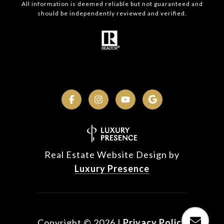
All information is deemed reliable but not guaranteed and
should be independently reviewed and verified.
Real Estate Website Design by
Luxury Presence
Copyright ©
2026
|
Privacy Policy