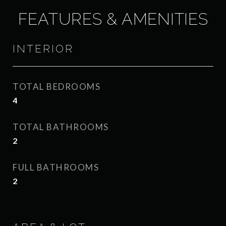
FEATURES & AMENITIES
INTERIOR
TOTAL BEDROOMS
4
TOTAL BATHROOMS
2
FULL BATHROOMS
2