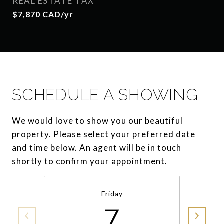
REAL ESTATE TAX
$7,870 CAD/yr
SCHEDULE A SHOWING
We would love to show you our beautiful
property. Please select your preferred date
and time below. An agent will be in touch
shortly to confirm your appointment.
Friday
7