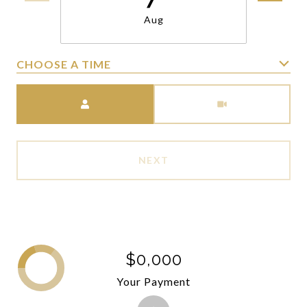
Aug
CHOOSE A TIME
Meeting Type
NEXT
$0,000
Your Payment