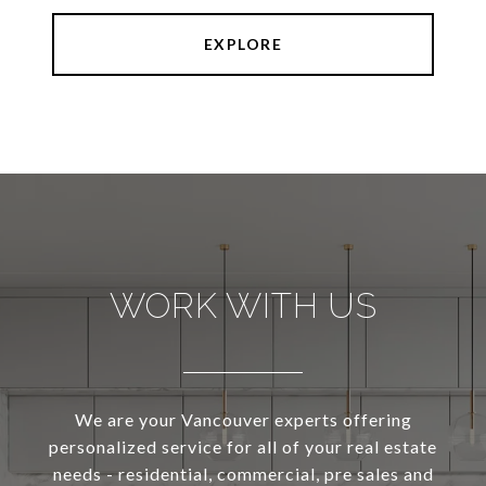
EXPLORE
WORK WITH US
We are your Vancouver experts offering
personalized service for all of your real estate
needs - residential, commercial, pre sales and