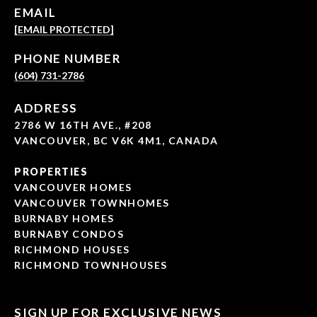
EMAIL
[EMAIL PROTECTED]
PHONE NUMBER
(604) 731-2786
ADDRESS
2786 W 16TH AVE., #208
VANCOUVER, BC V6K 4M1, CANADA
PROPERTIES
VANCOUVER HOMES
VANCOUVER TOWNHOMES
BURNABY HOMES
BURNABY CONDOS
RICHMOND HOUSES
RICHMOND TOWNHOUSES
SIGN UP FOR EXCLUSIVE NEWS