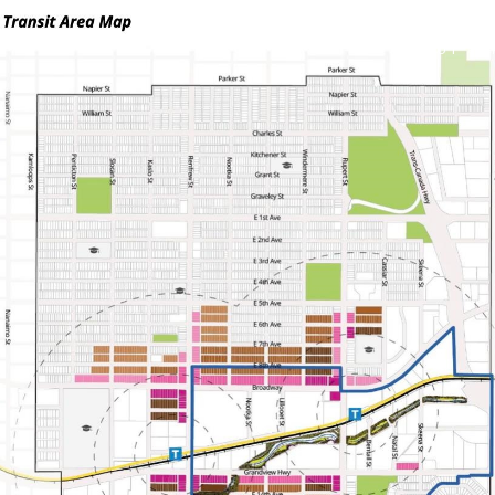
ABOUT
S