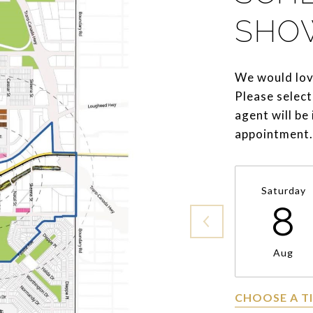
SHO
We would lov
Please select
agent will be
appointment.
Saturday
8
Aug
CHOOSE A T