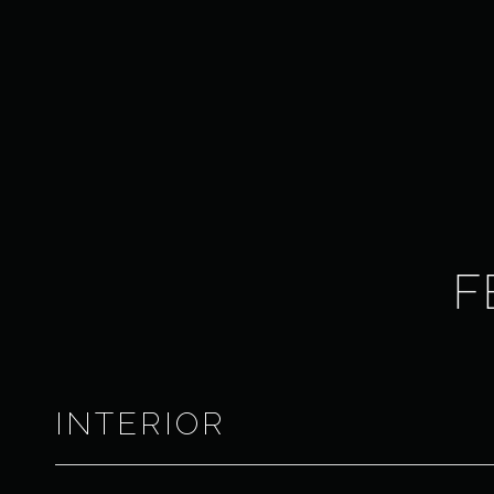
F
INTERIOR