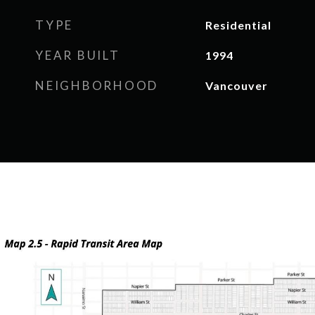
TYPE
Residential
YEAR BUILT
1994
NEIGHBORHOOD
Vancouver