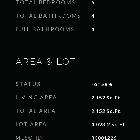
TOTAL BEDROOMS
6
TOTAL BATHROOMS
4
FULL BATHROOMS
4
AREA & LOT
STATUS
For Sale
LIVING AREA
2,152
Sq.Ft.
TOTAL AREA
2,152
Sq.Ft.
LOT AREA
4,023.2
Sq.Ft.
MLS® ID
R3081226