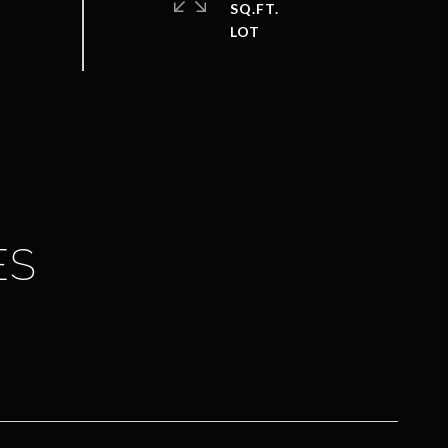
SQ.FT.
ES