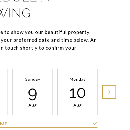
WING
e to show you our beautiful property.
 your preferred date and time below. An
 in touch shortly to confirm your
Sunday
Monday
Tuesda
9
10
11
Aug
Aug
Aug
IME