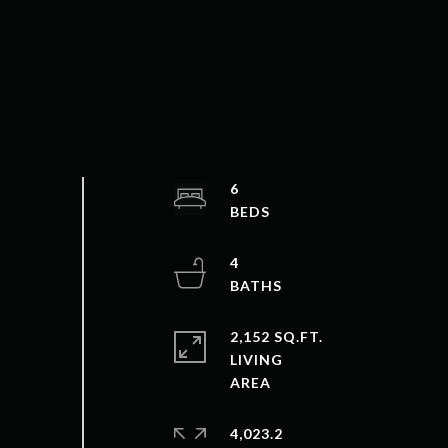
6
4
2,152 SQ.FT.
LIVING
4,023.2