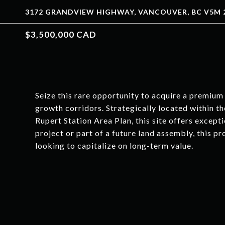
3172 GRANDVIEW HIGHWAY, VANCOUVER, BC V5M 2
$3,500,000 CAD
Seize this rare opportunity to acquire a premiu
growth corridors. Strategically located within 
Rupert Station Area Plan, this site offers excep
project or part of a future land assembly, this p
looking to capitalize on long-term value.