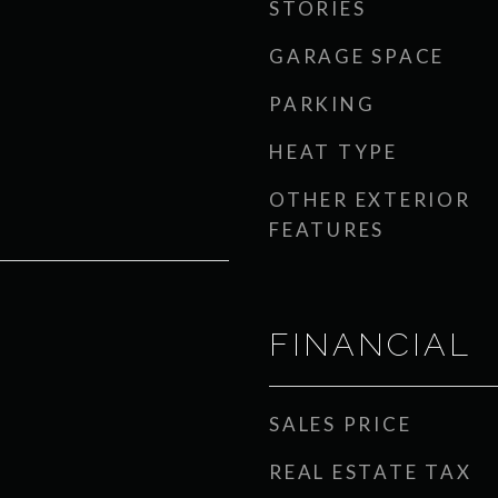
STORIES
GARAGE SPACE
PARKING
HEAT TYPE
OTHER EXTERIOR
FEATURES
FINANCIAL
SALES PRICE
REAL ESTATE TAX