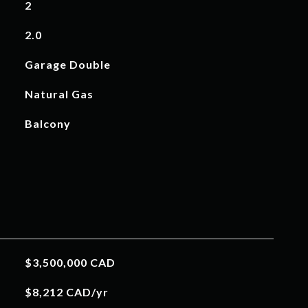
2
2.0
Garage Double
Natural Gas
Balcony
$3,500,000 CAD
$8,212 CAD/yr