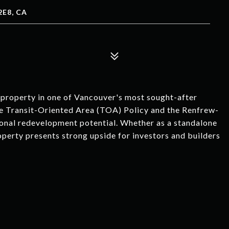
E8, CA
m property in one of Vancouver's most sought-after
the Transit-Oriented Area (TOA) Policy and the Renfrew-
tional redevelopment potential. Whether as a standalone
roperty presents strong upside for investors and builders