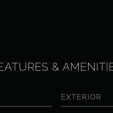
EATURES & AMENITI
EXTERIOR