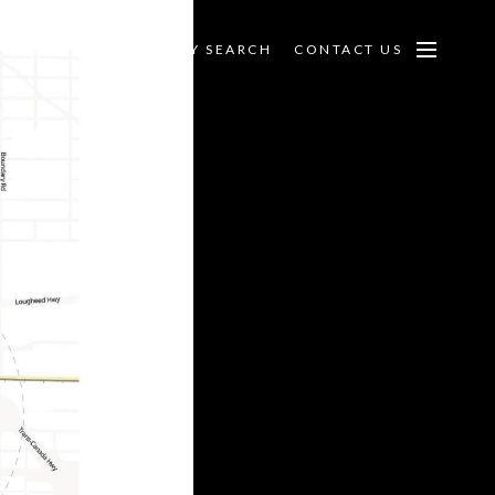
PECIALTIES
PROPERTY SEARCH
CONTACT US