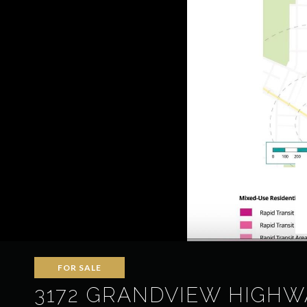
FOR SALE
3172 GRANDVIEW HIGHW