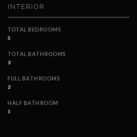
INTERIOR
TOTAL BEDROOMS
5
TOTAL BATHROOMS
3
FULL BATHROOMS
2
HALF BATHROOM
1