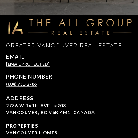
GREATER VANCOUVER REAL ESTATE
EMAIL
[EMAIL PROTECTED]
PHONE NUMBER
(604) 731-2786
ADDRESS
2786 W 16TH AVE., #208
VANCOUVER, BC V6K 4M1, CANADA
PROPERTIES
VANCOUVER HOMES