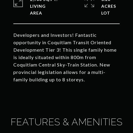
LIVING
ACRES
Developers and Investors! Fantastic
opportunity in Coquitlam Transit Oriented
Development Tier 3! This single family home
is ideally situated within 800m from
Coquitlam Central Sky-Train Station. New
provincial legislation allows for a multi-
family building up to 8 storeys.
FEATURES & AMENITIES