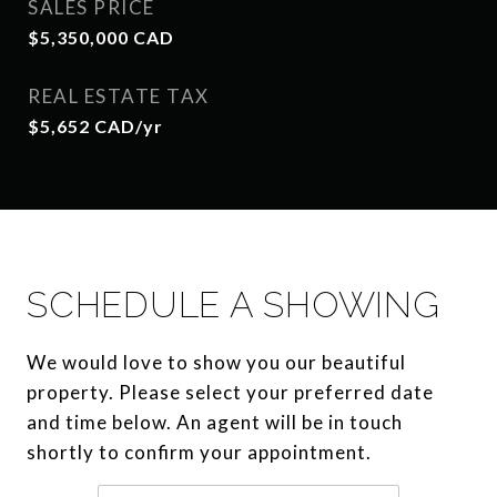
SALES PRICE
$5,350,000 CAD
REAL ESTATE TAX
$5,652 CAD/yr
SCHEDULE A SHOWING
We would love to show you our beautiful
property. Please select your preferred date
and time below. An agent will be in touch
shortly to confirm your appointment.