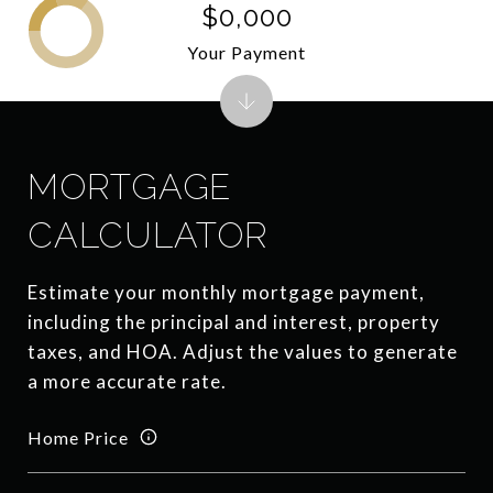
$0,000
Your Payment
MORTGAGE
CALCULATOR
Estimate your monthly mortgage payment,
including the principal and interest, property
taxes, and HOA. Adjust the values to generate
a more accurate rate.
Home Price