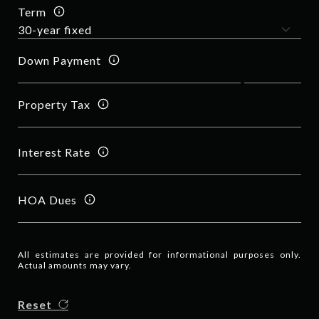
Term
Down Payment
Property Tax
Interest Rate
HOA Dues
All estimates are provided for informational purposes only.
Actual amounts may vary.
Reset