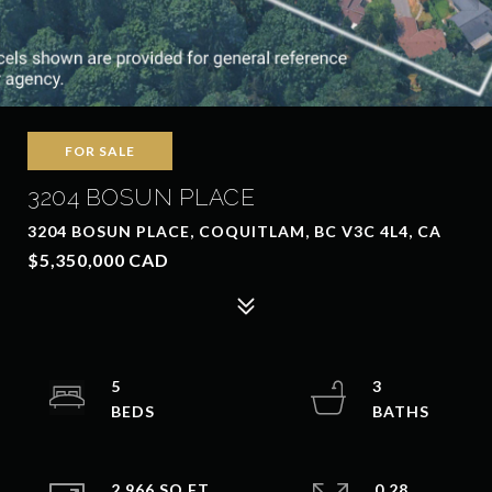
FOR SALE
3204 BOSUN PLACE
3204 BOSUN PLACE, COQUITLAM, BC V3C 4L4, CA
$5,350,000 CAD
5
3
2,966 SQ.FT.
0.28