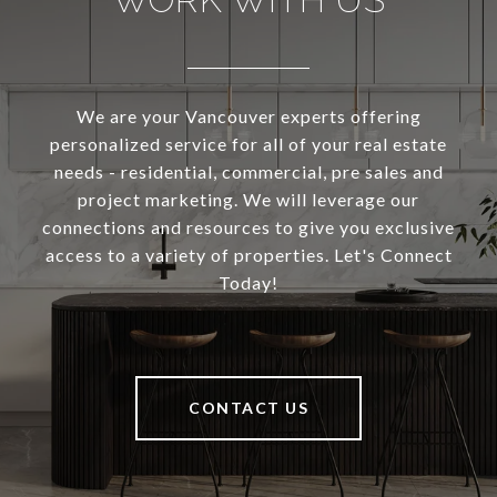
We are your Vancouver experts offering
personalized service for all of your real estate
needs - residential, commercial, pre sales and
project marketing. We will leverage our
connections and resources to give you exclusive
access to a variety of properties. Let's Connect
Today!
CONTACT US