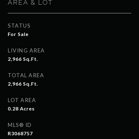
AREA & LOT
STATUS
For Sale
LIVING AREA
2,966
Sq.Ft.
TOTAL AREA
2,966
Sq.Ft.
LOT AREA
0.28
Acres
MLS® ID
R3068757