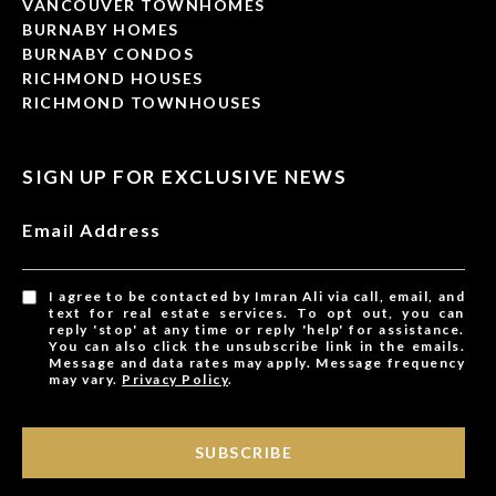
VANCOUVER TOWNHOMES
BURNABY HOMES
BURNABY CONDOS
RICHMOND HOUSES
RICHMOND TOWNHOUSES
SIGN UP FOR EXCLUSIVE NEWS
Email Address
I agree to be contacted by Imran Ali via call, email, and
text for real estate services. To opt out, you can
reply 'stop' at any time or reply 'help' for assistance.
You can also click the unsubscribe link in the emails.
Message and data rates may apply. Message frequency
may vary.
Privacy Policy
.
SUBSCRIBE