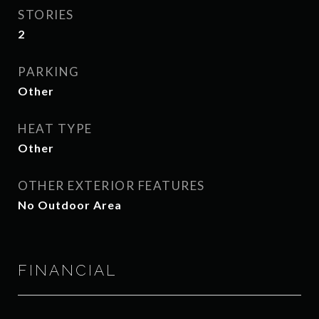
STORIES
2
PARKING
Other
HEAT TYPE
Other
OTHER EXTERIOR FEATURES
No Outdoor Area
FINANCIAL