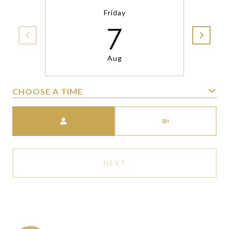
Friday
7
Aug
CHOOSE A TIME
Meeting Type
NEXT