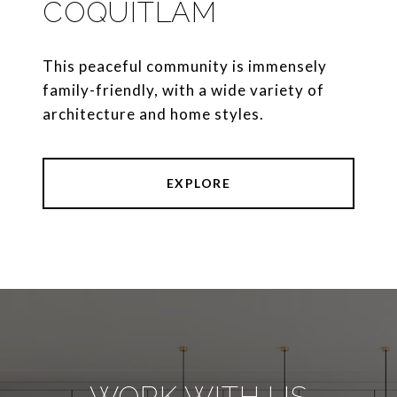
COQUITLAM
This peaceful community is immensely
family-friendly, with a wide variety of
architecture and home styles.
EXPLORE
WORK WITH US