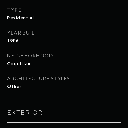
TYPE
Residential
YEAR BUILT
1986
NEIGHBORHOOD
Coquitlam
ARCHITECTURE STYLES
Other
EXTERIOR