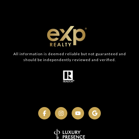
All information is deemed reliable but not guaranteed and
should be independently reviewed and verified.