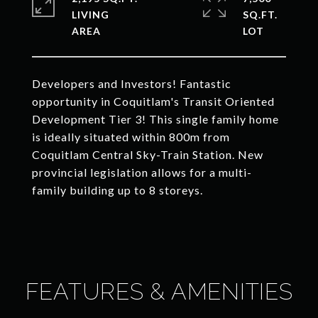
LIVING
SQ.FT.
Developers and Investors! Fantastic
opportunity in Coquitlam's Transit Oriented
Development Tier 3! This single family home
is ideally situated within 800m from
Coquitlam Central Sky-Train Station. New
provincial legislation allows for a multi-
family building up to 8 storeys.
FEATURES & AMENITIES