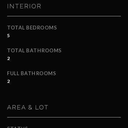
INTERIOR
TOTAL BEDROOMS
5
TOTAL BATHROOMS
2
FULL BATHROOMS
2
AREA & LOT