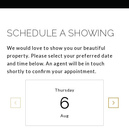
SCHEDULE A SHOWING
We would love to show you our beautiful
property. Please select your preferred date
and time below. An agent will be in touch
shortly to confirm your appointment.
Thursday
6
Aug