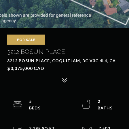
FOR SALE
3212 BOSUN PLACE
3212 BOSUN PLACE, COQUITLAM, BC V3C 4L4, CA
$3,375,000 CAD
5
2
2,195 SQ.FT.
7,500