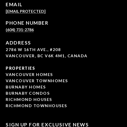
EMAIL
[EMAIL PROTECTED]
PHONE NUMBER
(604) 731-2786
ADDRESS
2786 W 16TH AVE., #208
VANCOUVER, BC V6K 4M1, CANADA
PROPERTIES
VANCOUVER HOMES
VANCOUVER TOWNHOMES
BURNABY HOMES
BURNABY CONDOS
RICHMOND HOUSES
RICHMOND TOWNHOUSES
SIGN UP FOR EXCLUSIVE NEWS