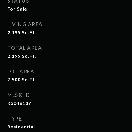
STATUS
For Sale
LIVING AREA
2,195
Sq.Ft.
TOTAL AREA
2,195
Sq.Ft.
LOT AREA
7,500
Sq.Ft.
MLS® ID
R3048137
TYPE
Residential