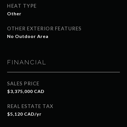
HEAT TYPE
Other
OTHER EXTERIOR FEATURES
No Outdoor Area
FINANCIAL
SALES PRICE
$3,375,000 CAD
REAL ESTATE TAX
$5,120 CAD/yr