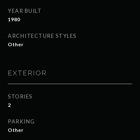
YEAR BUILT
1980
ARCHITECTURE STYLES
Other
EXTERIOR
STORIES
2
PARKING
Other