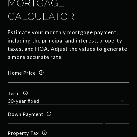
MORTGAGE
CALCULATOR
Estimate your monthly mortgage payment,
including the principal and interest, property
taxes, and HOA. Adjust the values to generate
a more accurate rate.
Home Price
Term
Down Payment
Property Tax