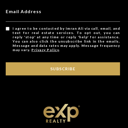
Email Address
I agree to be contacted by Imran Ali via call, email, and
text for real estate services. To opt out, you can
reply 'stop' at any time or reply 'help' for assistance.
You can also click the unsubscribe link in the emails.
Message and data rates may apply. Message frequency
may vary.
Privacy Policy
.
SUBSCRIBE