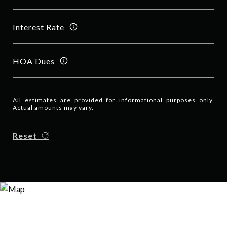
Interest Rate
HOA Dues
All estimates are provided for informational purposes only.
Actual amounts may vary.
Reset