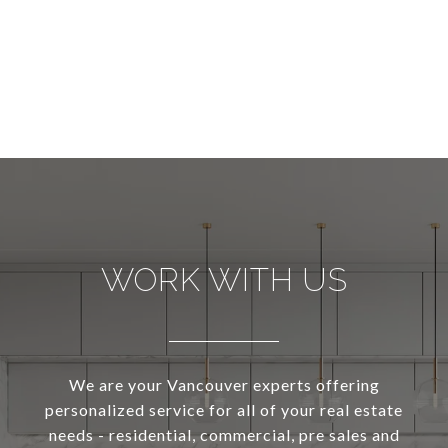
WORK WITH US
We are your Vancouver experts offering
personalized service for all of your real estate
needs - residential, commercial, pre sales and