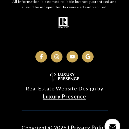
All information is deemed reliable but not guaranteed and
should be independently reviewed and verified.
Real Estate Website Design by
Luxury Presence
Copyright ©
2026
|
Privacy Policy