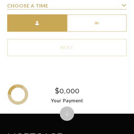
CHOOSE A TIME
Meeting Type
NEXT
$0,000
Your Payment