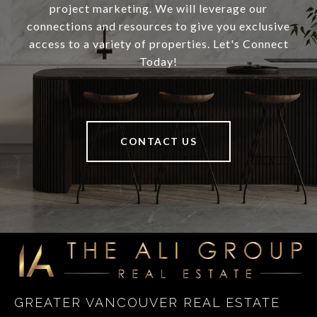
project marketing. We will leverage our
connections and resources to give you exclusive
access to a variety of properties. Let's Connect
Today!
CONTACT US
GREATER VANCOUVER REAL ESTATE