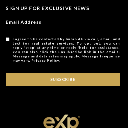
SIGN UP FOR EXCLUSIVE NEWS
Email Address
I agree to be contacted by Imran Ali via call, email, and
text for real estate services. To opt out, you can
reply 'stop' at any time or reply 'help' for assistance.
You can also click the unsubscribe link in the emails.
Message and data rates may apply. Message frequency
may vary.
Privacy Policy
.
SUBSCRIBE