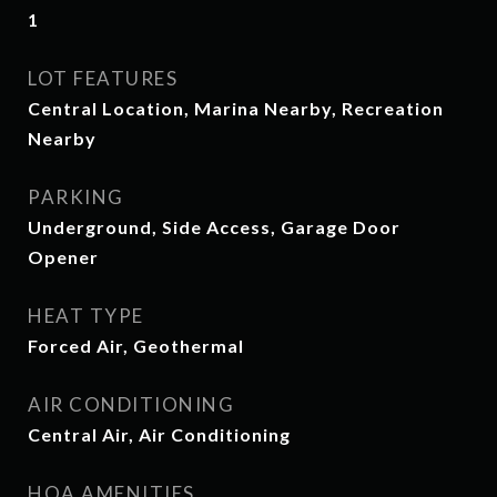
1
LOT FEATURES
Central Location, Marina Nearby, Recreation
Nearby
PARKING
Underground, Side Access, Garage Door
Opener
HEAT TYPE
Forced Air, Geothermal
AIR CONDITIONING
Central Air, Air Conditioning
HOA AMENITIES