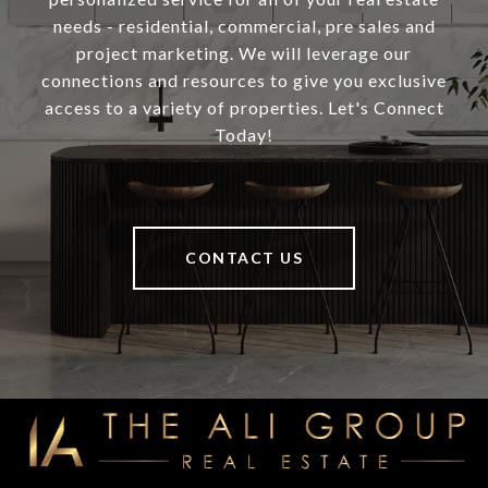
needs - residential, commercial, pre sales and
project marketing. We will leverage our
connections and resources to give you exclusive
access to a variety of properties. Let's Connect
Today!
CONTACT US