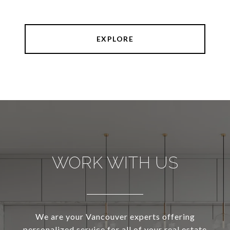
EXPLORE
WORK WITH US
We are your Vancouver experts offering
personalized service for all of your real estate