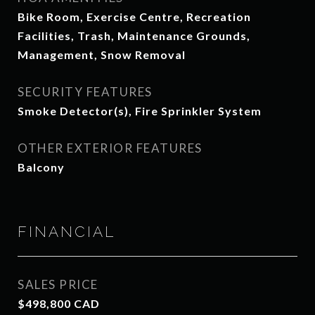
Bike Room, Exercise Centre, Recreation
Facilities, Trash, Maintenance Grounds,
Management, Snow Removal
SECURITY FEATURES
Smoke Detector(s), Fire Sprinkler System
OTHER EXTERIOR FEATURES
Balcony
FINANCIAL
SALES PRICE
$498,800 CAD