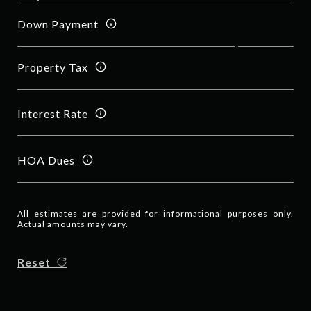
Down Payment
Property Tax
Interest Rate
HOA Dues
All estimates are provided for informational purposes only.
Actual amounts may vary.
Reset