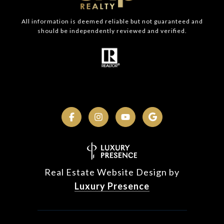
All information is deemed reliable but not guaranteed and
should be independently reviewed and verified.
Real Estate Website Design by
Luxury Presence