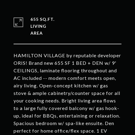
655 SQ.FT.
LIVING
HAMILTON VILLAGE by reputable developer
ORIS! Brand new 655 SF 1 BED + DEN w/ 9'
CEILINGS, laminate flooring throughout and
AC included -- modern comfort meets open,
airy living. Open-concept kitchen w/ gas
stove & ample cabinetry/counter space for all
your cooking needs. Bright living area flows
to a large fully covered balcony w/ gas hook-
up, ideal for BBQs, entertaining or relaxation.
Spacious bedroom w/ spa-like ensuite. Den
perfect for home office/flex space. 1 EV