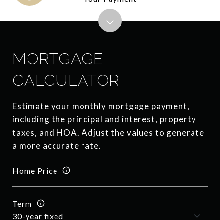
MORTGAGE
CALCULATOR
Estimate your monthly mortgage payment,
including the principal and interest, property
taxes, and HOA. Adjust the values to generate
a more accurate rate.
Home Price
Term