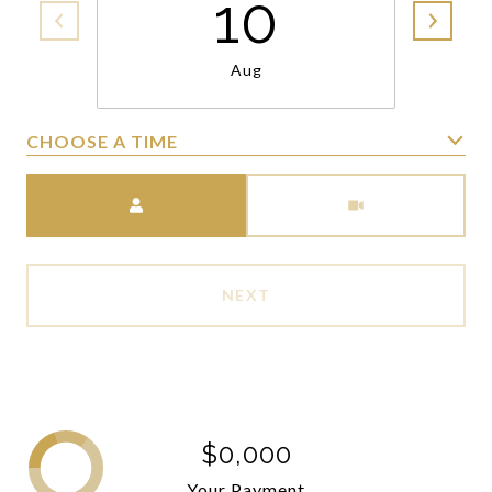
10
Aug
CHOOSE A TIME
Meeting Type
NEXT
$0,000
Your Payment