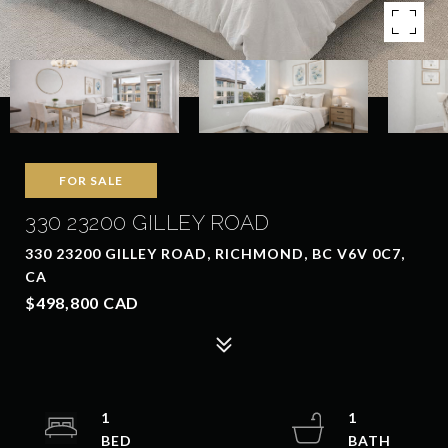
FOR SALE
330 23200 GILLEY ROAD
330 23200 GILLEY ROAD, RICHMOND, BC V6V 0C7,
CA
$498,800 CAD
1
1