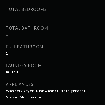
TOTAL BEDROOMS
1
TOTAL BATHROOM
1
FULL BATHROOM
1
LAUNDRY ROOM
In Unit
APPLIANCES
Washer/Dryer, Dishwasher, Refrigerator,
Stove, Microwave