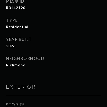
MLS® ID
R3142120
TYPE
Residential
YEAR BUILT
2026
NEIGHBORHOOD
Richmond
EXTERIOR
STORIES