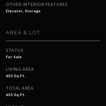
OTHER INTERIOR FEATURES
Elevator, Storage
AREA & LOT
STATUS
For Sale
LIVING AREA
655
Sq.Ft.
TOTAL AREA
655
Sq.Ft.