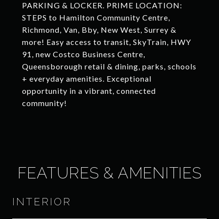
PARKING & LOCKER. PRIME LOCATION:
STEPS to Hamilton Community Centre,
Richmond, Van, Bby, New West, Surrey &
more! Easy access to transit, SkyTrain, HWY
91, new Costco Business Centre,
Queensborough retail & dining, parks, schools
+ everyday amenities. Exceptional
opportunity in a vibrant, connected
community!
FEATURES & AMENITIES
INTERIOR