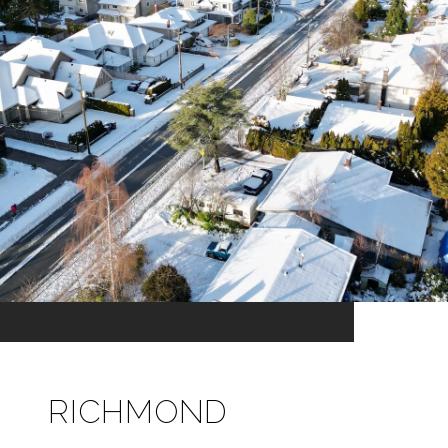
RICHMOND