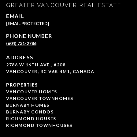
GREATER VANCOUVER REAL ESTATE
EMAIL
[EMAIL PROTECTED]
PHONE NUMBER
(604) 731-2786
ADDRESS
2786 W 16TH AVE., #208
VANCOUVER, BC V6K 4M1, CANADA
PROPERTIES
VANCOUVER HOMES
VANCOUVER TOWNHOMES
BURNABY HOMES
BURNABY CONDOS
RICHMOND HOUSES
RICHMOND TOWNHOUSES