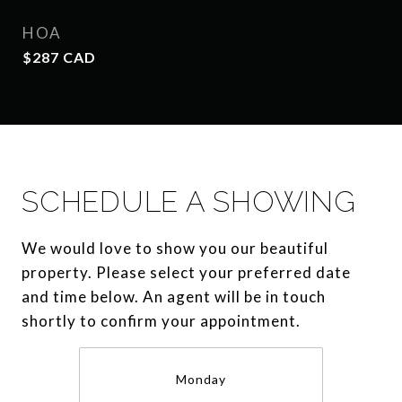
HOA
$287 CAD
SCHEDULE A SHOWING
We would love to show you our beautiful
property. Please select your preferred date
and time below. An agent will be in touch
shortly to confirm your appointment.
Monday