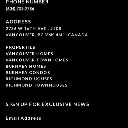
PHONE NUMBER
(604) 731-2786
ADDRESS
2786 W 16TH AVE., #208
VANCOUVER, BC V6K 4M1, CANADA
PROPERTIES
VANCOUVER HOMES
VANCOUVER TOWNHOMES
BURNABY HOMES
BURNABY CONDOS
RICHMOND HOUSES
RICHMOND TOWNHOUSES
SIGN UP FOR EXCLUSIVE NEWS
Email Address