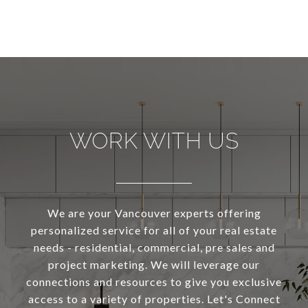
WORK WITH US
We are your Vancouver experts offering
personalized service for all of your real estate
needs - residential, commercial, pre sales and
project marketing. We will leverage our
connections and resources to give you exclusive
access to a variety of properties. Let's Connect