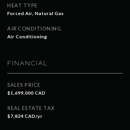
HEAT TYPE
Forced Air, Natural Gas
AIR CONDITIONING
Air Conditioning
FINANCIAL
SALES PRICE
$1,699,000 CAD
REAL ESTATE TAX
$7,824 CAD/yr