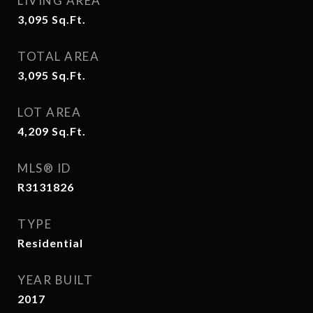
LIVING AREA
3,095
Sq.Ft.
TOTAL AREA
3,095
Sq.Ft.
LOT AREA
4,209
Sq.Ft.
MLS® ID
R3131826
TYPE
Residential
YEAR BUILT
2017