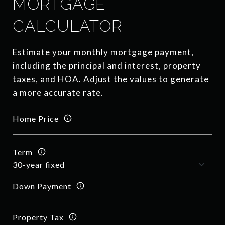
MORTGAGE
CALCULATOR
Estimate your monthly mortgage payment,
including the principal and interest, property
taxes, and HOA. Adjust the values to generate
a more accurate rate.
Home Price
Term
Down Payment
Property Tax