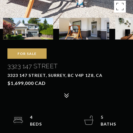
FOR SALE
3323 147 STREET
3323 147 STREET, SURREY, BC V4P 1Z8, CA
$1,699,000 CAD
4
5