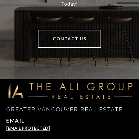
Today!
CONTACT US
GREATER VANCOUVER REAL ESTATE
EMAIL
[EMAIL PROTECTED]