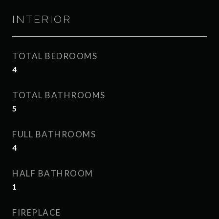
INTERIOR
TOTAL BEDROOMS
4
TOTAL BATHROOMS
5
FULL BATHROOMS
4
HALF BATHROOM
1
FIREPLACE