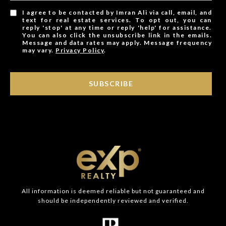
I agree to be contacted by Imran Ali via call, email, and
text for real estate services. To opt out, you can
reply 'stop' at any time or reply 'help' for assistance.
You can also click the unsubscribe link in the emails.
Message and data rates may apply. Message frequency
may vary.
Privacy Policy
.
SUBSCRIBE
All information is deemed reliable but not guaranteed and
should be independently reviewed and verified.