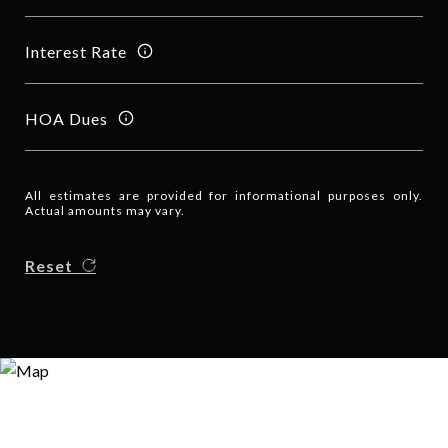
Interest Rate
HOA Dues
All estimates are provided for informational purposes only.
Actual amounts may vary.
Reset