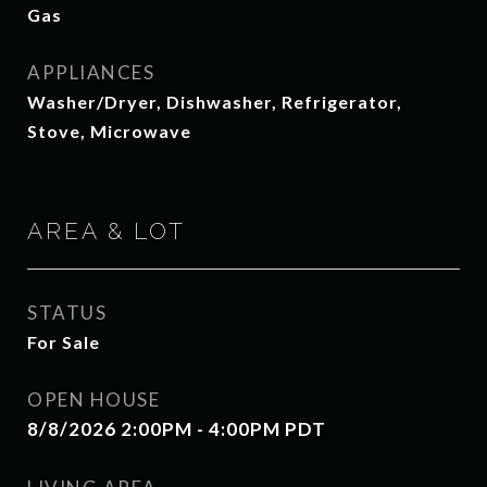
Gas
APPLIANCES
Washer/Dryer, Dishwasher, Refrigerator,
Stove, Microwave
AREA & LOT
STATUS
For Sale
OPEN HOUSE
8/8/2026 2:00PM - 4:00PM PDT