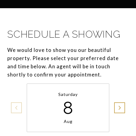
SCHEDULE A SHOWING
We would love to show you our beautiful
property. Please select your preferred date
and time below. An agent will be in touch
shortly to confirm your appointment.
Saturday
8
Aug