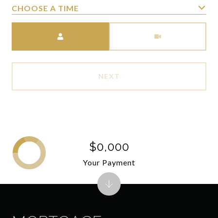
CHOOSE A TIME
Meeting Type
NEXT
$0,000
Your Payment