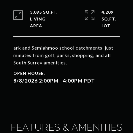
3,095 SQ.FT.
4,209
LIVING
SQ.FT.
ark and Semiahmoo school catchments, just
minutes from golf, parks, shopping, and all
South Surrey amenities.
8/8/2026 2:00PM - 4:00PM PDT
FEATURES & AMENITIES