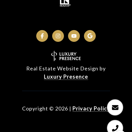
Real Estate Website Design by
Luxury Presence
Copyright ©
2026
|
Privacy Policy