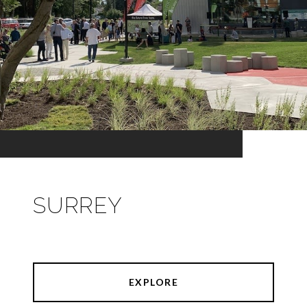
SURREY
EXPLORE