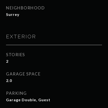
NEIGHBORHOOD
Surrey
EXTERIOR
STORIES
2
GARAGE SPACE
2.0
PARKING
Garage Double, Guest