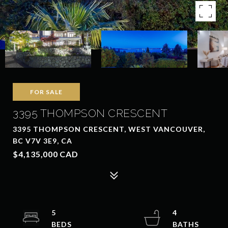
FOR SALE
3395 THOMPSON CRESCENT
3395 THOMPSON CRESCENT, WEST VANCOUVER,
BC V7V 3E9, CA
$4,135,000 CAD
5
4