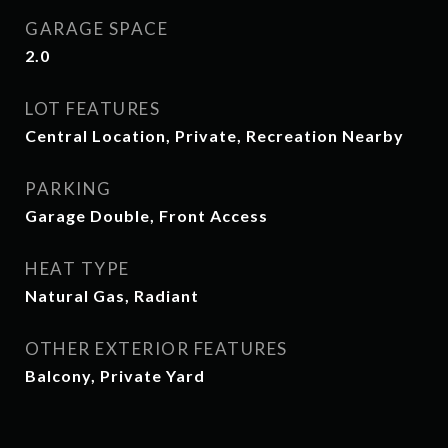
GARAGE SPACE
2.0
LOT FEATURES
Central Location, Private, Recreation Nearby
PARKING
Garage Double, Front Access
HEAT TYPE
Natural Gas, Radiant
OTHER EXTERIOR FEATURES
Balcony, Private Yard