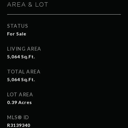
AREA & LOT
STATUS
For Sale
LIVING AREA
5,064
Sq.Ft.
TOTAL AREA
5,064
Sq.Ft.
LOT AREA
0.39
Acres
MLS® ID
R3139340