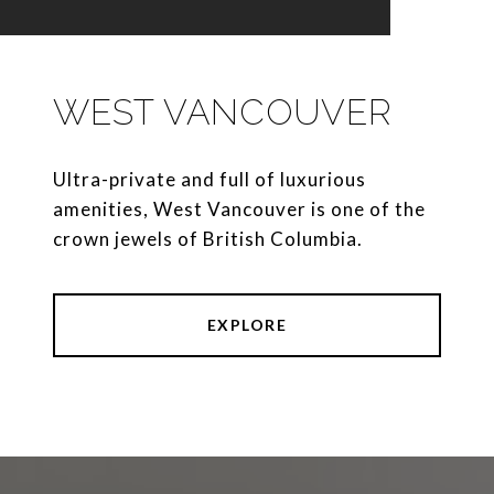
WEST VANCOUVER
Ultra-private and full of luxurious
amenities, West Vancouver is one of the
crown jewels of British Columbia.
EXPLORE