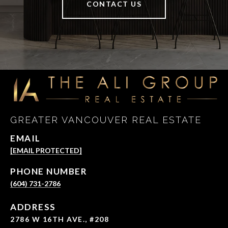
CONTACT US
GREATER VANCOUVER REAL ESTATE
EMAIL
[EMAIL PROTECTED]
PHONE NUMBER
(604) 731-2786
ADDRESS
2786 W 16TH AVE., #208