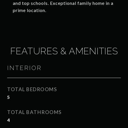
and top schools. Exceptional family home in a
prime location.
FEATURES & AMENITIES
INTERIOR
TOTAL BEDROOMS
5
TOTAL BATHROOMS
4