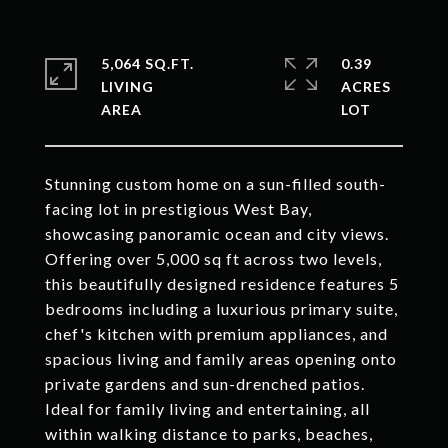
5,064 SQ.FT.
0.39
LIVING
ACRES
Stunning custom home on a sun-filled south-
facing lot in prestigious West Bay,
showcasing panoramic ocean and city views.
Offering over 5,000 sq ft across two levels,
this beautifully designed residence features 5
bedrooms including a luxurious primary suite,
chef's kitchen with premium appliances, and
spacious living and family areas opening onto
private gardens and sun-drenched patios.
Ideal for family living and entertaining, all
within walking distance to parks, beaches,