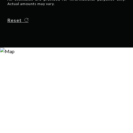
Actual amounts may vary.
Reset