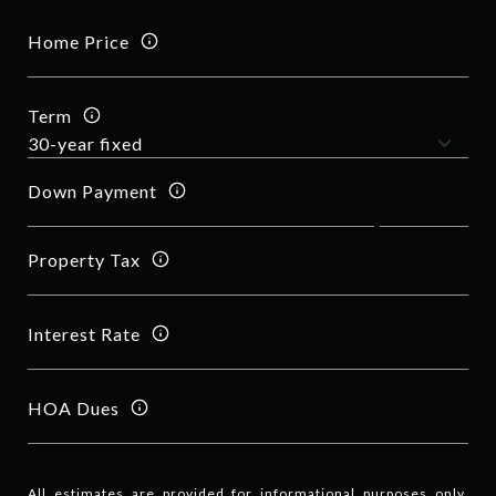
Home Price
Term
Down Payment
Property Tax
Interest Rate
HOA Dues
All estimates are provided for informational purposes only.