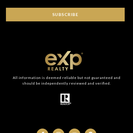
SUBSCRIBE
All information is deemed reliable but not guaranteed and
should be independently reviewed and verified.