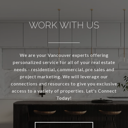
WORK WITH US
We are your Vancouver experts offering
personalized service for all of your real estate
needs - residential, commercial, pre sales and
project marketing. We will leverage our
connections and resources to give you exclusive
access to a variety of properties. Let's Connect
Today!