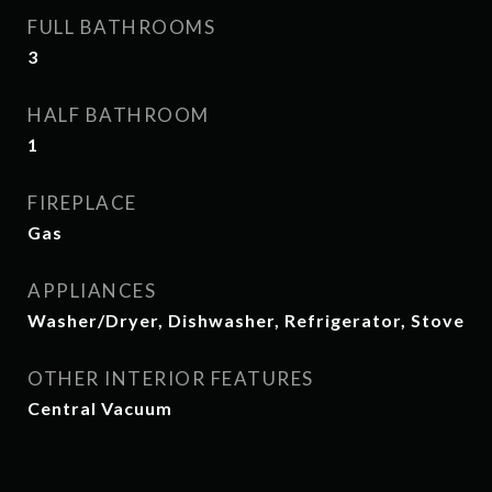
FULL BATHROOMS
3
HALF BATHROOM
1
FIREPLACE
Gas
APPLIANCES
Washer/Dryer, Dishwasher, Refrigerator, Stove
OTHER INTERIOR FEATURES
Central Vacuum