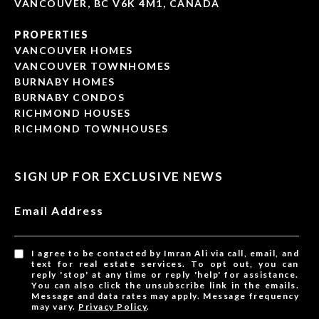
VANCOUVER, BC V6K 4M1, CANADA
PROPERTIES
VANCOUVER HOMES
VANCOUVER TOWNHOMES
BURNABY HOMES
BURNABY CONDOS
RICHMOND HOUSES
RICHMOND TOWNHOUSES
SIGN UP FOR EXCLUSIVE NEWS
Email Address
I agree to be contacted by Imran Ali via call, email, and
text for real estate services. To opt out, you can
reply 'stop' at any time or reply 'help' for assistance.
You can also click the unsubscribe link in the emails.
Message and data rates may apply. Message frequency
may vary.
Privacy Policy
.