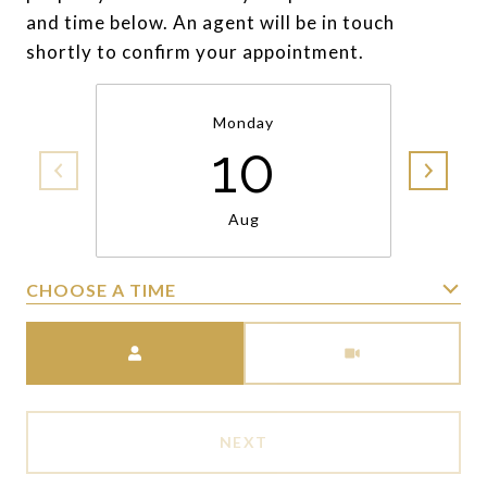
and time below. An agent will be in touch
shortly to confirm your appointment.
Monday
10
Aug
CHOOSE A TIME
Meeting Type
NEXT