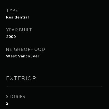
TYPE
Residential
YEAR BUILT
2000
NEIGHBORHOOD
West Vancouver
EXTERIOR
STORIES
2