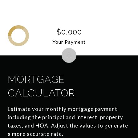
$0,000
Your Payment
MORTGAGE
CALCULATOR
Estimate your monthly mortgage payment,
including the principal and interest, property
taxes, and HOA. Adjust the values to generate
a more accurate rate.