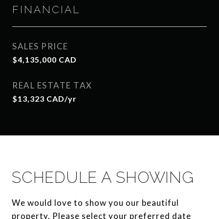
FINANCIAL
SALES PRICE
$4,135,000 CAD
REAL ESTATE TAX
$13,323 CAD/yr
SCHEDULE A SHOWING
We would love to show you our beautiful
property. Please select your preferred date