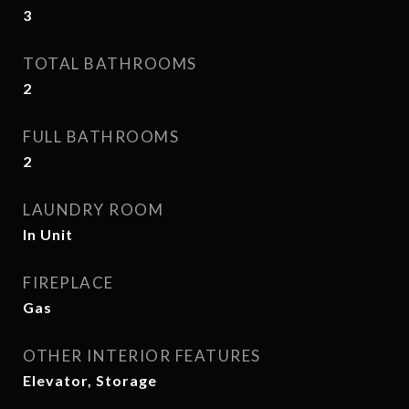
3
TOTAL BATHROOMS
2
FULL BATHROOMS
2
LAUNDRY ROOM
In Unit
FIREPLACE
Gas
OTHER INTERIOR FEATURES
Elevator, Storage