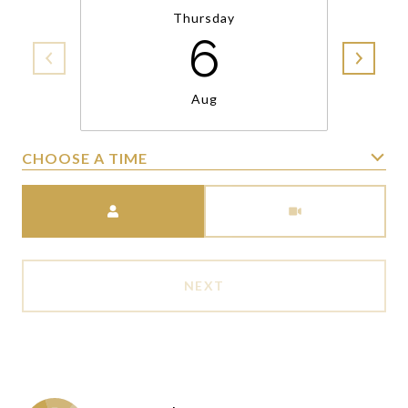
Thursday
6
Aug
CHOOSE A TIME
Meeting Type
NEXT