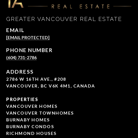
GREATER VANCOUVER REAL ESTATE
EMAIL
[EMAIL PROTECTED]
PHONE NUMBER
(604) 731-2786
ADDRESS
2786 W 16TH AVE., #208
VANCOUVER, BC V6K 4M1, CANADA
PROPERTIES
VANCOUVER HOMES
VANCOUVER TOWNHOMES
BURNABY HOMES
BURNABY CONDOS
RICHMOND HOUSES