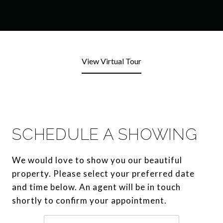
View Virtual Tour
SCHEDULE A SHOWING
We would love to show you our beautiful
property. Please select your preferred date
and time below. An agent will be in touch
shortly to confirm your appointment.