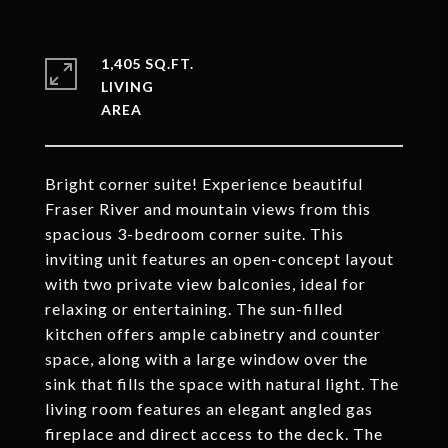
1,405 SQ.FT.
LIVING
Bright corner suite! Experience beautiful
Fraser River and mountain views from this
spacious 3-bedroom corner suite. This
inviting unit features an open-concept layout
with two private view balconies, ideal for
relaxing or entertaining. The sun-filled
kitchen offers ample cabinetry and counter
space, along with a large window over the
sink that fills the space with natural light. The
living room features an elegant angled gas
fireplace and direct access to the deck. The