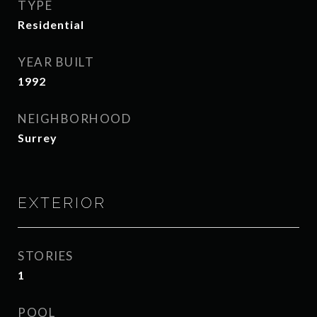
TYPE
Residential
YEAR BUILT
1992
NEIGHBORHOOD
Surrey
EXTERIOR
STORIES
1
POOL