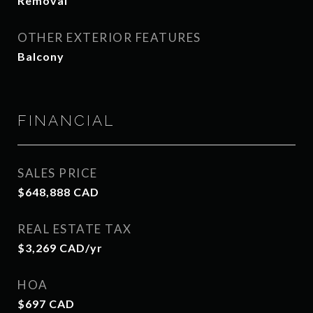
Removal
OTHER EXTERIOR FEATURES
Balcony
FINANCIAL
SALES PRICE
$648,888 CAD
REAL ESTATE TAX
$3,269 CAD/yr
HOA
$697 CAD