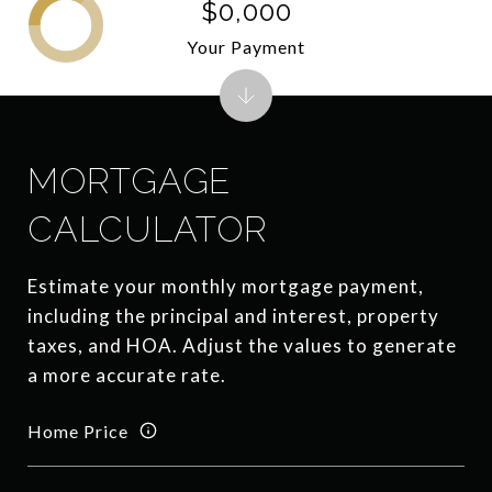
$0,000
Your Payment
MORTGAGE
CALCULATOR
Estimate your monthly mortgage payment,
including the principal and interest, property
taxes, and HOA. Adjust the values to generate
a more accurate rate.
Home Price