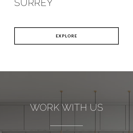
SURREY
EXPLORE
WORK WITH US