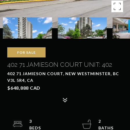
FOR SALE
402 71 JAMIESON COURT UNIT: 402
402 71 JAMIESON COURT, NEW WESTMINSTER, BC
V3L 5R4, CA
$648,888 CAD
3
2