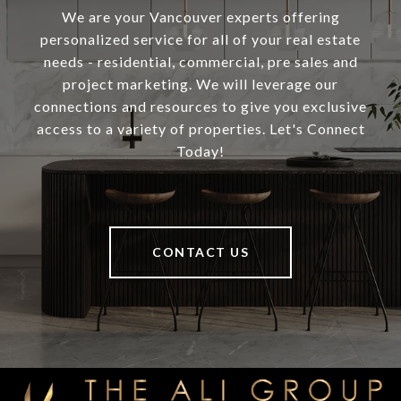
We are your Vancouver experts offering
personalized service for all of your real estate
needs - residential, commercial, pre sales and
project marketing. We will leverage our
connections and resources to give you exclusive
access to a variety of properties. Let's Connect
Today!
CONTACT US