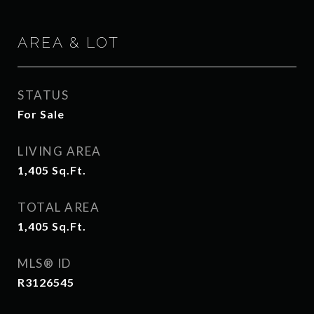
AREA & LOT
STATUS
For Sale
LIVING AREA
1,405
Sq.Ft.
TOTAL AREA
1,405
Sq.Ft.
MLS® ID
R3126545