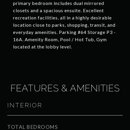
primary bedroom includes dual mirrored
closets and a spacious ensuite. Excellent
recreation facilities, all in a highly desirable
location close to parks, shopping, transit, and
everyday amenities. Parking #64 Storage P3 -
16A. Amenity Room, Pool / Hot Tub, Gym
located at the lobby level.
FEATURES & AMENITIES
INTERIOR
TOTAL BEDROOMS