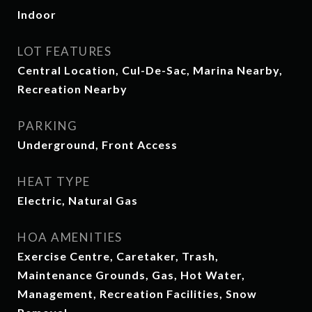
Indoor
LOT FEATURES
Central Location, Cul-De-Sac, Marina Nearby,
Recreation Nearby
PARKING
Underground, Front Access
HEAT TYPE
Electric, Natural Gas
HOA AMENITIES
Exercise Centre, Caretaker, Trash,
Maintenance Grounds, Gas, Hot Water,
Management, Recreation Facilities, Snow