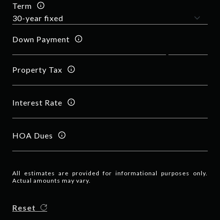
Term
Down Payment
Property Tax
Interest Rate
HOA Dues
All estimates are provided for informational purposes only.
Actual amounts may vary.
Reset