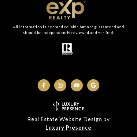
All information is deemed reliable but not guaranteed and
should be independently reviewed and verified.
Real Estate Website Design by
Luxury Presence