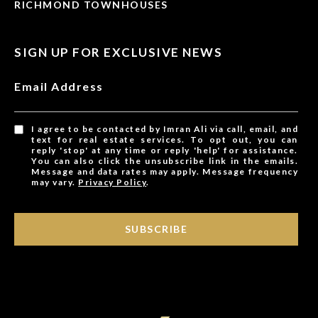
RICHMOND TOWNHOUSES
SIGN UP FOR EXCLUSIVE NEWS
Email Address
I agree to be contacted by Imran Ali via call, email, and
text for real estate services. To opt out, you can
reply 'stop' at any time or reply 'help' for assistance.
You can also click the unsubscribe link in the emails.
Message and data rates may apply. Message frequency
may vary.
Privacy Policy
.
SUBSCRIBE