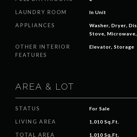
LAUNDRY ROOM
In Unit
APPLIANCES
Washer, Dryer, Dis
Stove, Microwave,
OTHER INTERIOR
Elevator, Storage
FEATURES
AREA & LOT
STATUS
For Sale
LIVING AREA
1,010
Sq.Ft.
TOTAL AREA
1,010
Sq.Ft.