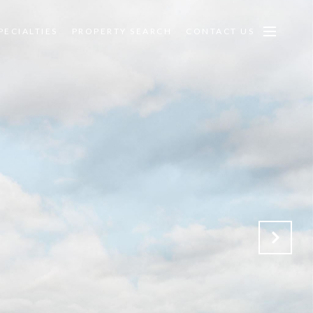
PECIALTIES
PROPERTY SEARCH
CONTACT US