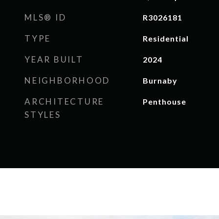
MLS® ID
R3026181
TYPE
Residential
YEAR BUILT
2024
NEIGHBORHOOD
Burnaby
ARCHITECTURE
Penthouse
STYLES