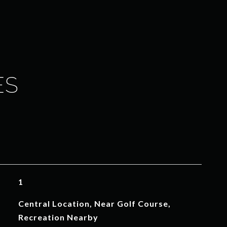
ES
1
Central Location, Near Golf Course,
Recreation Nearby