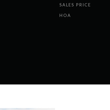
SALES PRICE
HOA