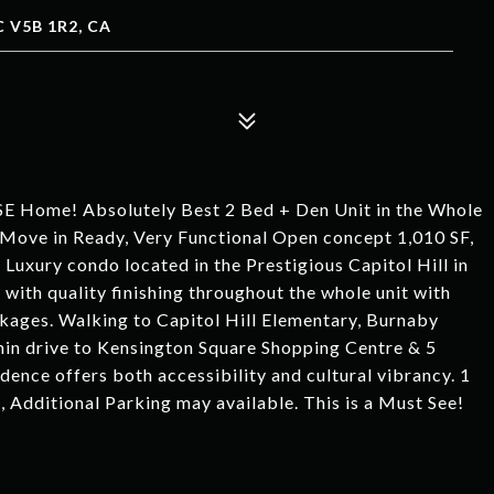
 V5B 1R2, CA
ome! Absolutely Best 2 Bed + Den Unit in the Whole
 in Ready, Very Functional Open concept 1,010 SF,
uxury condo located in the Prestigious Capitol Hill in
th quality finishing throughout the whole unit with
kages. Walking to Capitol Hill Elementary, Burnaby
in drive to Kensington Square Shopping Centre & 5
dence offers both accessibility and cultural vibrancy. 1
Additional Parking may available. This is a Must See!