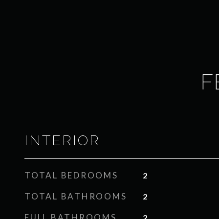
F
INTERIOR
TOTAL BEDROOMS
2
TOTAL BATHROOMS
2
FULL BATHROOMS
2