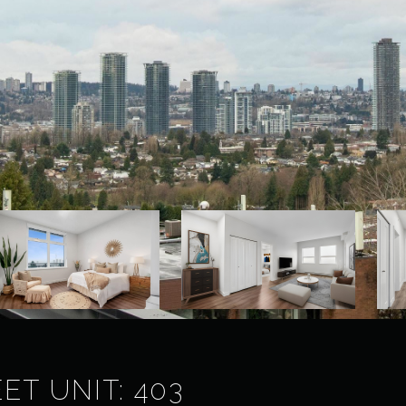
ET UNIT: 403