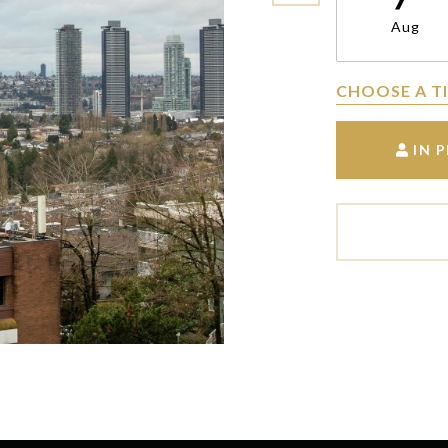
Aug
CHOOSE A T
IN 