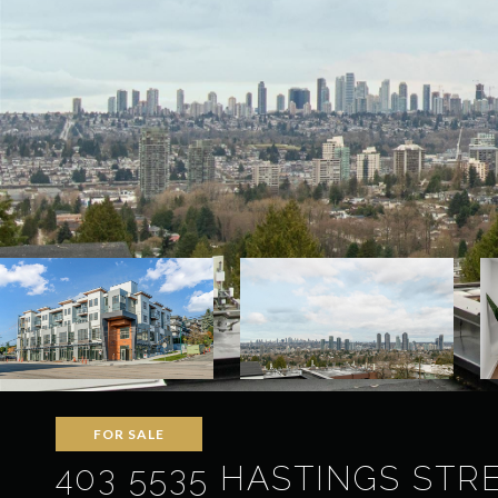
FOR SALE
403 5535 HASTINGS STRE