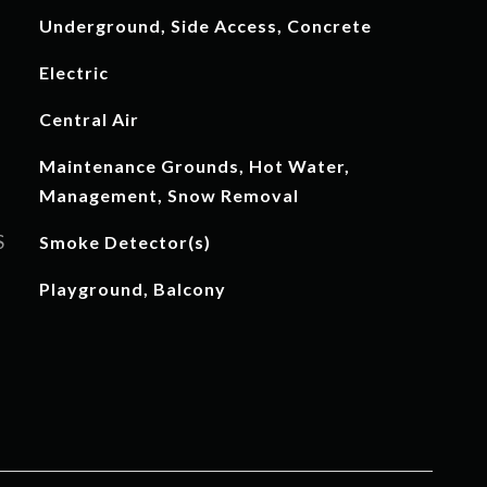
Underground, Side Access, Concrete
Electric
Central Air
Maintenance Grounds, Hot Water,
Management, Snow Removal
S
Smoke Detector(s)
Playground, Balcony