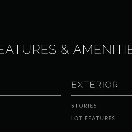
EATURES & AMENITI
EXTERIOR
STORIES
LOT FEATURES