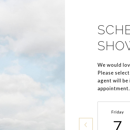
SCH
SHO
We would lov
Please select
agent will be
appointment.
Friday
7