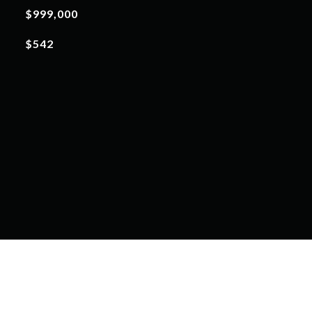
$999,000
$542