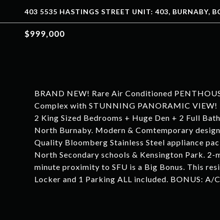
403 5535 HASTINGS STREET UNIT: 403, BURNABY, BC
$999,000
BRAND NEW! Rare Air Conditioned PENTHOUSE H
Complex with STUNNING PANORAMIC VIEW! Move
2 King Sized Bedrooms + Huge Den + 2 Full Bath L
North Burnaby. Modern & Comtemporary design wi
Quality Bloomberg Stainless Steel appliance pac
North Secondary schools & Kensington Park. 2-m
minute proximity to SFU is a Big Bonus. This resi
Locker and 1 Parking ALL included. BONUS: A/C, 