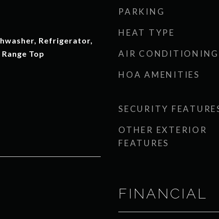
PARKING
HEAT TYPE
hwasher, Refrigerator,
AIR CONDITIONING
 Range Top
HOA AMENITIES
SECURITY FEATURE
OTHER EXTERIOR
FEATURES
FINANCIAL