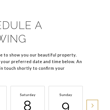
EDULE A
WING
e to show you our beautiful property.
 your preferred date and time below. An
 in touch shortly to confirm your
Saturday
Sunday
Monda
8
9
1