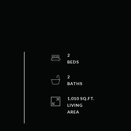
2
2
1,010 SQ.FT.
LIVING