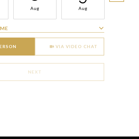
Aug
Aug
Aug
IME
Meeting Type
PERSON
VIA VIDEO CHAT
NEXT