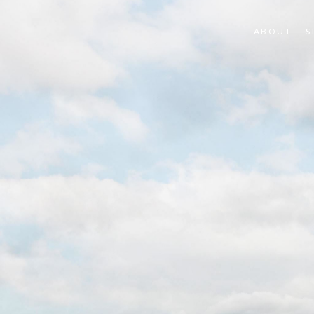
ABOUT
S