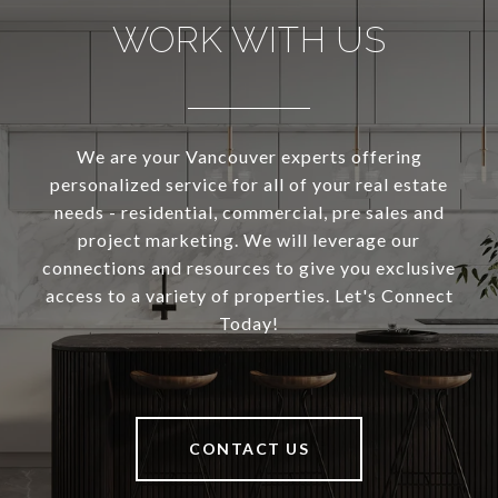
WORK WITH US
We are your Vancouver experts offering
personalized service for all of your real estate
needs - residential, commercial, pre sales and
project marketing. We will leverage our
connections and resources to give you exclusive
access to a variety of properties. Let's Connect
Today!
CONTACT US