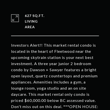
627 SQ.FT.
LIVING
Investors Alert!! This market rental condo is
located in the heart of Fleetwood near the
upcoming skytrain station is your next best
investment. A three year junior 2 bedroom
condo by Dawson + Sawyer features a bright
open layout, quartz countertops and premium
appliances. Amenities includes a gym, a
lounge room, yoga studio and an on site
daycare. This market rental only condo is
priced $60,000.00 below BC assessed value.
Don't miss out on this deal. ***OPEN HOUSE: