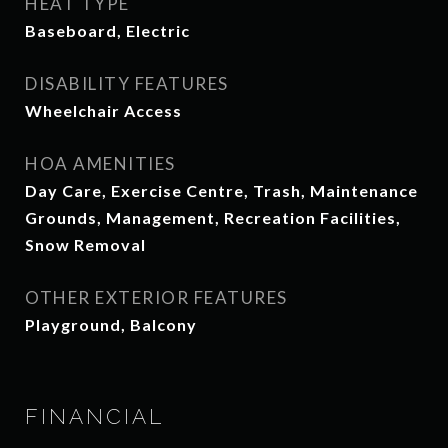
HEAT TYPE
Baseboard, Electric
DISABILITY FEATURES
Wheelchair Access
HOA AMENITIES
Day Care, Exercise Centre, Trash, Maintenance
Grounds, Management, Recreation Facilities,
Snow Removal
OTHER EXTERIOR FEATURES
Playground, Balcony
FINANCIAL