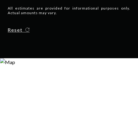
All estimates are provided for informational purposes only.
Actual amounts may vary.
Reset