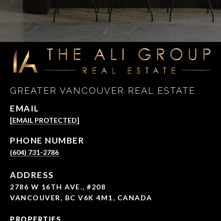
GREATER VANCOUVER REAL ESTATE
EMAIL
[EMAIL PROTECTED]
PHONE NUMBER
(604) 731-2786
ADDRESS
2786 W 16TH AVE., #208
VANCOUVER, BC V6K 4M1, CANADA
PROPERTIES