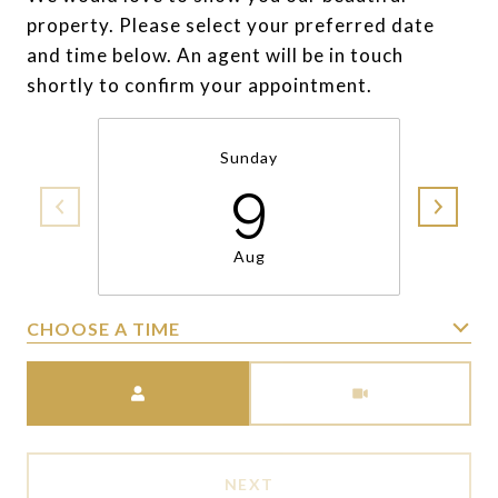
property. Please select your preferred date
and time below. An agent will be in touch
shortly to confirm your appointment.
Sunday
9
Aug
CHOOSE A TIME
Meeting Type
NEXT