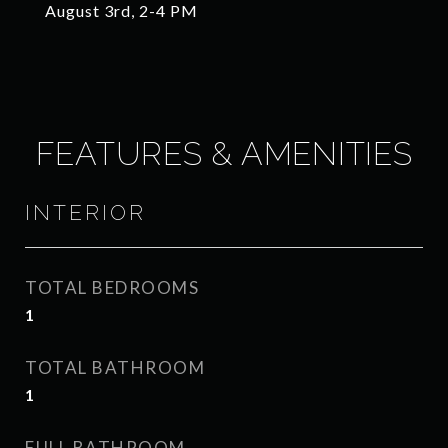
August 3rd, 2-4 PM
FEATURES & AMENITIES
INTERIOR
TOTAL BEDROOMS
1
TOTAL BATHROOM
1
FULL BATHROOM