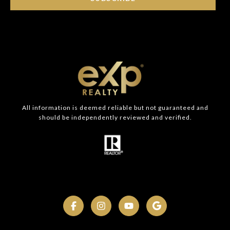
All information is deemed reliable but not guaranteed and
should be independently reviewed and verified.