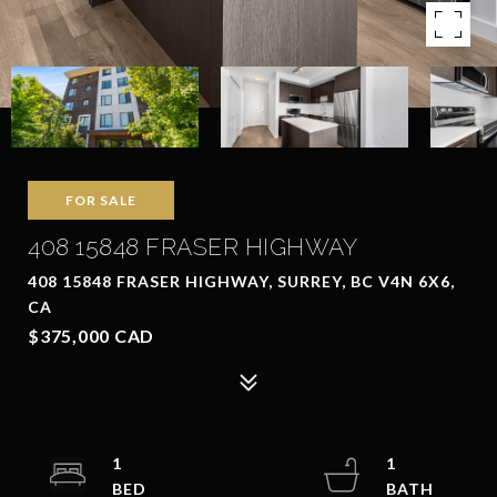
FOR SALE
408 15848 FRASER HIGHWAY
408 15848 FRASER HIGHWAY, SURREY, BC V4N 6X6,
CA
$375,000 CAD
1
1