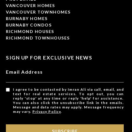
VANCOUVER HOMES
VANCOUVER TOWNHOMES
BURNABY HOMES
BURNABY CONDOS
RICHMOND HOUSES
RICHMOND TOWNHOUSES
SIGN UP FOR EXCLUSIVE NEWS
Email Address
I agree to be contacted by Imran Ali via call, email, and
text for real estate services. To opt out, you can
reply 'stop' at any time or reply 'help' for assistance.
You can also click the unsubscribe link in the emails.
Message and data rates may apply. Message frequency
may vary.
Privacy Policy
.
SUBSCRIBE