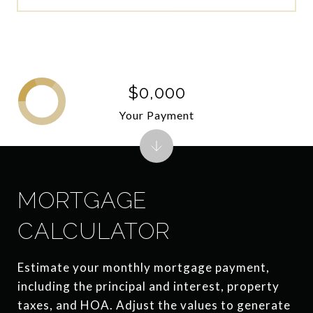
$0,000
Your Payment
MORTGAGE
CALCULATOR
Estimate your monthly mortgage payment,
including the principal and interest, property
taxes, and HOA. Adjust the values to generate