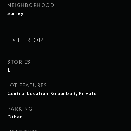
NEIGHBORHOOD
Surrey
EXTERIOR
STORIES
1
LOT FEATURES
Central Location, Greenbelt, Private
PARKING
Other