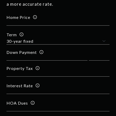
a more accurate rate.
Home Price
Term
Down Payment
Property Tax
Interest Rate
HOA Dues