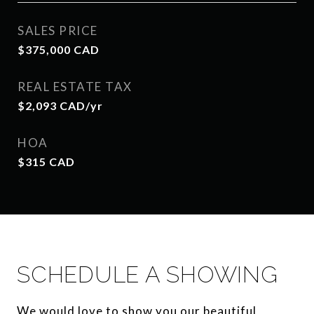
SALES PRICE
$375,000 CAD
REAL ESTATE TAX
$2,093 CAD/yr
HOA
$315 CAD
SCHEDULE A SHOWING
We would love to show you our beautiful