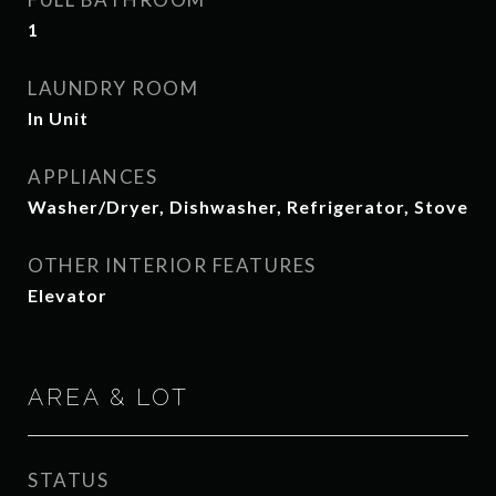
1
LAUNDRY ROOM
In Unit
APPLIANCES
Washer/Dryer, Dishwasher, Refrigerator, Stove
OTHER INTERIOR FEATURES
Elevator
AREA & LOT
STATUS