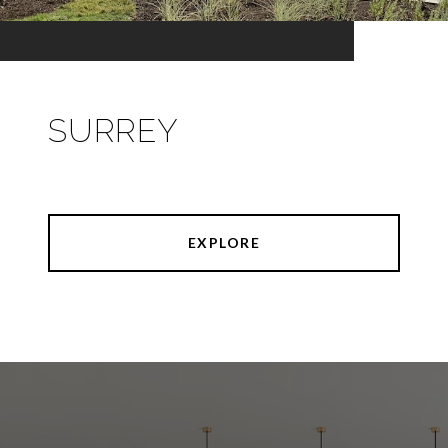
SURREY
EXPLORE