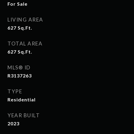
For Sale
LIVING AREA
627
Sq.Ft.
TOTAL AREA
627
Sq.Ft.
MLS® ID
R3137263
TYPE
Residential
YEAR BUILT
2023