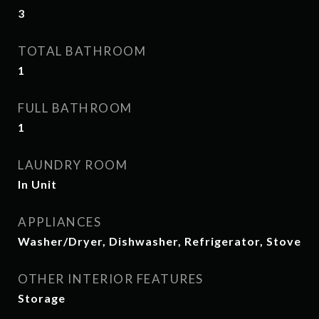
3
TOTAL BATHROOM
1
FULL BATHROOM
1
LAUNDRY ROOM
In Unit
APPLIANCES
Washer/Dryer, Dishwasher, Refrigerator, Stove
OTHER INTERIOR FEATURES
Storage