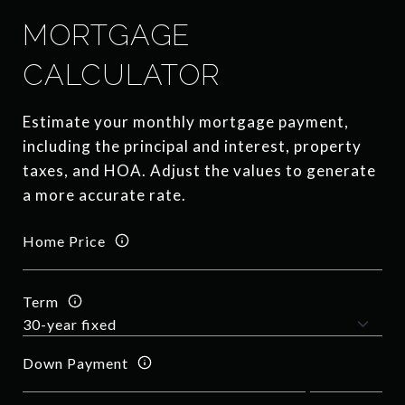
MORTGAGE
CALCULATOR
Estimate your monthly mortgage payment,
including the principal and interest, property
taxes, and HOA. Adjust the values to generate
a more accurate rate.
Home Price
Term
Down Payment