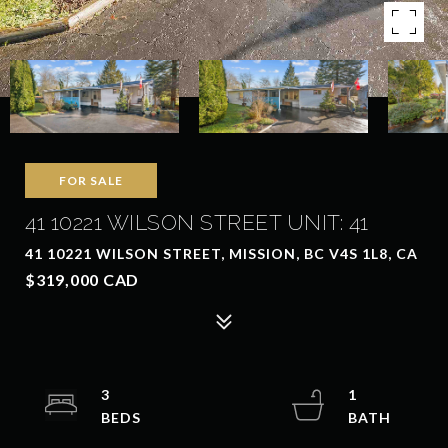
FOR SALE
41 10221 WILSON STREET UNIT: 41
41 10221 WILSON STREET, MISSION, BC V4S 1L8, CA
$319,000 CAD
3
1