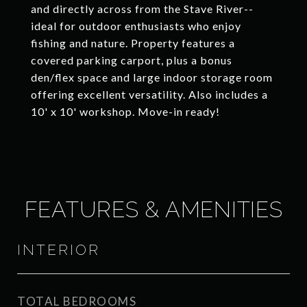
and directly across from the Stave River--
ideal for outdoor enthusiasts who enjoy
fishing and nature. Property features a
covered parking carport, plus a bonus
den/flex space and large indoor storage room
offering excellent versatility. Also includes a
10' x 10' workshop. Move-in ready!
FEATURES & AMENITIES
INTERIOR
TOTAL BEDROOMS