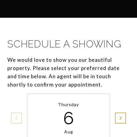
SCHEDULE A SHOWING
We would love to show you our beautiful
property. Please select your preferred date
and time below. An agent will be in touch
shortly to confirm your appointment.
Thursday
6
Aug