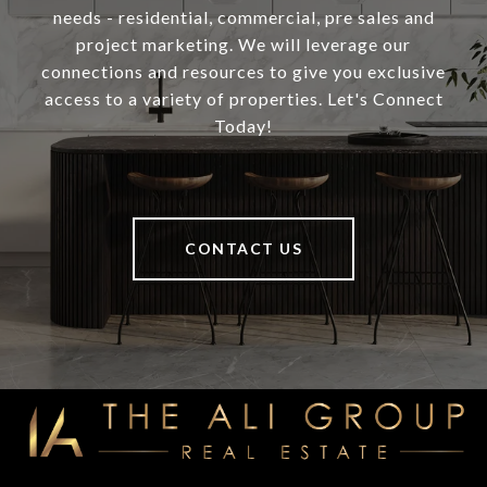
needs - residential, commercial, pre sales and
project marketing. We will leverage our
connections and resources to give you exclusive
access to a variety of properties. Let's Connect
Today!
CONTACT US