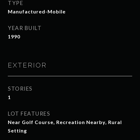
TYPE
Manufactured-Mobile
YEAR BUILT
1990
EXTERIOR
STORIES
1
LOT FEATURES
Near Golf Course, Recreation Nearby, Rural
Setting