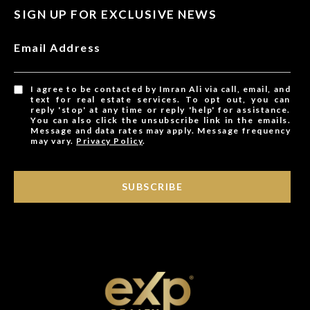
SIGN UP FOR EXCLUSIVE NEWS
Email Address
I agree to be contacted by Imran Ali via call, email, and
text for real estate services. To opt out, you can
reply 'stop' at any time or reply 'help' for assistance.
You can also click the unsubscribe link in the emails.
Message and data rates may apply. Message frequency
may vary.
Privacy Policy
.
SUBSCRIBE