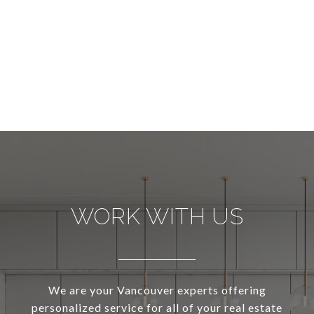
WORK WITH US
We are your Vancouver experts offering
personalized service for all of your real estate