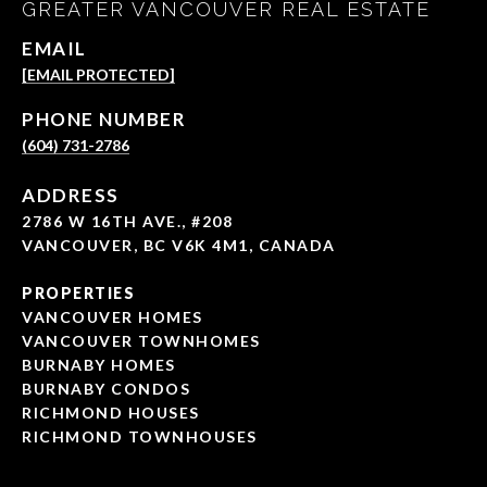
GREATER VANCOUVER REAL ESTATE
EMAIL
[EMAIL PROTECTED]
PHONE NUMBER
(604) 731-2786
ADDRESS
2786 W 16TH AVE., #208
VANCOUVER, BC V6K 4M1, CANADA
PROPERTIES
VANCOUVER HOMES
VANCOUVER TOWNHOMES
BURNABY HOMES
BURNABY CONDOS
RICHMOND HOUSES
RICHMOND TOWNHOUSES