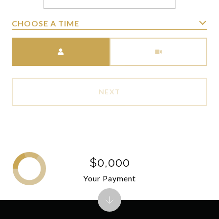
CHOOSE A TIME
Meeting Type
NEXT
$0,000
Your Payment