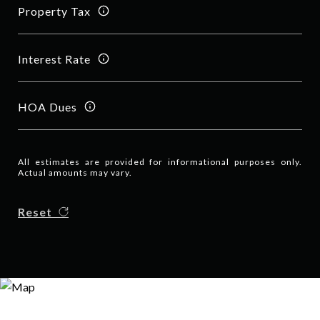
Property Tax
Interest Rate
HOA Dues
All estimates are provided for informational purposes only.
Actual amounts may vary.
Reset