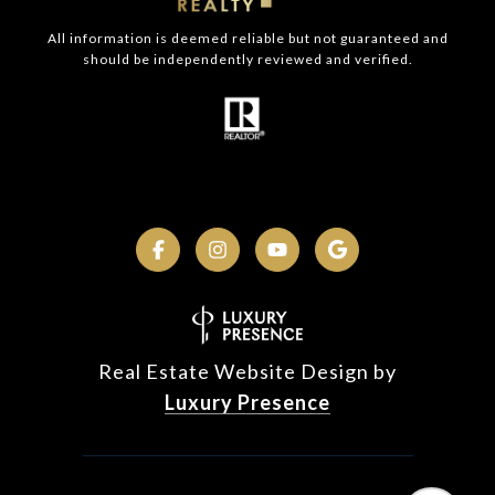
All information is deemed reliable but not guaranteed and
should be independently reviewed and verified.
Real Estate Website Design by
Luxury Presence