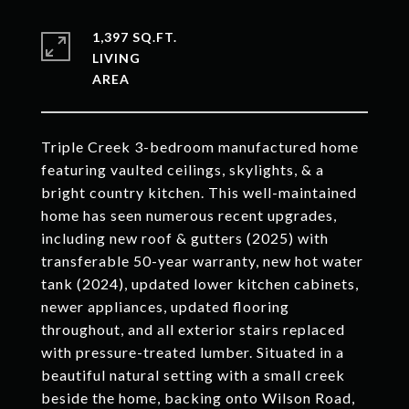
1,397 SQ.FT.
LIVING
Triple Creek 3-bedroom manufactured home
featuring vaulted ceilings, skylights, & a
bright country kitchen. This well-maintained
home has seen numerous recent upgrades,
including new roof & gutters (2025) with
transferable 50-year warranty, new hot water
tank (2024), updated lower kitchen cabinets,
newer appliances, updated flooring
throughout, and all exterior stairs replaced
with pressure-treated lumber. Situated in a
beautiful natural setting with a small creek
beside the home, backing onto Wilson Road,