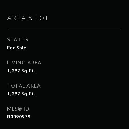
AREA & LOT
STATUS
For Sale
LIVING AREA
1,397
Sq.Ft.
TOTAL AREA
1,397
Sq.Ft.
MLS® ID
R3090979