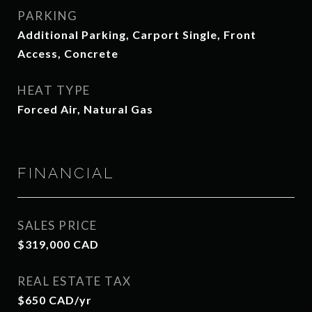
PARKING
Additional Parking, Carport Single, Front
Access, Concrete
HEAT TYPE
Forced Air, Natural Gas
FINANCIAL
SALES PRICE
$319,000 CAD
REAL ESTATE TAX
$650 CAD/yr