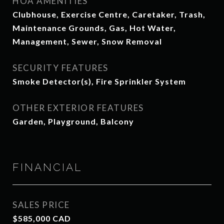
HOA AMENITIES
Clubhouse, Exercise Centre, Caretaker, Trash,
Maintenance Grounds, Gas, Hot Water,
Management, Sewer, Snow Removal
SECURITY FEATURES
Smoke Detector(s), Fire Sprinkler System
OTHER EXTERIOR FEATURES
Garden, Playground, Balcony
FINANCIAL
SALES PRICE
$585,000 CAD