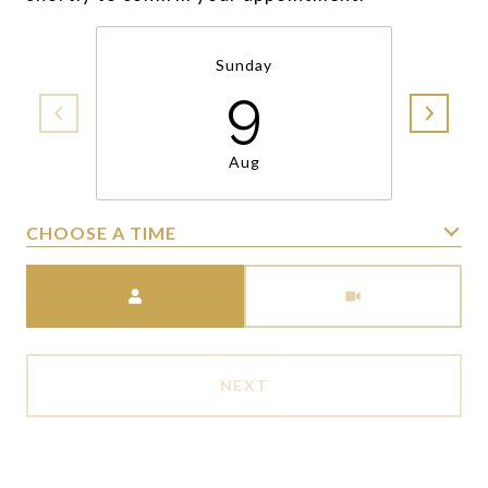
Sunday
9
Aug
CHOOSE A TIME
Meeting Type
NEXT