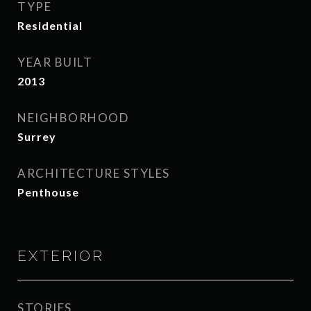
TYPE
Residential
YEAR BUILT
2013
NEIGHBORHOOD
Surrey
ARCHITECTURE STYLES
Penthouse
EXTERIOR
STORIES