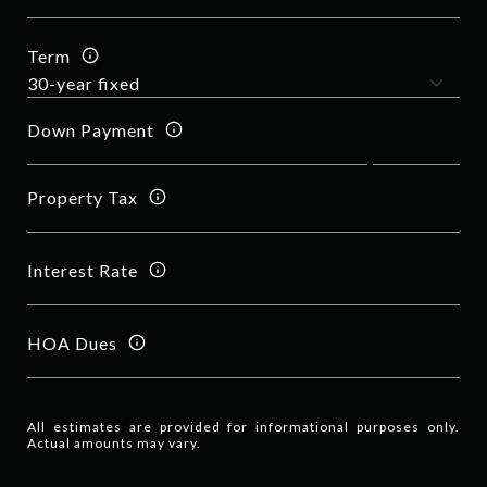
Term
Down Payment
Property Tax
Interest Rate
HOA Dues
All estimates are provided for informational purposes only.
Actual amounts may vary.