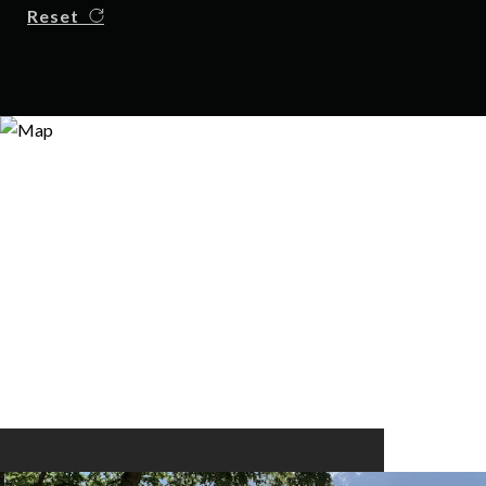
Reset