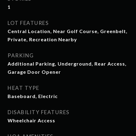
1
LOT FEATURES
Central Location, Near Golf Course, Greenbelt,
Private, Recreation Nearby
PARKING
Additional Parking, Underground, Rear Access,
Garage Door Opener
HEAT TYPE
Baseboard, Electric
DISABILITY FEATURES
Wheelchair Access