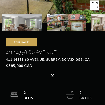
FOR SALE
411 14358 60 AVENUE
411 14358 60 AVENUE, SURREY, BC V3X 0G3, CA
$585,000 CAD
2
2