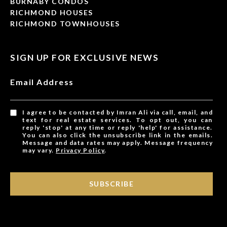
BURNABY CONDOS
RICHMOND HOUSES
RICHMOND TOWNHOUSES
SIGN UP FOR EXCLUSIVE NEWS
Email Address
I agree to be contacted by Imran Ali via call, email, and
text for real estate services. To opt out, you can
reply 'stop' at any time or reply 'help' for assistance.
You can also click the unsubscribe link in the emails.
Message and data rates may apply. Message frequency
may vary.
Privacy Policy
.
SUBSCRIBE