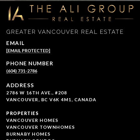
GREATER VANCOUVER REAL ESTATE
EMAIL
[EMAIL PROTECTED]
PHONE NUMBER
(604) 731-2786
ADDRESS
2786 W 16TH AVE., #208
VANCOUVER, BC V6K 4M1, CANADA
PROPERTIES
VANCOUVER HOMES
VANCOUVER TOWNHOMES
BURNABY HOMES