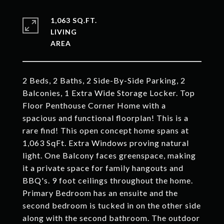
1,063 SQ.FT.
LIVING
2 Beds, 2 Baths, 2 Side-By-Side Parking, 2
Balconies, 1 Extra Wide Storage Locker. Top
Floor Penthouse Corner Home with a
spacious and functional floorplan! This is a
rare find! This open concept home spans at
1,063 SqFt. Extra Windows proving natural
light. One Balcony faces greenspace, making
it a private space for family hangouts and
BBQ's. 9 foot ceilings throughout the home.
Primary Bedroom has an ensuite and the
second bedroom is tucked in on the other side
along with the second bathroom. The outdoor