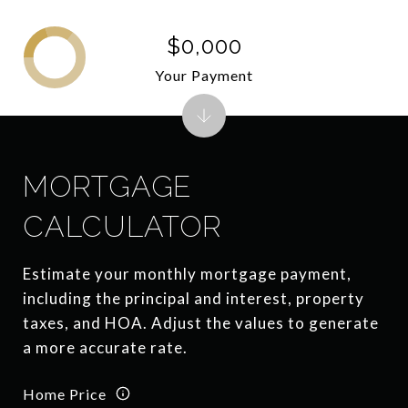
$0,000
Your Payment
MORTGAGE
CALCULATOR
Estimate your monthly mortgage payment,
including the principal and interest, property
taxes, and HOA. Adjust the values to generate
a more accurate rate.
Home Price