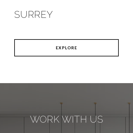
SURREY
EXPLORE
WORK WITH US