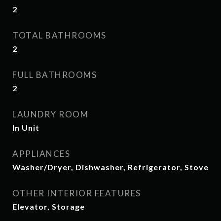
2
TOTAL BATHROOMS
2
FULL BATHROOMS
2
LAUNDRY ROOM
In Unit
APPLIANCES
Washer/Dryer, Dishwasher, Refrigerator, Stove
OTHER INTERIOR FEATURES
Elevator, Storage