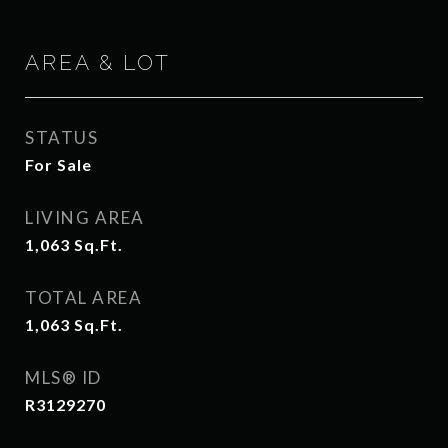
AREA & LOT
STATUS
For Sale
LIVING AREA
1,063
Sq.Ft.
TOTAL AREA
1,063
Sq.Ft.
MLS® ID
R3129270