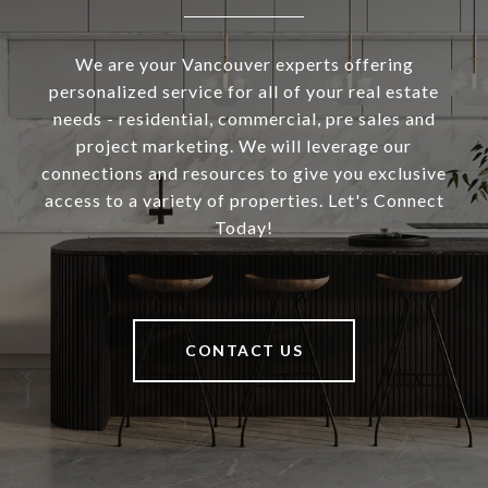
We are your Vancouver experts offering
personalized service for all of your real estate
needs - residential, commercial, pre sales and
project marketing. We will leverage our
connections and resources to give you exclusive
access to a variety of properties. Let's Connect
Today!
CONTACT US