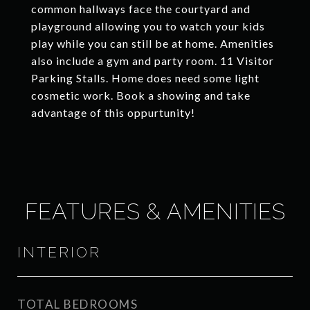
common hallways face the courtyard and
playground allowing you to watch your kids
play while you can still be at home. Amenities
also include a gym and party room. 11 Visitor
Parking Stalls. Home does need some light
cosmetic work. Book a showing and take
advantage of this oppurtunity!
FEATURES & AMENITIES
INTERIOR
TOTAL BEDROOMS