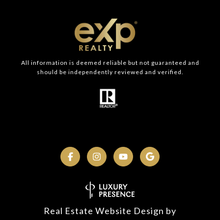
All information is deemed reliable but not guaranteed and
should be independently reviewed and verified.
Real Estate Website Design by