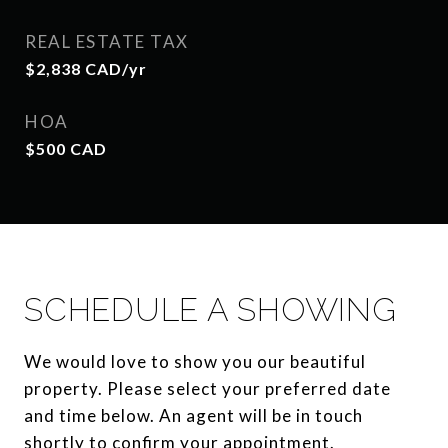
REAL ESTATE TAX
$2,838 CAD/yr
HOA
$500 CAD
SCHEDULE A SHOWING
We would love to show you our beautiful
property. Please select your preferred date
and time below. An agent will be in touch
shortly to confirm your appointment.