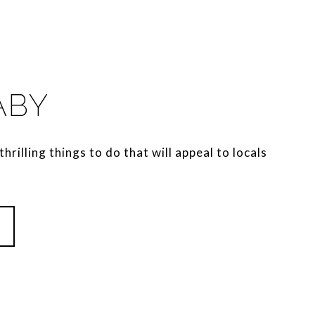
ABY
thrilling things to do that will appeal to locals