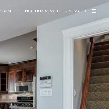
PECIALTIES
PROPERTY SEARCH
CONTACT US