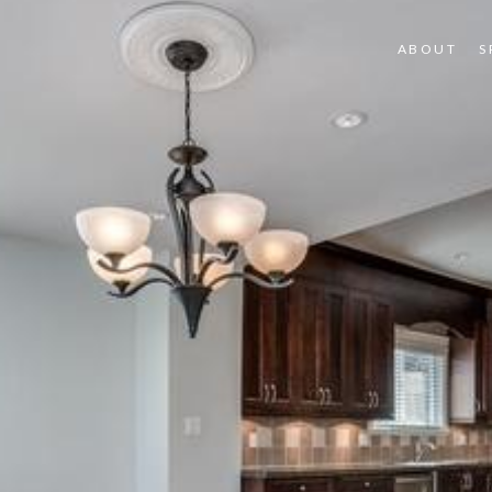
ABOUT
S