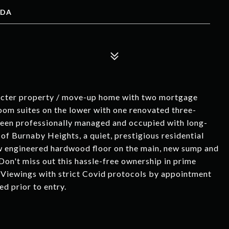
ADA
racter property / move-up home with two mortgage
oom suites on the lower with one renovated three-
been professionally managed and occupied with long-
 of Burnaby Heights, a quiet, prestigious residential
w engineered hardwood floor on the main, new sump and
 Don't miss out this hassle-free ownership in prime
e. Viewings with strict Covid protocols by appointment
d prior to entry.