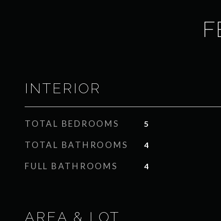
F
INTERIOR
TOTAL BEDROOMS
5
TOTAL BATHROOMS
4
FULL BATHROOMS
4
AREA & LOT