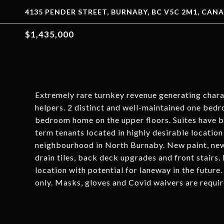
4135 PENDER STREET, BURNABY, BC V5C 2M1, CAN
$1,435,000
Extremely rare turnkey revenue generating cha
helpers. 2 distinct and well-maintained one bedr
bedroom home on the upper floors. Suites have 
term tenants located in highly desirable location
neighbourhood in North Burnaby. New paint, ne
drain tiles, back deck upgrades and front stairs.
location with potential for laneway in the futur
only. Masks, gloves and Covid waivers are require