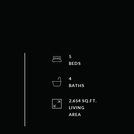
5
4
2,654 SQ.FT.
LIVING