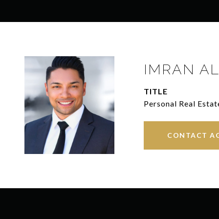
IMRAN AL
TITLE
Personal Real Estat
CONTACT A