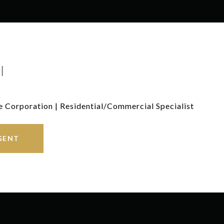
I
e Corporation | Residential/Commercial Specialist
GENT