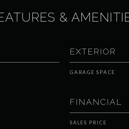
EATURES & AMENITI
EXTERIOR
GARAGE SPACE
FINANCIAL
SALES PRICE