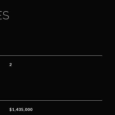
ES
2
$1,435,000