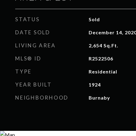
STATUS
Sold
DATE SOLD
December 14, 202
LIVING AREA
2,654
Sq.Ft.
MLS® ID
R2522506
TYPE
Residential
YEAR BUILT
1924
NEIGHBORHOOD
Burnaby