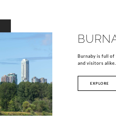
BURN
Burnaby is full of 
and visitors alike.
EXPLORE