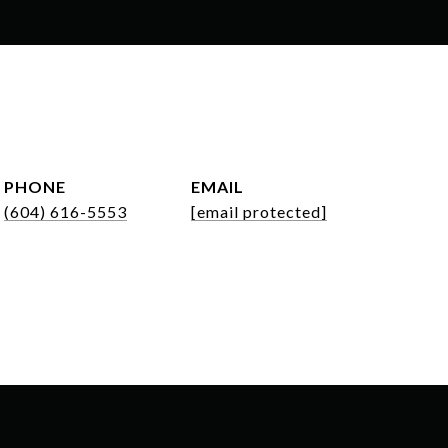
PHONE
EMAIL
(604) 616-5553
[email protected]