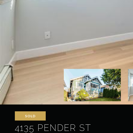
SOLD
4135 PENDER ST