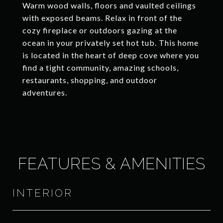
Warm wood walls, floors and vaulted ceilings
with exposed beams. Relax in front of the
cozy fireplace or outdoors gazing at the
ocean in your privately set hot tub. This home
is located in the heart of deep cove where you
find a tight community, amazing schools,
restaurants, shopping, and outdoor
adventures.
FEATURES & AMENITIES
INTERIOR