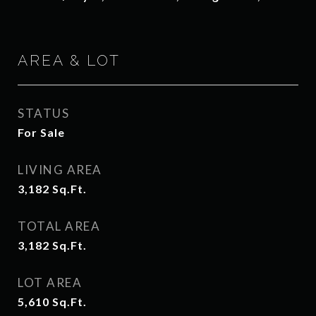
AREA & LOT
STATUS
For Sale
LIVING AREA
3,182
Sq.Ft.
TOTAL AREA
3,182
Sq.Ft.
LOT AREA
5,610
Sq.Ft.