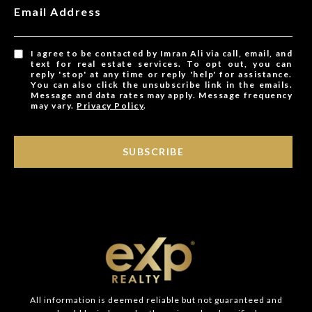
Email Address
I agree to be contacted by Imran Ali via call, email, and
text for real estate services. To opt out, you can
reply 'stop' at any time or reply 'help' for assistance.
You can also click the unsubscribe link in the emails.
Message and data rates may apply. Message frequency
may vary.
Privacy Policy
.
SUBSCRIBE
All information is deemed reliable but not guaranteed and