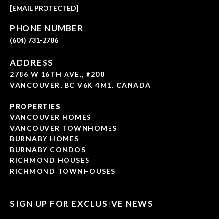
[EMAIL PROTECTED]
PHONE NUMBER
(604) 731-2786
ADDRESS
2786 W 16TH AVE., #208
VANCOUVER, BC V6K 4M1, CANADA
PROPERTIES
VANCOUVER HOMES
VANCOUVER TOWNHOMES
BURNABY HOMES
BURNABY CONDOS
RICHMOND HOUSES
RICHMOND TOWNHOUSES
SIGN UP FOR EXCLUSIVE NEWS