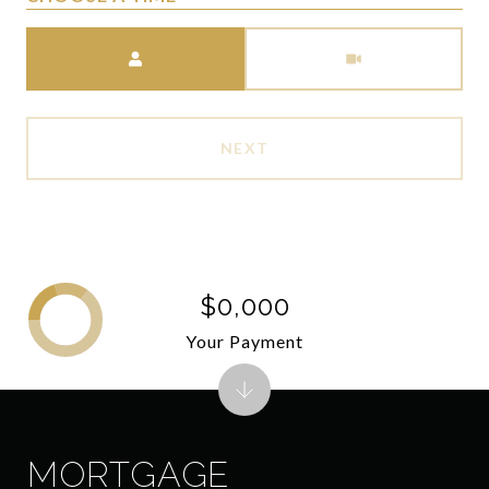
Meeting Type
NEXT
$0,000
Your Payment
MORTGAGE