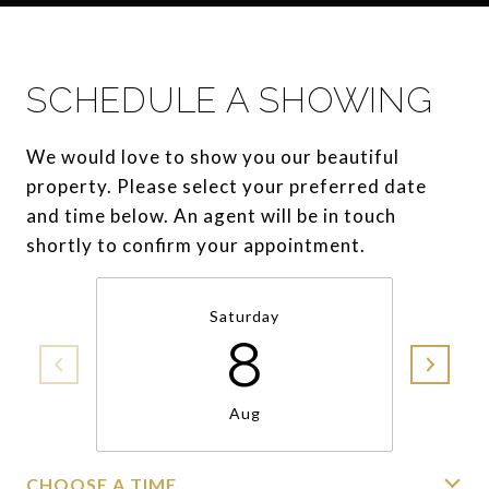
SCHEDULE A SHOWING
We would love to show you our beautiful
property. Please select your preferred date
and time below. An agent will be in touch
shortly to confirm your appointment.
Saturday
8
Aug
CHOOSE A TIME