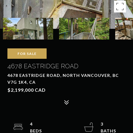
FOR SALE
4678 EASTRIDGE ROAD
4678 EASTRIDGE ROAD, NORTH VANCOUVER, BC
V7G 1K4, CA
$2,199,000 CAD
4
3