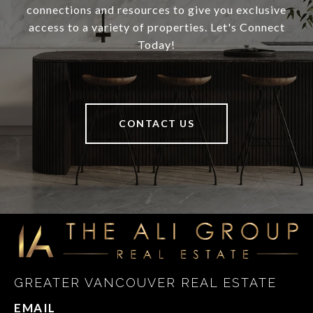
connections and resources to give you exclusive
access to a variety of properties. Let's Connect
Today!
CONTACT US
GREATER VANCOUVER REAL ESTATE
EMAIL