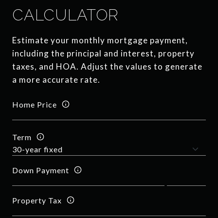
CALCULATOR
Estimate your monthly mortgage payment,
including the principal and interest, property
taxes, and HOA. Adjust the values to generate
a more accurate rate.
Home Price
Term
Down Payment
Property Tax