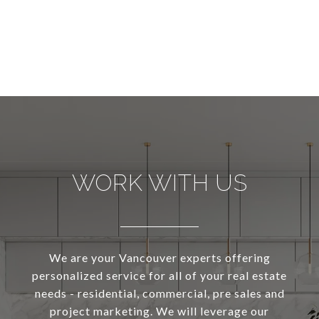
WORK WITH US
We are your Vancouver experts offering
personalized service for all of your real estate
needs - residential, commercial, pre sales and
project marketing. We will leverage our