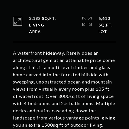
3,182 SQ.FT.
5,610
LIVING
SQ.FT.
A waterfront hideaway. Rarely does an
architectural gem at an attainable price come
along! This is a multi-level timber and glass
home carved into the forested hillside with
sweeping, unobstructed ocean and mountain
views from virtually every room plus 105 ft.
of waterfront. Over 3000sq ft of living space
with 4 bedrooms and 2.5 bathrooms. Multiple
decks and patios cascading down the
landscape from various vantage points, giving
you an extra 1500sq ft of outdoor living.