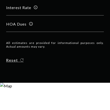
Interest Rate
HOA Dues
All estimates are provided for informational purposes only.
Actual amounts may vary.
Reset