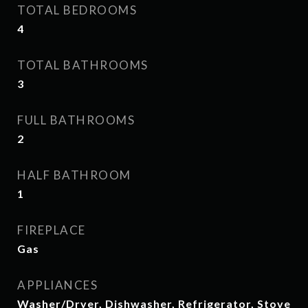
TOTAL BEDROOMS
4
TOTAL BATHROOMS
3
FULL BATHROOMS
2
HALF BATHROOM
1
FIREPLACE
Gas
APPLIANCES
Washer/Dryer, Dishwasher, Refrigerator, Stove