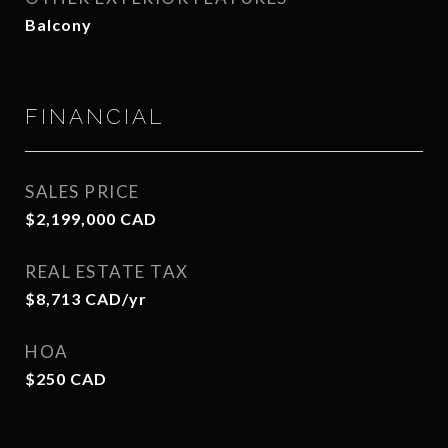
Balcony
FINANCIAL
SALES PRICE
$2,199,000 CAD
REAL ESTATE TAX
$8,713 CAD/yr
HOA
$250 CAD