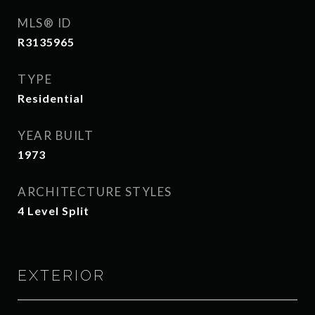
MLS® ID
R3135965
TYPE
Residential
YEAR BUILT
1973
ARCHITECTURE STYLES
4 Level Split
EXTERIOR