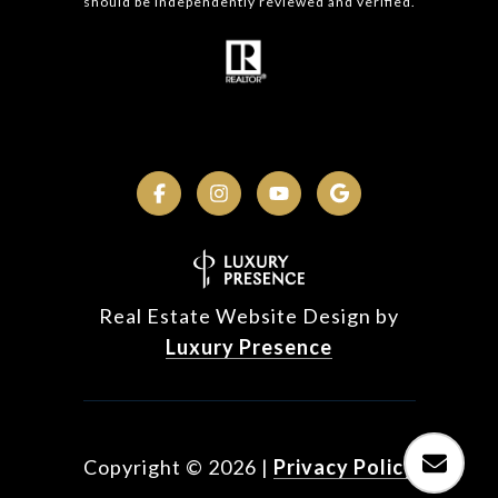
should be independently reviewed and verified.
Real Estate Website Design by
Luxury Presence
Copyright ©
2026
|
Privacy Policy