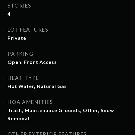
STORIES
4
LOT FEATURES
Private
PARKING
Open, Front Access
HEAT TYPE
Hot Water, Natural Gas
HOA AMENITIES
Trash, Maintenance Grounds, Other, Snow
Removal
OTHER EXTERIOR FEATURES