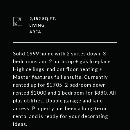
2,152 SQ.FT.
LIVING
Solid 1999 home with 2 suites down. 3
bedrooms and 2 baths up + gas fireplace.
High ceilings, radiant floor heating +
Master features full ensuite. Currently
rented up for $1705. 2 bedroom down
rented $1000 and 1 bedroom for $880. All
plus utilities. Double garage and lane
access. Property has been a long-term
rental and is ready for your decorating
ideas.