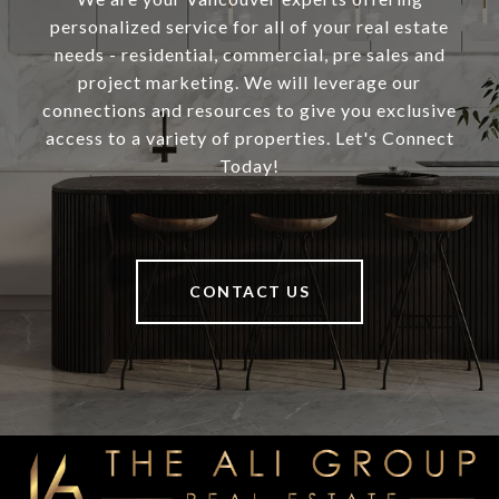
personalized service for all of your real estate
needs - residential, commercial, pre sales and
project marketing. We will leverage our
connections and resources to give you exclusive
access to a variety of properties. Let's Connect
Today!
CONTACT US