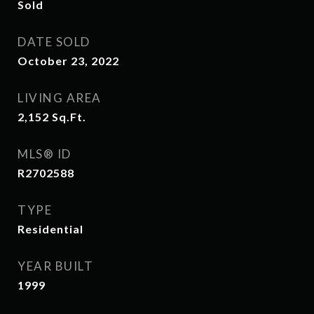
Sold
DATE SOLD
October 23, 2022
LIVING AREA
2,152
Sq.Ft.
MLS® ID
R2702588
TYPE
Residential
YEAR BUILT
1999