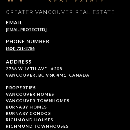
GREATER VANCOUVER REAL ESTATE
EMAIL
[EMAIL PROTECTED]
PHONE NUMBER
(604) 731-2786
ADDRESS
2786 W 16TH AVE., #208
VANCOUVER, BC V6K 4M1, CANADA
PROPERTIES
VANCOUVER HOMES
VANCOUVER TOWNHOMES
BURNABY HOMES
BURNABY CONDOS
RICHMOND HOUSES
RICHMOND TOWNHOUSES