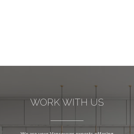
WORK WITH US
We are your Vancouver experts offering