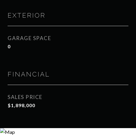
EXTERIOR
GARAGE SPACE
0
FINANCIAL
SALES PRICE
$1,898,000