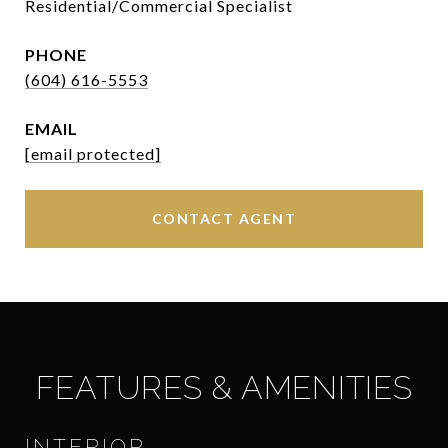
Residential/Commercial Specialist
PHONE
(604) 616-5553
EMAIL
[email protected]
CONTACT AGENT
FEATURES & AMENITIES
INTERIOR