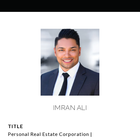
IMRAN ALI
TITLE
Personal Real Estate Corporation |