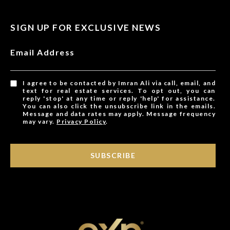
SIGN UP FOR EXCLUSIVE NEWS
Email Address
I agree to be contacted by Imran Ali via call, email, and
text for real estate services. To opt out, you can
reply 'stop' at any time or reply 'help' for assistance.
You can also click the unsubscribe link in the emails.
Message and data rates may apply. Message frequency
may vary.
Privacy Policy
.
SUBSCRIBE