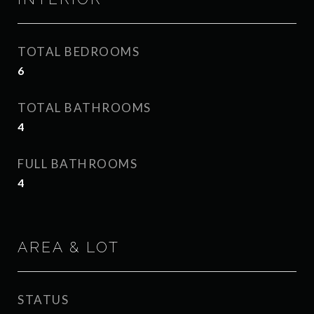
TOTAL BEDROOMS
6
TOTAL BATHROOMS
4
FULL BATHROOMS
4
AREA & LOT
STATUS