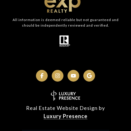
All information is deemed reliable but not guaranteed and
should be independently reviewed and verified.
Real Estate Website Design by
Luxury Presence