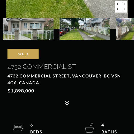
SOLD
4732 COMMERCIAL ST
4732 COMMERCIAL STREET, VANCOUVER, BC V5N
4G6, CANADA
$1,898,000
6
4