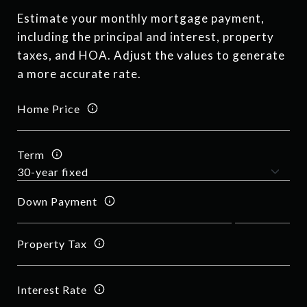
Estimate your monthly mortgage payment,
including the principal and interest, property
taxes, and HOA. Adjust the values to generate
a more accurate rate.
Home Price
Term
Down Payment
Property Tax
Interest Rate