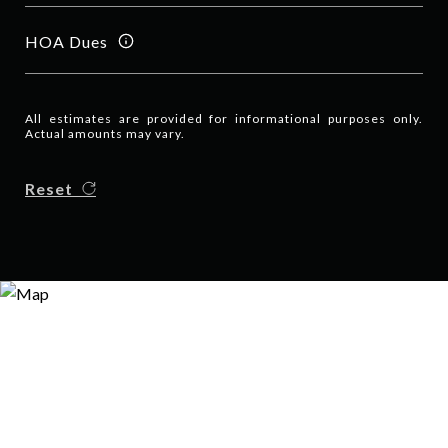
HOA Dues
All estimates are provided for informational purposes only.
Actual amounts may vary.
Reset