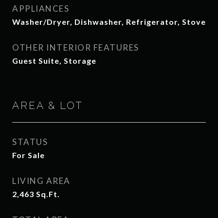
APPLIANCES
Washer/Dryer, Dishwasher, Refrigerator, Stove
OTHER INTERIOR FEATURES
Guest Suite, Storage
AREA & LOT
STATUS
For Sale
LIVING AREA
2,463
Sq.Ft.