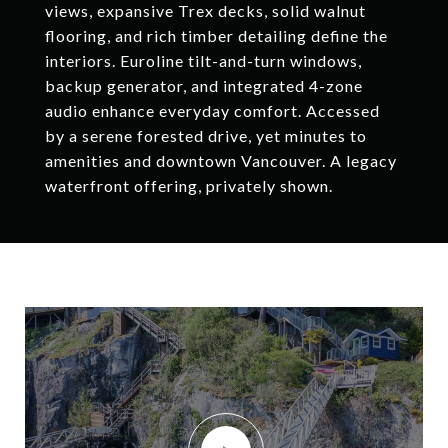
views, expansive Trex decks, solid walnut
flooring, and rich timber detailing define the
interiors. Euroline tilt-and-turn windows,
backup generator, and integrated 4-zone
audio enhance everyday comfort. Accessed
by a serene forested drive, yet minutes to
amenities and downtown Vancouver. A legacy
waterfront offering, privately shown.