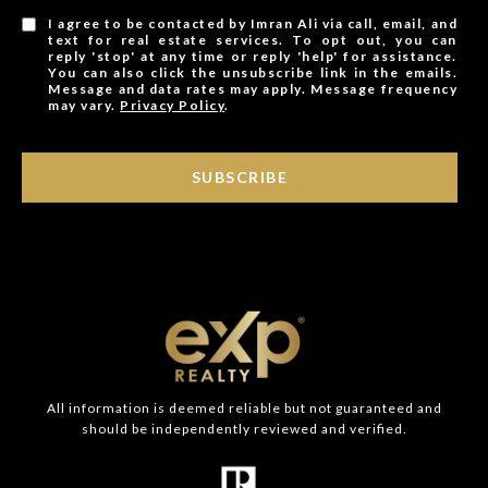
I agree to be contacted by Imran Ali via call, email, and
text for real estate services. To opt out, you can
reply 'stop' at any time or reply 'help' for assistance.
You can also click the unsubscribe link in the emails.
Message and data rates may apply. Message frequency
may vary.
Privacy Policy
.
SUBSCRIBE
All information is deemed reliable but not guaranteed and
should be independently reviewed and verified.