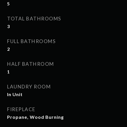
5
TOTAL BATHROOMS
3
FULL BATHROOMS
2
HALF BATHROOM
1
LAUNDRY ROOM
In Unit
FIREPLACE
Propane, Wood Burning