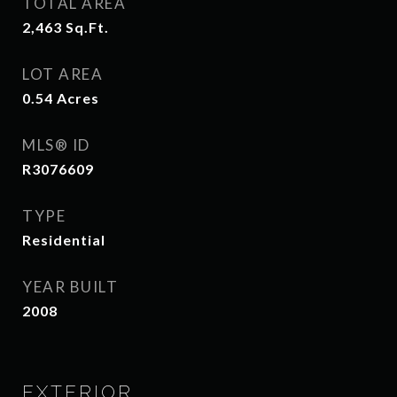
TOTAL AREA
2,463
Sq.Ft.
LOT AREA
0.54
Acres
MLS® ID
R3076609
TYPE
Residential
YEAR BUILT
2008
EXTERIOR