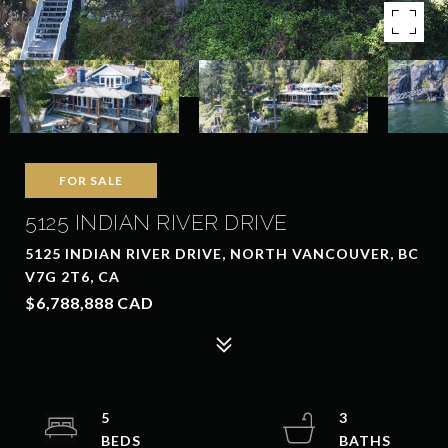
FOR SALE
5125 INDIAN RIVER DRIVE
5125 INDIAN RIVER DRIVE, NORTH VANCOUVER, BC
V7G 2T6, CA
$6,788,888 CAD
5
3