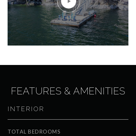
FEATURES & AMENITIES
INTERIOR
TOTAL BEDROOMS