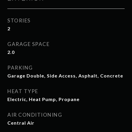
STORIES
2
GARAGE SPACE
2.0
PARKING
Garage Double, Side Access, Asphalt, Concrete
HEAT TYPE
Electric, Heat Pump, Propane
AIR CONDITIONING
Central Air