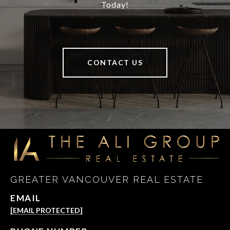
Today!
CONTACT US
GREATER VANCOUVER REAL ESTATE
EMAIL
[EMAIL PROTECTED]