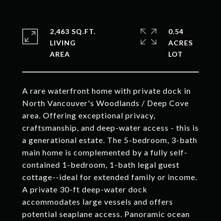
2,463 SQ.FT.
0.54
LIVING
ACRES
A rare waterfront home with private dock in
North Vancouver's Woodlands / Deep Cove
area. Offering exceptional privacy,
craftsmanship, and deep-water access - this is
a generational estate. The 5-bedroom, 3-bath
main home is complemented by a fully self-
contained 1-bedroom, 1-bath legal guest
cottage--ideal for extended family or income.
A private 30-ft deep-water dock
accommodates large vessels and offers
potential seaplane access. Panoramic ocean