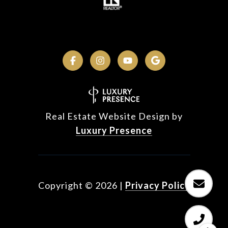
Real Estate Website Design by
Luxury Presence
Copyright ©
2026
|
Privacy Policy