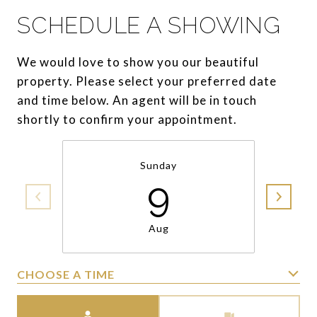
SCHEDULE A SHOWING
We would love to show you our beautiful
property. Please select your preferred date
and time below. An agent will be in touch
shortly to confirm your appointment.
Sunday
9
Aug
CHOOSE A TIME
Meeting Type