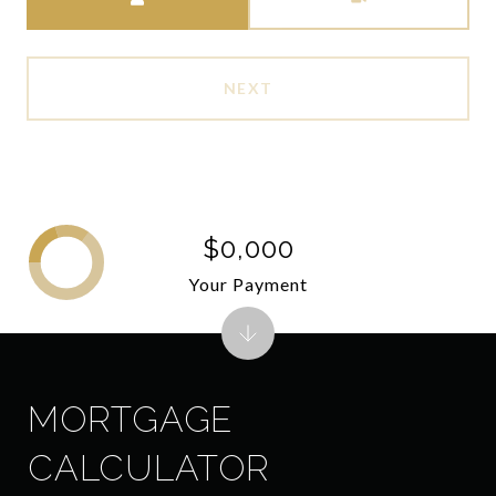
NEXT
$0,000
Your Payment
MORTGAGE
CALCULATOR