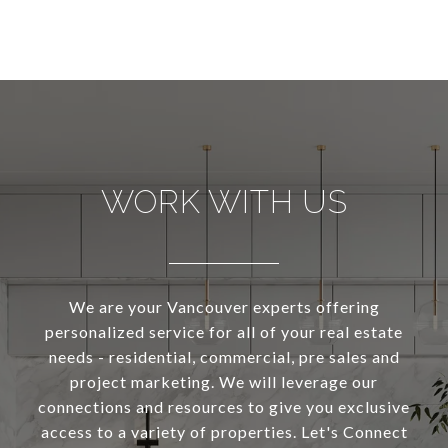
WORK WITH US
We are your Vancouver experts offering
personalized service for all of your real estate
needs - residential, commercial, pre sales and
project marketing. We will leverage our
connections and resources to give you exclusive
access to a variety of properties. Let's Connect