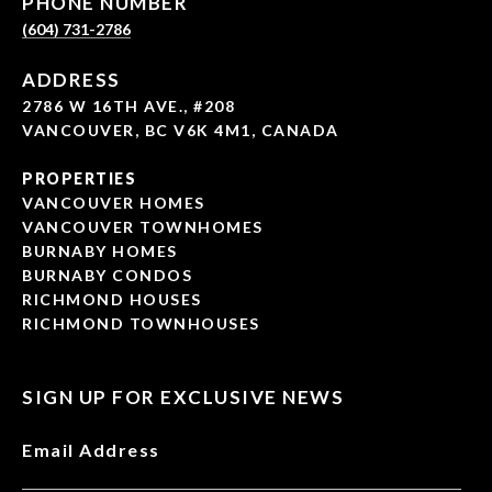
PHONE NUMBER
(604) 731-2786
ADDRESS
2786 W 16TH AVE., #208
VANCOUVER, BC V6K 4M1, CANADA
PROPERTIES
VANCOUVER HOMES
VANCOUVER TOWNHOMES
BURNABY HOMES
BURNABY CONDOS
RICHMOND HOUSES
RICHMOND TOWNHOUSES
SIGN UP FOR EXCLUSIVE NEWS
Email Address