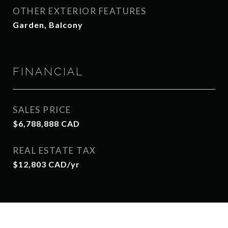
OTHER EXTERIOR FEATURES
Garden, Balcony
FINANCIAL
SALES PRICE
$6,788,888 CAD
REAL ESTATE TAX
$12,803 CAD/yr