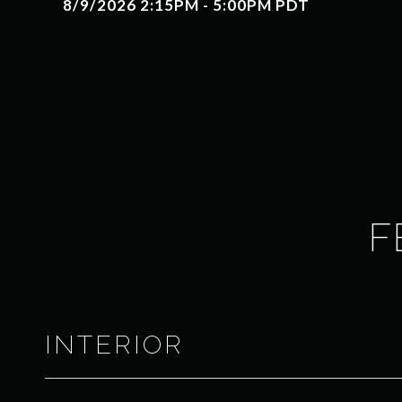
8/9/2026 2:15PM - 5:00PM PDT
F
INTERIOR