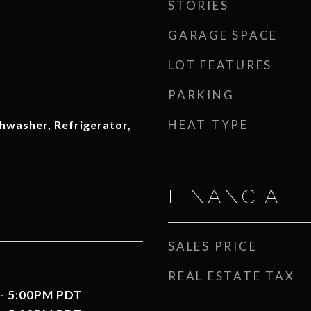
STORIES
GARAGE SPACE
LOT FEATURES
PARKING
HEAT TYPE
hwasher, Refrigerator,
FINANCIAL
SALES PRICE
REAL ESTATE TAX
 - 5:00PM PDT