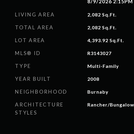
8/9/2026 2:15PM
LIVING AREA
2,082
Sq.Ft.
TOTAL AREA
2,082
Sq.Ft.
LOT AREA
4,393.92
Sq.Ft.
MLS® ID
R3143027
TYPE
Multi-Family
YEAR BUILT
2008
NEIGHBORHOOD
Burnaby
ARCHITECTURE
Rancher/Bungalo
STYLES