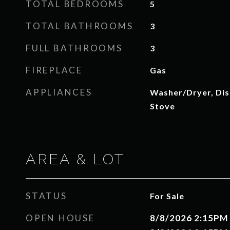
TOTAL BEDROOMS
5
TOTAL BATHROOMS
3
FULL BATHROOMS
3
FIREPLACE
Gas
APPLIANCES
Washer/Dryer, Dis
Stove
AREA & LOT
STATUS
For Sale
OPEN HOUSE
8/8/2026 2:15PM