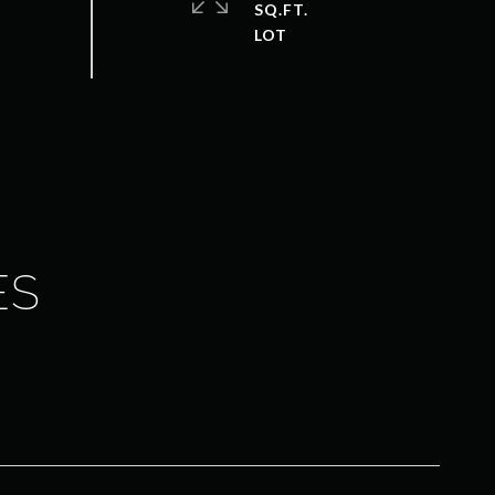
SQ.FT.
ES