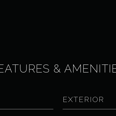
EATURES & AMENITI
EXTERIOR