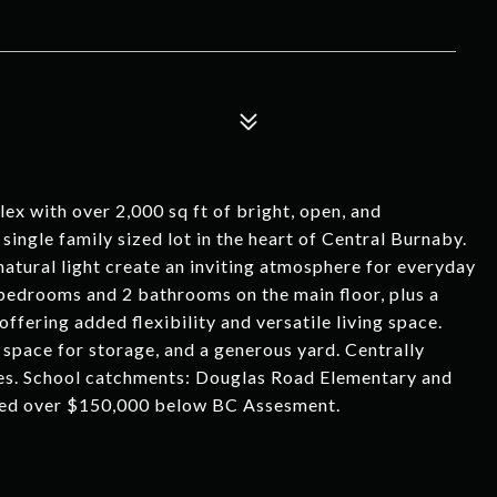
x with over 2,000 sq ft of bright, open, and
single family sized lot in the heart of Central Burnaby.
natural light create an inviting atmosphere for everyday
3 bedrooms and 2 bathrooms on the main floor, plus a
ffering added flexibility and versatile living space.
 space for storage, and a generous yard. Centrally
tes. School catchments: Douglas Road Elementary and
iced over $150,000 below BC Assesment.