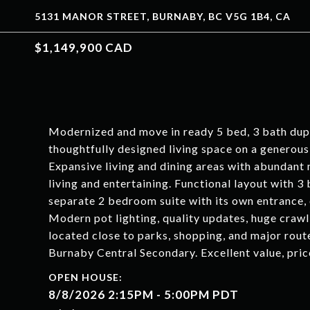
5131 MANOR STREET, BURNABY, BC V5G 1B4, CA
$1,149,900 CAD
Modernized and move in ready 5 bed, 3 bath duple
thoughtfully designed living space on a generous 
Expansive living and dining areas with abundant 
living and entertaining. Functional layout with 
separate 2 bedroom suite with its own entrance, o
Modern pot lighting, quality updates, huge crawl
located close to parks, shopping, and major rou
Burnaby Central Secondary. Excellent value, pr
8/8/2026 2:15PM - 5:00PM PDT