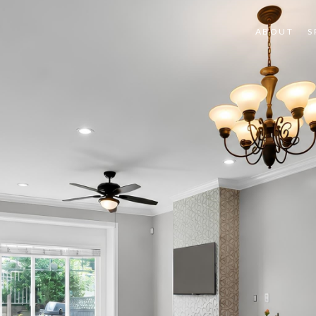
ABOUT
S