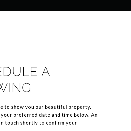
EDULE A
WING
e to show you our beautiful property.
 your preferred date and time below. An
 in touch shortly to confirm your