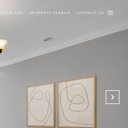
PECIALTIES
PROPERTY SEARCH
CONTACT US