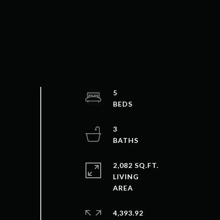
5
3
2,082 SQ.FT.
LIVING
4,393.92