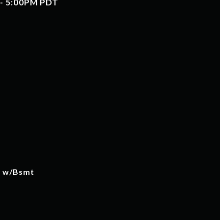
 - 5:00PM PDT
w w/Bsmt