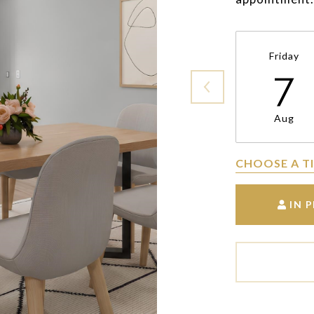
Friday
7
Aug
CHOOSE A T
IN 