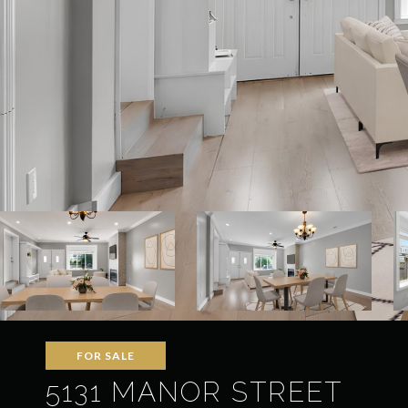
FOR SALE
5131 MANOR STREET