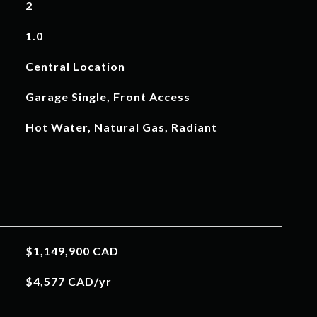
2
1.0
Central Location
Garage Single, Front Access
Hot Water, Natural Gas, Radiant
$1,149,900 CAD
$4,577 CAD/yr