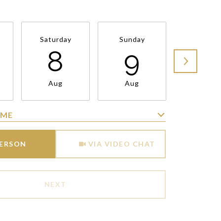
Saturday
Sunday
Monda
8
9
1
Aug
Aug
Aug
IME
Meeting Type
PERSON
VIA VIDEO CHAT
NEXT