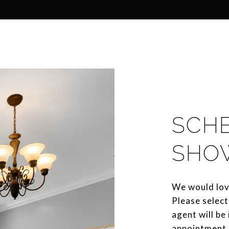
SCH
SHO
We would lov
Please select
agent will be
appointment.