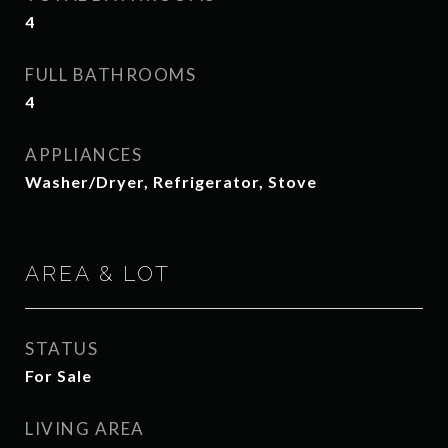
4
FULL BATHROOMS
4
APPLIANCES
Washer/Dryer, Refrigerator, Stove
AREA & LOT
STATUS
For Sale
LIVING AREA