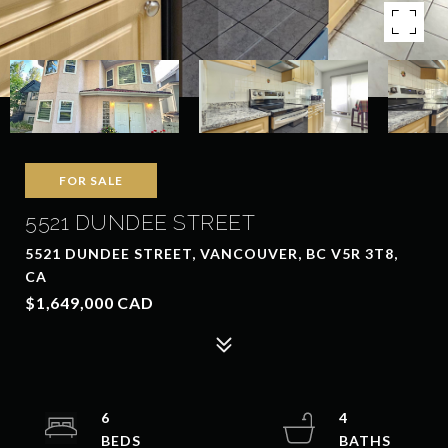
FOR SALE
5521 DUNDEE STREET
5521 DUNDEE STREET, VANCOUVER, BC V5R 3T8,
CA
$1,649,000 CAD
6
4