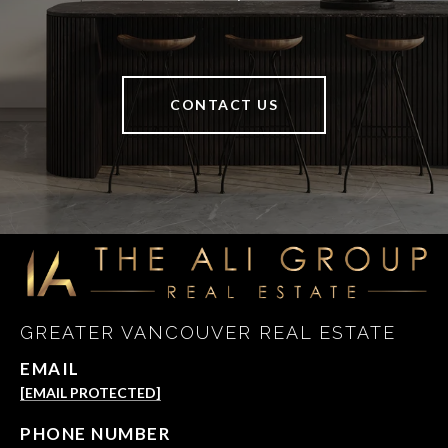
CONTACT US
GREATER VANCOUVER REAL ESTATE
EMAIL
[EMAIL PROTECTED]
PHONE NUMBER