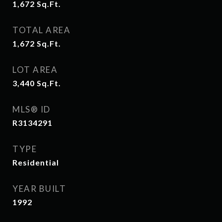
1,672
Sq.Ft.
TOTAL AREA
1,672
Sq.Ft.
LOT AREA
3,440
Sq.Ft.
MLS® ID
R3134291
TYPE
Residential
YEAR BUILT
1992