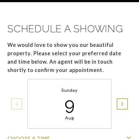
SCHEDULE A SHOWING
We would love to show you our beautiful
property. Please select your preferred date
and time below. An agent will be in touch
shortly to confirm your appointment.
Sunday
9
Aug
CHOOSE A TIME