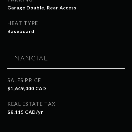
Garage Double, Rear Access
HEAT TYPE
Baseboard
FINANCIAL
SALES PRICE
$1,649,000 CAD
REAL ESTATE TAX
$8,115 CAD/yr