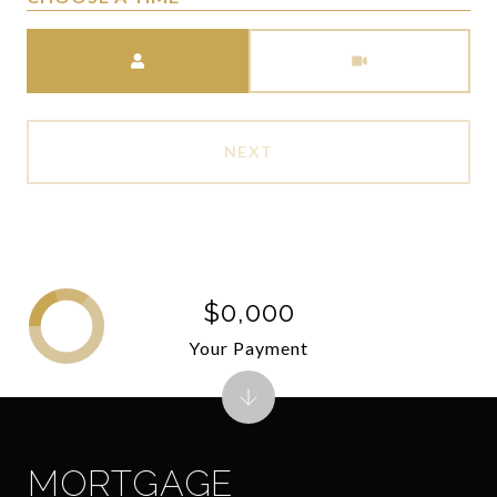
Meeting Type
NEXT
$0,000
Your Payment
MORTGAGE