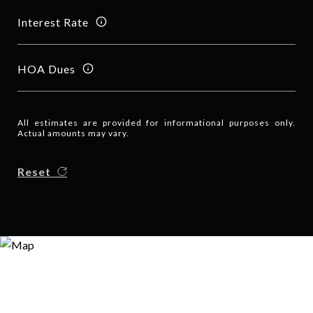
Interest Rate
HOA Dues
All estimates are provided for informational purposes only.
Actual amounts may vary.
Reset