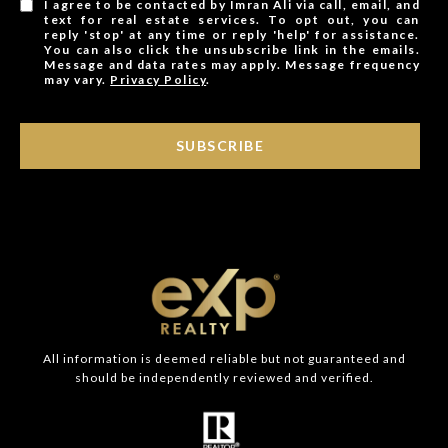
I agree to be contacted by Imran Ali via call, email, and
text for real estate services. To opt out, you can
reply 'stop' at any time or reply 'help' for assistance.
You can also click the unsubscribe link in the emails.
Message and data rates may apply. Message frequency
may vary.
Privacy Policy
.
SUBSCRIBE
All information is deemed reliable but not guaranteed and
should be independently reviewed and verified.