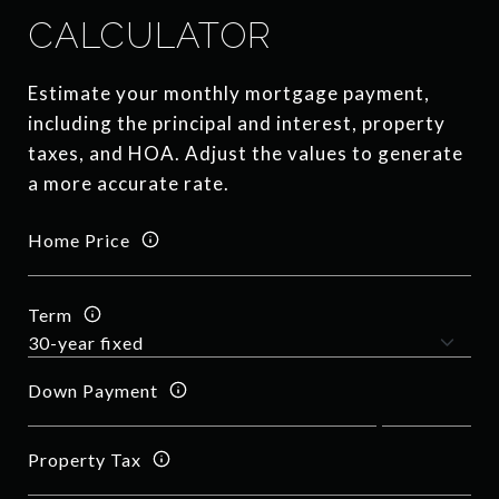
CALCULATOR
Estimate your monthly mortgage payment,
including the principal and interest, property
taxes, and HOA. Adjust the values to generate
a more accurate rate.
Home Price
Term
Down Payment
Property Tax