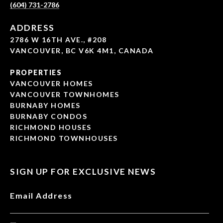
(604) 731-2786
ADDRESS
2786 W 16TH AVE., #208
VANCOUVER, BC V6K 4M1, CANADA
PROPERTIES
VANCOUVER HOMES
VANCOUVER TOWNHOMES
BURNABY HOMES
BURNABY CONDOS
RICHMOND HOUSES
RICHMOND TOWNHOUSES
SIGN UP FOR EXCLUSIVE NEWS
Email Address