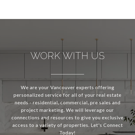
WORK WITH US
We are your Vancouver experts offering
personalized service for all of your real estate
needs - residential, commercial, pre sales and
project marketing. We will leverage our
connections and resources to give you exclusive
access to a variety of properties. Let's Connect
Today!