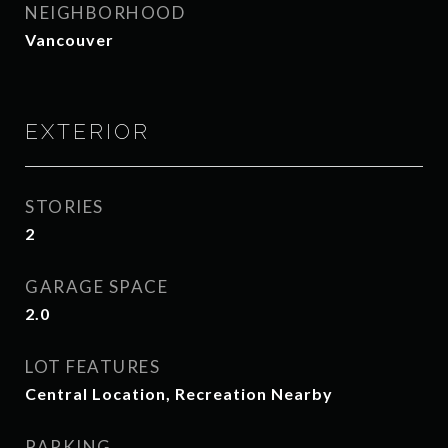
NEIGHBORHOOD
Vancouver
EXTERIOR
STORIES
2
GARAGE SPACE
2.0
LOT FEATURES
Central Location, Recreation Nearby
PARKING