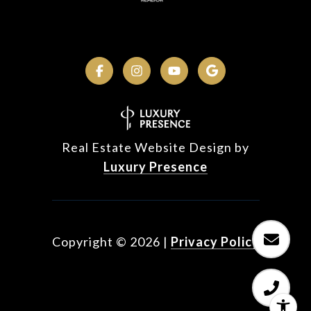
Real Estate Website Design by
Luxury Presence
Copyright ©
2026
|
Privacy Policy