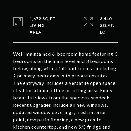
1,672 SQ.FT.
3,440
LIVING
SQ.FT.
Well-maintained 6-bedroom home featuring 3
bedrooms on the main level and 3 bedrooms
below, along with 4 full bathrooms , including
2 primary bedrooms with private ensuites..
The entryway includes a versatile open space,
ideal for a home office or sitting area. Enjoy
beautiful views from the spacious sundeck.
Recent upgrades include all new windows,
updated window coverings, fresh interior
paint, new patio flooring, a new granite
kitchen countertop, and new S/S fridge and