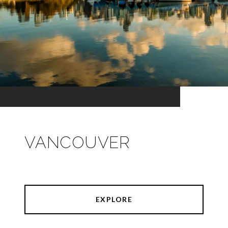
VANCOUVER
EXPLORE