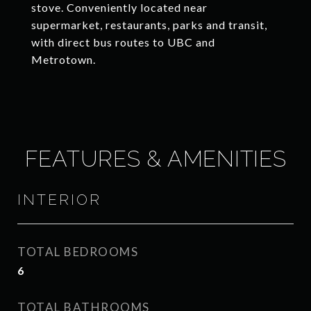
stove. Conveniently located near
supermarket, restaurants, parks and transit,
with direct bus routes to UBC and
Metrotown.
FEATURES & AMENITIES
INTERIOR
TOTAL BEDROOMS
6
TOTAL BATHROOMS