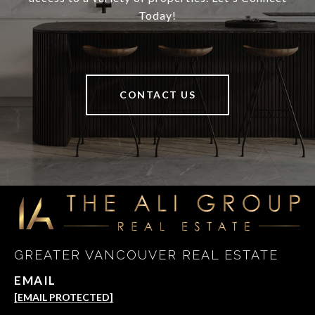
Today!
CONTACT US
GREATER VANCOUVER REAL ESTATE
EMAIL
[EMAIL PROTECTED]