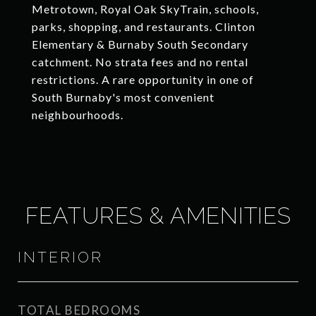
Metrotown, Royal Oak SkyTrain, schools,
parks, shopping, and restaurants. Clinton
Elementary & Burnaby South Secondary
catchment. No strata fees and no rental
restrictions. A rare opportunity in one of
South Burnaby's most convenient
neighbourhoods.
FEATURES & AMENITIES
INTERIOR
TOTAL BEDROOMS