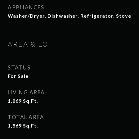
APPLIANCES
Washer/Dryer, Dishwasher, Refrigerator, Stove
AREA & LOT
STATUS
For Sale
LIVING AREA
1,869
Sq.Ft.
TOTAL AREA
1,869
Sq.Ft.