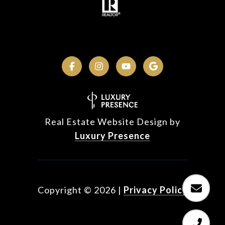
Real Estate Website Design by
Luxury Presence
Copyright ©
2026
|
Privacy Policy