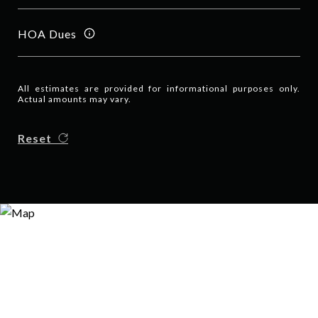
HOA Dues
All estimates are provided for informational purposes only.
Actual amounts may vary.
Reset