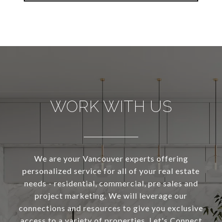
WORK WITH US
We are your Vancouver experts offering
personalized service for all of your real estate
needs - residential, commercial, pre sales and
project marketing. We will leverage our
connections and resources to give you exclusive
access to a variety of properties. Let's Connect