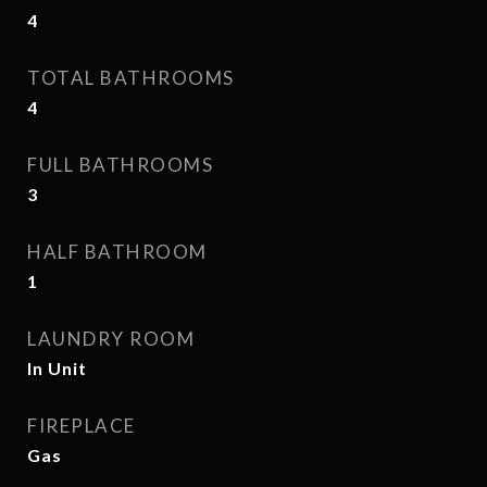
4
TOTAL BATHROOMS
4
FULL BATHROOMS
3
HALF BATHROOM
1
LAUNDRY ROOM
In Unit
FIREPLACE
Gas