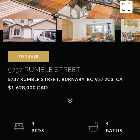
FOR SALE
5737 RUMBLE STREET
5737 RUMBLE STREET, BURNABY, BC V5J 2C3, CA
$1,628,000 CAD
4
4