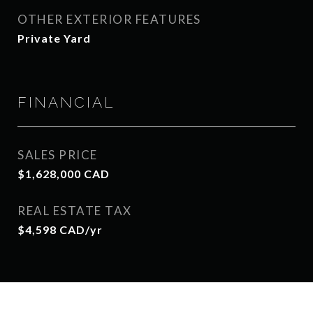
OTHER EXTERIOR FEATURES
Private Yard
FINANCIAL
SALES PRICE
$1,628,000 CAD
REAL ESTATE TAX
$4,598 CAD/yr