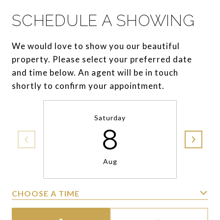
SCHEDULE A SHOWING
We would love to show you our beautiful
property. Please select your preferred date
and time below. An agent will be in touch
shortly to confirm your appointment.
Saturday
8
Aug
CHOOSE A TIME
Meeting Type