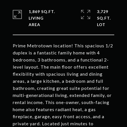
1,869 SQ.FT.
3,729
LIVING
SQ.FT.
Prime Metrotown location! This spacious 1/2
duplex is a fantastic family home with 4
bedrooms, 3 bathrooms, and a functional 2-
level layout. The main floor offers excellent
flexibility with spacious living and dining
areas, a large kitchen, a bedroom and full
bathroom, creating great suite potential for
multi-generational living, extended family, or
rental income. This one-owner, south-facing
home also features radiant heat, a gas
fireplace, garage, easy front access, and a
private yard. Located just minutes to