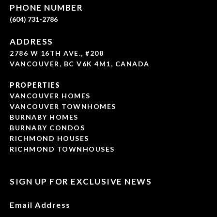
PHONE NUMBER
(604) 731-2786
ADDRESS
2786 W 16TH AVE., #208
VANCOUVER, BC V6K 4M1, CANADA
PROPERTIES
VANCOUVER HOMES
VANCOUVER TOWNHOMES
BURNABY HOMES
BURNABY CONDOS
RICHMOND HOUSES
RICHMOND TOWNHOUSES
SIGN UP FOR EXCLUSIVE NEWS
Email Address