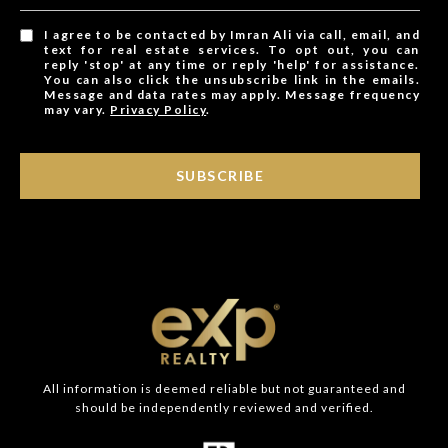
I agree to be contacted by Imran Ali via call, email, and
text for real estate services. To opt out, you can
reply 'stop' at any time or reply 'help' for assistance.
You can also click the unsubscribe link in the emails.
Message and data rates may apply. Message frequency
may vary.
Privacy Policy
.
SUBSCRIBE
All information is deemed reliable but not guaranteed and
should be independently reviewed and verified.