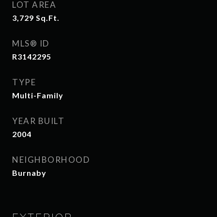
LOT AREA
3,729
Sq.Ft.
MLS® ID
R3142295
TYPE
Multi-Family
YEAR BUILT
2004
NEIGHBORHOOD
Burnaby