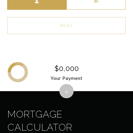
NEXT
$0,000
Your Payment
MORTGAGE
CALCULATOR