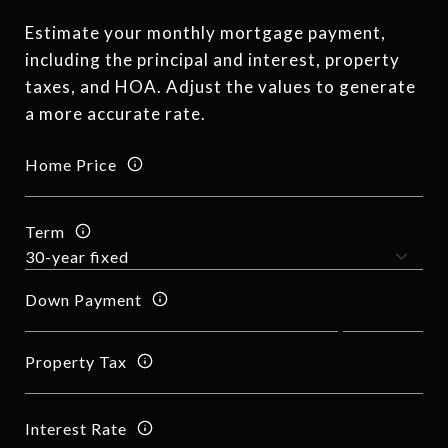
Estimate your monthly mortgage payment,
including the principal and interest, property
taxes, and HOA. Adjust the values to generate
a more accurate rate.
Home Price
Term
Down Payment
Property Tax
Interest Rate