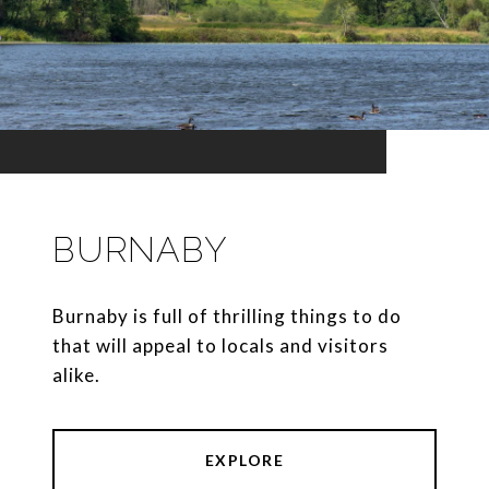
BURNABY
Burnaby is full of thrilling things to do
that will appeal to locals and visitors
alike.
EXPLORE