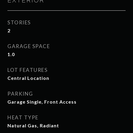
EXTERIOR
STORIES
2
GARAGE SPACE
1.0
LOT FEATURES
Central Location
PARKING
Garage Single, Front Access
HEAT TYPE
Natural Gas, Radiant