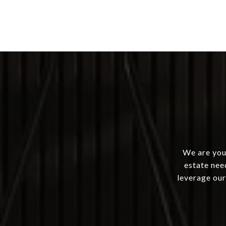
We are your
estate nee
leverage our