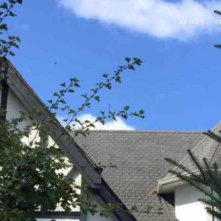
ABOUT
S