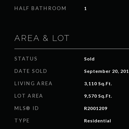
HALF BATHROOM
1
AREA & LOT
STATUS
Sold
DATE SOLD
September 20, 20
LIVING AREA
3,110
Sq.Ft.
LOT AREA
9,570
Sq.Ft.
MLS® ID
R2001209
TYPE
Residential