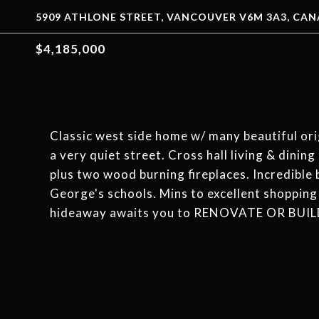
5909 ATHLONE STREET, VANCOUVER V6M 3A3, CA
$4,185,000
Classic west side home w/ many beautiful orig
a very quiet street. Cross hall living & dinin
plus two wood burning fireplaces. Incredible
George's schools. Mins to excellent shopping
hideaway awaits you to RENOVATE OR BUIL