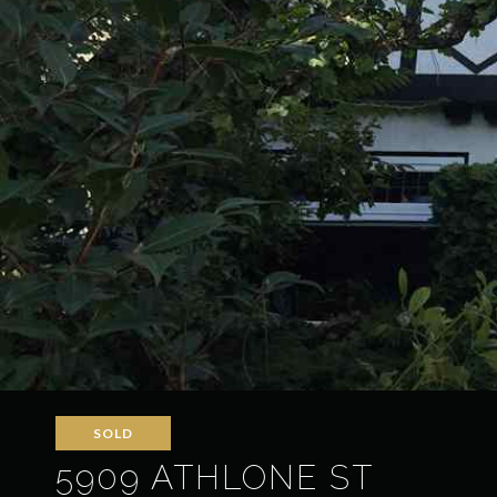
SOLD
5909 ATHLONE ST