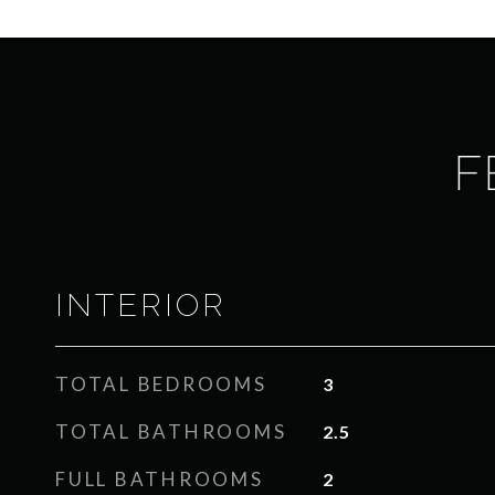
F
INTERIOR
TOTAL BEDROOMS
3
TOTAL BATHROOMS
2.5
FULL BATHROOMS
2