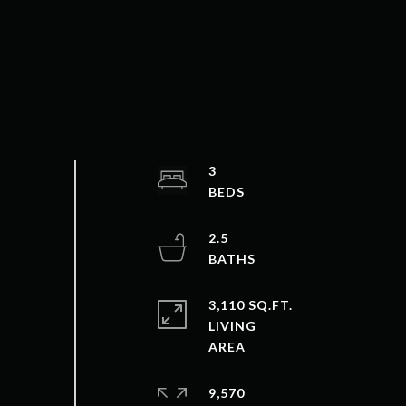
3
2.5
3,110 SQ.FT.
LIVING
9,570