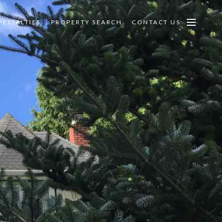
PECIALTIES
PROPERTY SEARCH
CONTACT US