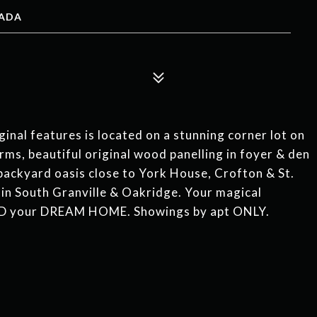
NADA
inal features is located on a stunning corner lot on
g rms, beautiful original wood panelling in foyer & den
 backyard oasis close to York House, Crofton & St.
 in South Granville & Oakridge. Your magical
D your DREAM HOME. Showings by apt ONLY.