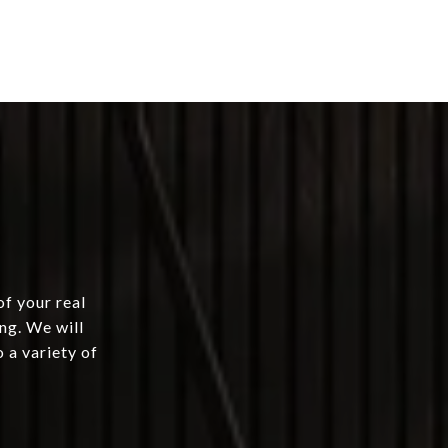
of your real
ng. We will
 a variety of