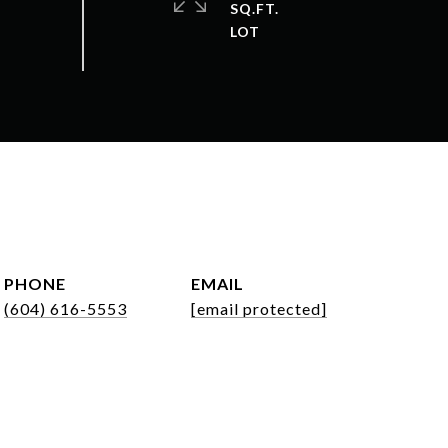
SQ.FT.
PHONE
EMAIL
(604) 616-5553
[email protected]