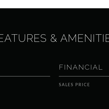
EATURES & AMENITI
FINANCIAL
SALES PRICE