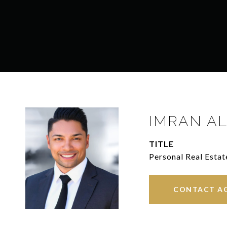
IMRAN AL
TITLE
Personal Real Estat
CONTACT A