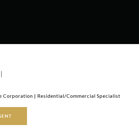
I
e Corporation | Residential/Commercial Specialist
GENT