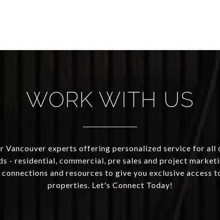
WORK WITH US
 Vancouver experts offering personalized service for all 
ds - residential, commercial, pre sales and project marketi
 connections and resources to give you exclusive access to
properties. Let's Connect Today!