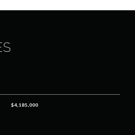
ES
$4,185,000