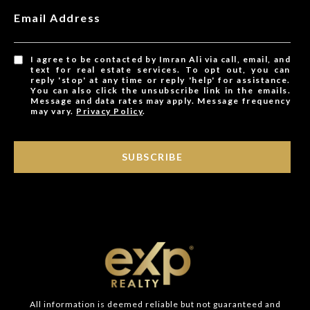
Email Address
I agree to be contacted by Imran Ali via call, email, and
text for real estate services. To opt out, you can
reply 'stop' at any time or reply 'help' for assistance.
You can also click the unsubscribe link in the emails.
Message and data rates may apply. Message frequency
may vary.
Privacy Policy
.
SUBSCRIBE
All information is deemed reliable but not guaranteed and