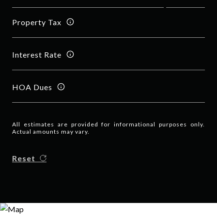
Property Tax
Interest Rate
HOA Dues
All estimates are provided for informational purposes only.
Actual amounts may vary.
Reset