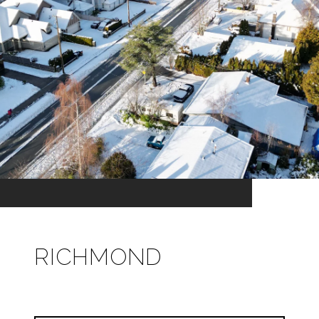
RICHMOND