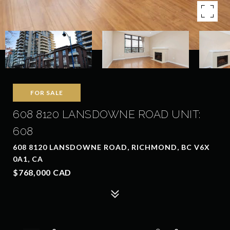
FOR SALE
608 8120 LANSDOWNE ROAD UNIT:
608
608 8120 LANSDOWNE ROAD, RICHMOND, BC V6X
0A1, CA
$768,000 CAD