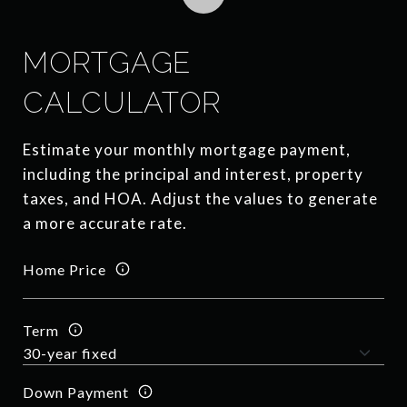
MORTGAGE
CALCULATOR
Estimate your monthly mortgage payment,
including the principal and interest, property
taxes, and HOA. Adjust the values to generate
a more accurate rate.
Home Price
Term
Down Payment