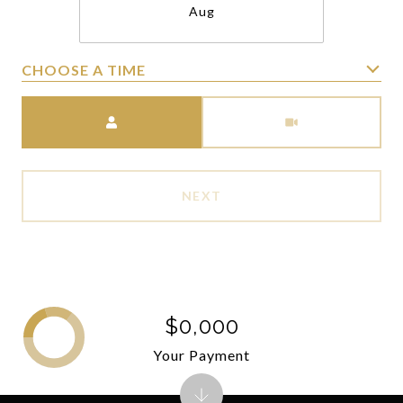
Aug
CHOOSE A TIME
Meeting Type
NEXT
$0,000
Your Payment