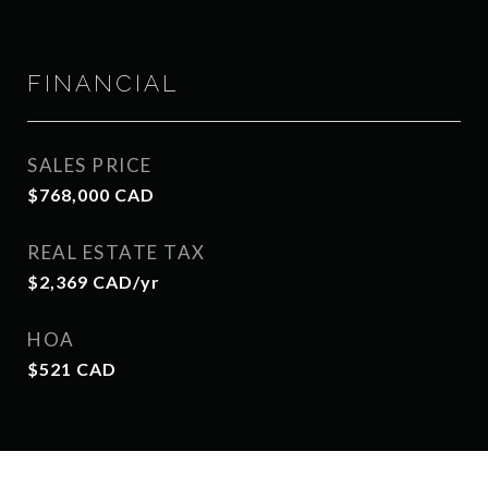
FINANCIAL
SALES PRICE
$768,000 CAD
REAL ESTATE TAX
$2,369 CAD/yr
HOA
$521 CAD