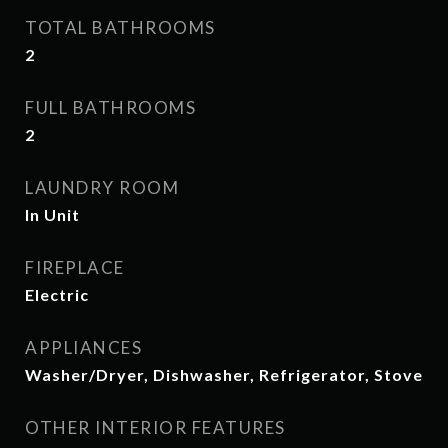
TOTAL BATHROOMS
2
FULL BATHROOMS
2
LAUNDRY ROOM
In Unit
FIREPLACE
Electric
APPLIANCES
Washer/Dryer, Dishwasher, Refrigerator, Stove
OTHER INTERIOR FEATURES