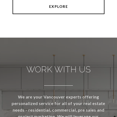
EXPLORE
WORK WITH US
We are your Vancouver experts offering
personalized service for all of your real estate
needs - residential, commercial, pre sales and
project marketing. We will leverage our