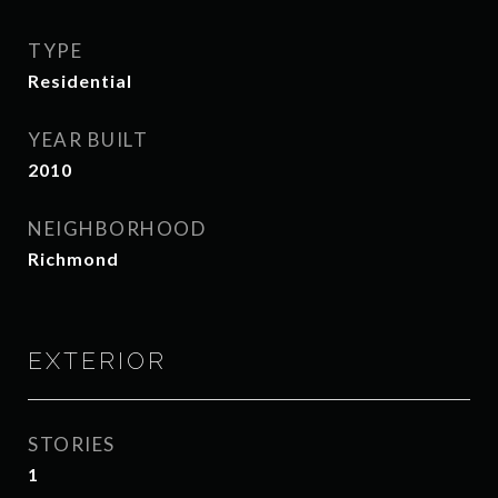
TYPE
Residential
YEAR BUILT
2010
NEIGHBORHOOD
Richmond
EXTERIOR
STORIES
1