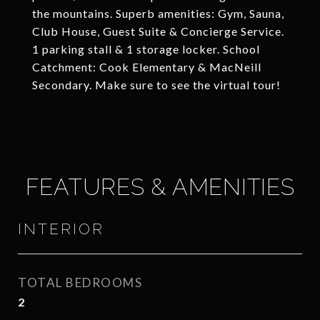
the mountains. Superb amenities: Gym, Sauna,
Club House, Guest Suite & Concierge Service.
1 parking stall & 1 storage locker. School
Catchment: Cook Elementary & MacNeill
Secondary. Make sure to see the virtual tour!
FEATURES & AMENITIES
INTERIOR
TOTAL BEDROOMS
2