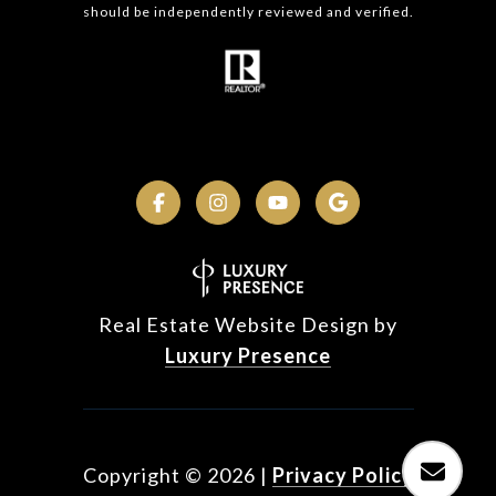
should be independently reviewed and verified.
Real Estate Website Design by
Luxury Presence
Copyright ©
2026
|
Privacy Policy