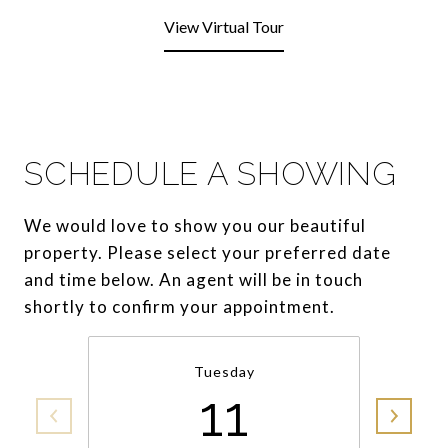
View Virtual Tour
SCHEDULE A SHOWING
We would love to show you our beautiful
property. Please select your preferred date
and time below. An agent will be in touch
shortly to confirm your appointment.
Tuesday
11