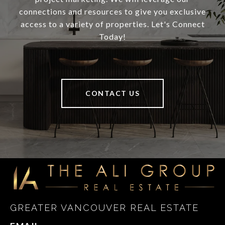
connections and resources to give you exclusive
access to a variety of properties. Let's Connect
Today!
CONTACT US
GREATER VANCOUVER REAL ESTATE