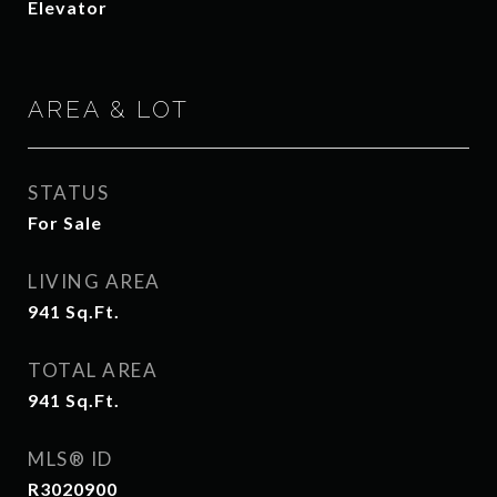
Elevator
AREA & LOT
STATUS
For Sale
LIVING AREA
941
Sq.Ft.
TOTAL AREA
941
Sq.Ft.
MLS® ID
R3020900