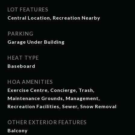
LOT FEATURES
Central Location, Recreation Nearby
PARKING
Garage Under Building
HEAT TYPE
Baseboard
HOA AMENITIES
Exercise Centre, Concierge, Trash,
Maintenance Grounds, Management,
Recreation Facilities, Sewer, Snow Removal
OTHER EXTERIOR FEATURES
Balcony