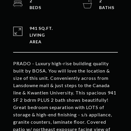
2
2
941 SQ.FT.
LIVING
PRADO - Luxury high-rise building quality
built by BOSA. You will love the location &
size of this unit. Conveniently across from
Lansdowne mall & just steps to the Canada
line & Kwantlen University. This spacious 941
SF 2 bdrm PLUS 2 bath shows beautifully!
Great bedroom separation with LOTS of
storage & high-end finishing - s/s appliance,
granite counters, laminate floor. Covered
patio w/ northeast exposure facing view of