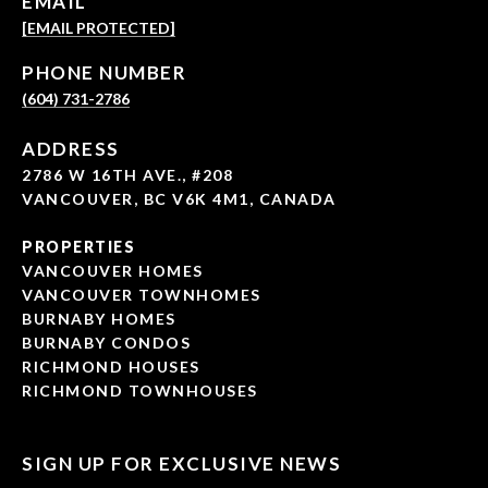
EMAIL
[EMAIL PROTECTED]
PHONE NUMBER
(604) 731-2786
ADDRESS
2786 W 16TH AVE., #208
VANCOUVER, BC V6K 4M1, CANADA
PROPERTIES
VANCOUVER HOMES
VANCOUVER TOWNHOMES
BURNABY HOMES
BURNABY CONDOS
RICHMOND HOUSES
RICHMOND TOWNHOUSES
SIGN UP FOR EXCLUSIVE NEWS