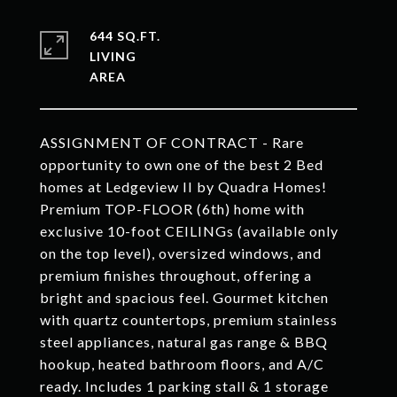
644 SQ.FT.
LIVING
ASSIGNMENT OF CONTRACT - Rare
opportunity to own one of the best 2 Bed
homes at Ledgeview II by Quadra Homes!
Premium TOP-FLOOR (6th) home with
exclusive 10-foot CEILINGs (available only
on the top level), oversized windows, and
premium finishes throughout, offering a
bright and spacious feel. Gourmet kitchen
with quartz countertops, premium stainless
steel appliances, natural gas range & BBQ
hookup, heated bathroom floors, and A/C
ready. Includes 1 parking stall & 1 storage