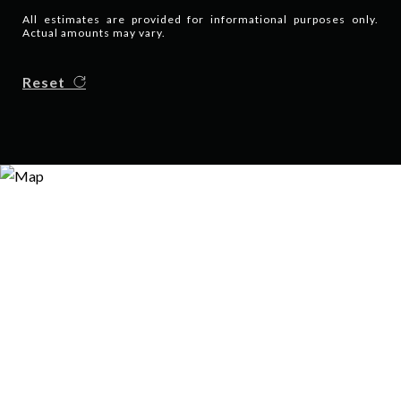
All estimates are provided for informational purposes only.
Actual amounts may vary.
Reset