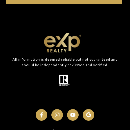
All information is deemed reliable but not guaranteed and
should be independently reviewed and verified.