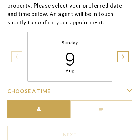
property. Please select your preferred date
and time below. An agent will be in touch
shortly to confirm your appointment.
Sunday
9
Aug
CHOOSE A TIME
Meeting Type
NEXT