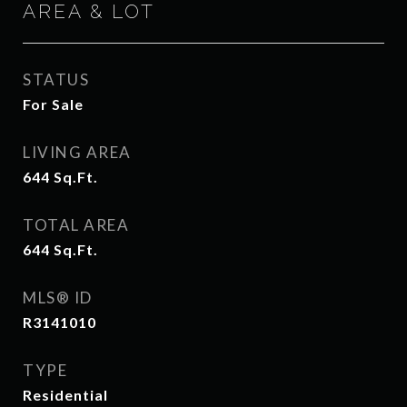
AREA & LOT
STATUS
For Sale
LIVING AREA
644
Sq.Ft.
TOTAL AREA
644
Sq.Ft.
MLS® ID
R3141010
TYPE
Residential