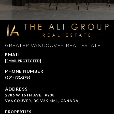
GREATER VANCOUVER REAL ESTATE
EMAIL
[EMAIL PROTECTED]
PHONE NUMBER
(604) 731-2786
ADDRESS
2786 W 16TH AVE., #208
VANCOUVER, BC V6K 4M1, CANADA
PROPERTIES