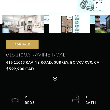
FOR SALE
616 11063 RAVINE ROAD
616 11063 RAVINE ROAD, SURREY, BC V0V 0V0, CA
$599,900 CAD
2
1