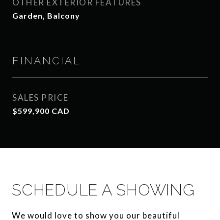
OTHER EXTERIOR FEATURES
Garden, Balcony
FINANCIAL
SALES PRICE
$599,900 CAD
SCHEDULE A SHOWING
We would love to show you our beautiful