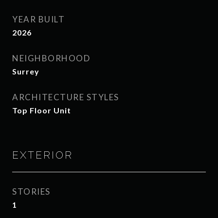
YEAR BUILT
2026
NEIGHBORHOOD
Surrey
ARCHITECTURE STYLES
Top Floor Unit
EXTERIOR
STORIES
1