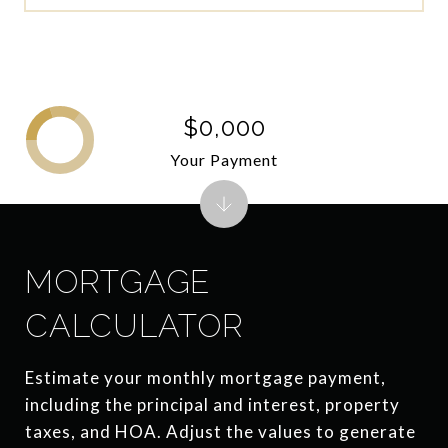
$0,000
Your Payment
MORTGAGE
CALCULATOR
Estimate your monthly mortgage payment,
including the principal and interest, property
taxes, and HOA. Adjust the values to generate