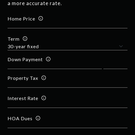
a more accurate rate.
Home Price
Term
Down Payment
Property Tax
Interest Rate
HOA Dues