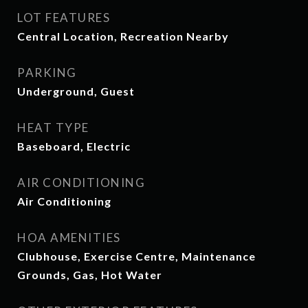
LOT FEATURES
Central Location, Recreation Nearby
PARKING
Underground, Guest
HEAT TYPE
Baseboard, Electric
AIR CONDITIONING
Air Conditioning
HOA AMENITIES
Clubhouse, Exercise Centre, Maintenance
Grounds, Gas, Hot Water