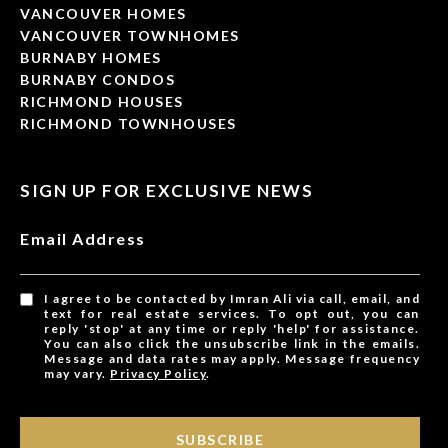
VANCOUVER HOMES
VANCOUVER TOWNHOMES
BURNABY HOMES
BURNABY CONDOS
RICHMOND HOUSES
RICHMOND TOWNHOUSES
SIGN UP FOR EXCLUSIVE NEWS
Email Address
I agree to be contacted by Imran Ali via call, email, and
text for real estate services. To opt out, you can
reply 'stop' at any time or reply 'help' for assistance.
You can also click the unsubscribe link in the emails.
Message and data rates may apply. Message frequency
may vary.
Privacy Policy
.
SUBSCRIBE