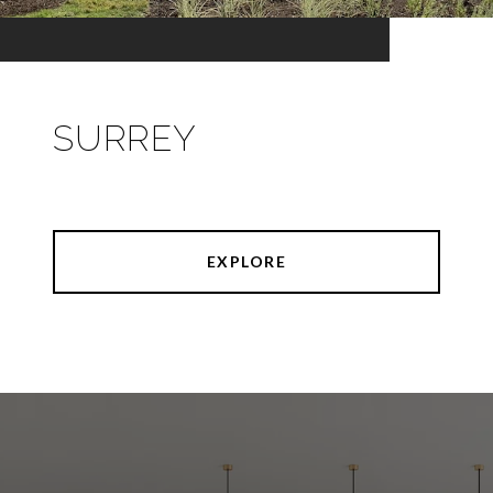
SURREY
EXPLORE