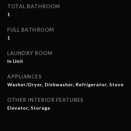
TOTAL BATHROOM
1
FULL BATHROOM
1
LAUNDRY ROOM
In Unit
APPLIANCES
Washer/Dryer, Dishwasher, Refrigerator, Stove
OTHER INTERIOR FEATURES
Elevator, Storage