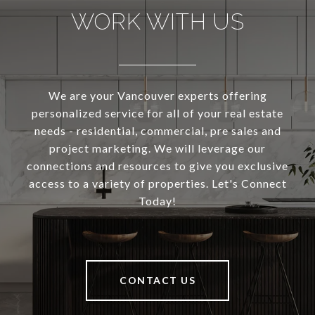
WORK WITH US
We are your Vancouver experts offering
personalized service for all of your real estate
needs - residential, commercial, pre sales and
project marketing. We will leverage our
connections and resources to give you exclusive
access to a variety of properties. Let's Connect
Today!
CONTACT US