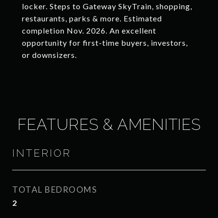
locker. Steps to Gateway SkyTrain, shopping,
restaurants, parks & more. Estimated
completion Nov. 2026. An excellent
opportunity for first-time buyers, investors,
or downsizers.
FEATURES & AMENITIES
INTERIOR
TOTAL BEDROOMS
2