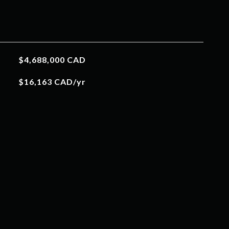
$4,688,000 CAD
$16,163 CAD/yr