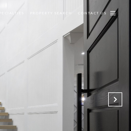
PECIALTIES
PROPERTY SEARCH
CONTACT US