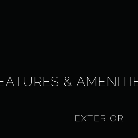
EATURES & AMENITI
EXTERIOR