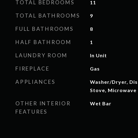
TOTAL BEDROOMS
11
TOTAL BATHROOMS
9
FULL BATHROOMS
8
HALF BATHROOM
1
LAUNDRY ROOM
In Unit
FIREPLACE
Gas
APPLIANCES
Washer/Dryer, Dis
Stove, Microwave
OTHER INTERIOR
Wet Bar
FEATURES