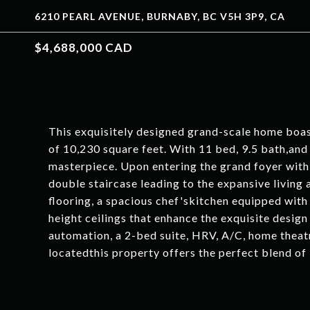
6210 PEARL AVENUE, BURNABY, BC V5H 3P9, CA
$4,688,000 CAD
This exquisitely designed grand-scale home boast
of 10,230 square feet. With 11 bed, 9.5 bath,and a
masterpiece. Upon entering the grand foyer with 
double staircase leading to the expansive living
flooring, a spacious chef'skitchen equipped wit
height ceilings that enhance the exquisite desi
automation, a 2-bed suite, HRV, A/C, home theatr
locatedthis property offers the perfect blend of 