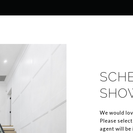
SCH
SHO
We would lov
Please select
agent will be