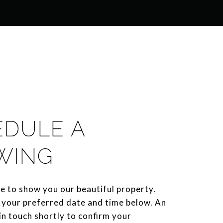
EDULE A
WING
e to show you our beautiful property.
 your preferred date and time below. An
 in touch shortly to confirm your