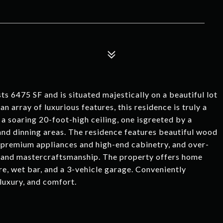
s 6475 SF and is situated majestically on a beautiful lot
n array of luxurious features, this residence is truly a
a soaring 20-foot-high ceiling, one isgreeted by a
 and dinning areas. The residence features beautiful wood
h premium appliances and high-end cabinetry, and over-
gn and mastercraftsmanship. The property offers home
e, wet bar, and a 3-vehicle garage. Conveniently
luxury, and comfort.