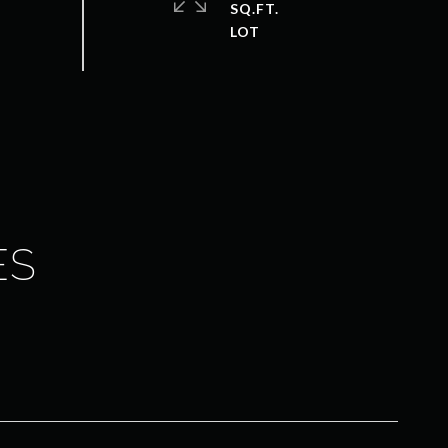
SQ.FT.
ES