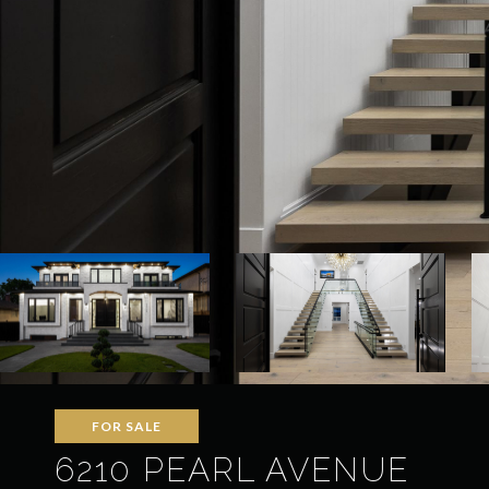
FOR SALE
6210 PEARL AVENUE