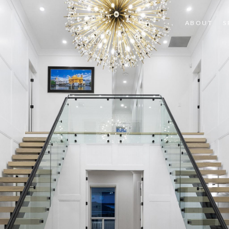
ABOUT
S