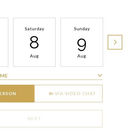
Saturday
Sunday
Monda
8
9
1
Aug
Aug
Aug
IME
Meeting Type
PERSON
VIA VIDEO CHAT
NEXT