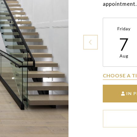
appointment.
Friday
7
Aug
CHOOSE A T
IN 