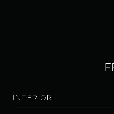
F
INTERIOR