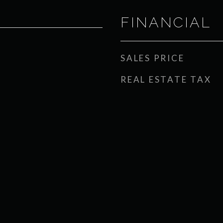
FINANCIAL
SALES PRICE
REAL ESTATE TAX