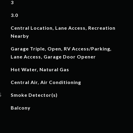
3
3.0
Central Location, Lane Access, Recreation
Nearby
Garage Triple, Open, RV Access/Parking,
Lane Access, Garage Door Opener
Hot Water, Natural Gas
Central Air, Air Conditioning
S
Smoke Detector(s)
Balcony