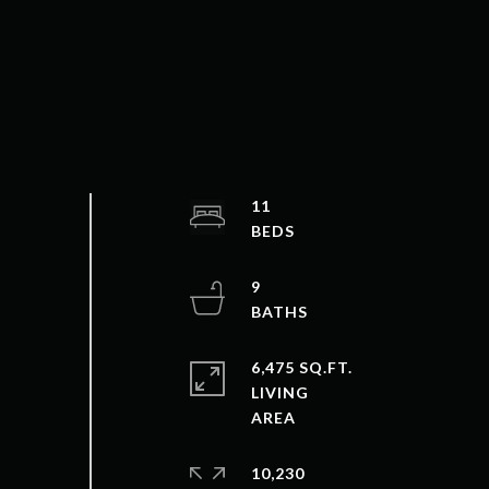
11
9
6,475 SQ.FT.
LIVING
10,230