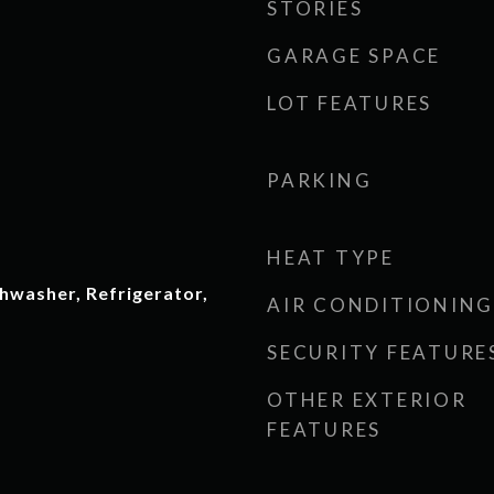
STORIES
GARAGE SPACE
LOT FEATURES
PARKING
HEAT TYPE
hwasher, Refrigerator,
AIR CONDITIONING
SECURITY FEATURE
OTHER EXTERIOR
FEATURES