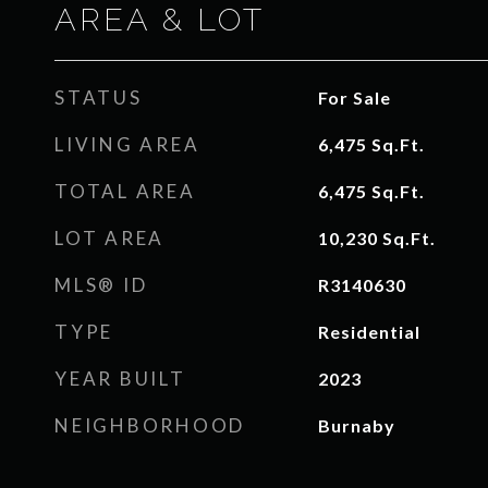
AREA & LOT
STATUS
For Sale
LIVING AREA
6,475
Sq.Ft.
TOTAL AREA
6,475
Sq.Ft.
LOT AREA
10,230
Sq.Ft.
MLS® ID
R3140630
TYPE
Residential
YEAR BUILT
2023
NEIGHBORHOOD
Burnaby