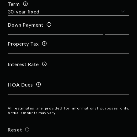
Term
Down Payment
Property Tax
Interest Rate
HOA Dues
All estimates are provided for informational purposes only.
Actual amounts may vary.
Reset