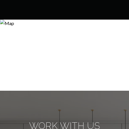
WORK WITH US