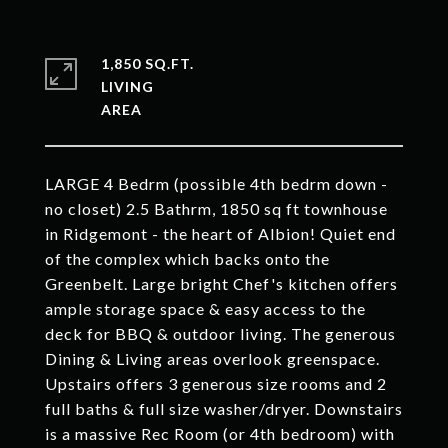
1,850 SQ.FT.
LIVING
LARGE 4 Bedrm (possible 4th bedrm down -
no closet) 2.5 Bathrm, 1850 sq ft townhouse
in Ridgemont - the heart of Albion! Quiet end
of the complex which backs onto the
Greenbelt. Large bright Chef's kitchen offers
ample storage space & easy access to the
deck for BBQ & outdoor living. The generous
Dining & Living areas overlook greenspace.
Upstairs offers 3 generous size rooms and 2
full baths & full size washer/dryer. Downstairs
is a massive Rec Room (or 4th bedroom) with