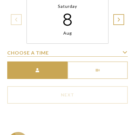
Saturday
8
Aug
CHOOSE A TIME
Meeting Type
NEXT