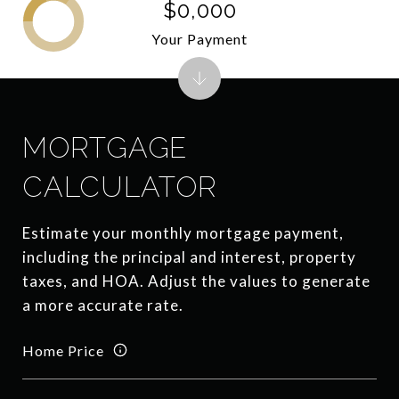
$0,000
Your Payment
MORTGAGE
CALCULATOR
Estimate your monthly mortgage payment,
including the principal and interest, property
taxes, and HOA. Adjust the values to generate
a more accurate rate.
Home Price