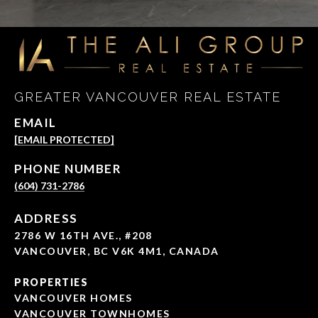
GREATER VANCOUVER REAL ESTATE
EMAIL
[EMAIL PROTECTED]
PHONE NUMBER
(604) 731-2786
ADDRESS
2786 W 16TH AVE., #208
VANCOUVER, BC V6K 4M1, CANADA
PROPERTIES
VANCOUVER HOMES
VANCOUVER TOWNHOMES