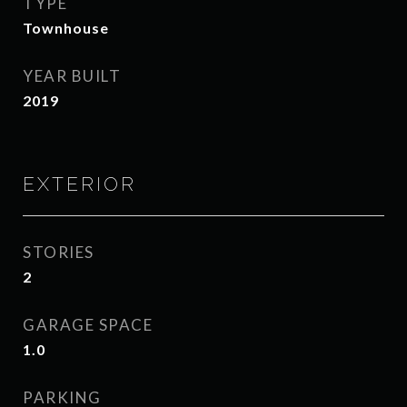
TYPE
Townhouse
YEAR BUILT
2019
EXTERIOR
STORIES
2
GARAGE SPACE
1.0
PARKING