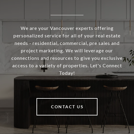
We are your Vancouver experts offering
personalized service for all of your real estate
needs - residential, commercial, pre sales and
project marketing. We will leverage our
connections and resources to give you exclusive
access to a variety of properties. Let's Connect
Today!
CONTACT US