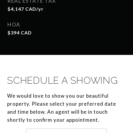
REAL ESTATE TAX
$4,147 CAD/yr
HOA
$394 CAD
SCHEDULE A SHOWING
We would love to show you our beautiful
property. Please select your preferred date
and time below. An agent will be in touch
shortly to confirm your appointment.