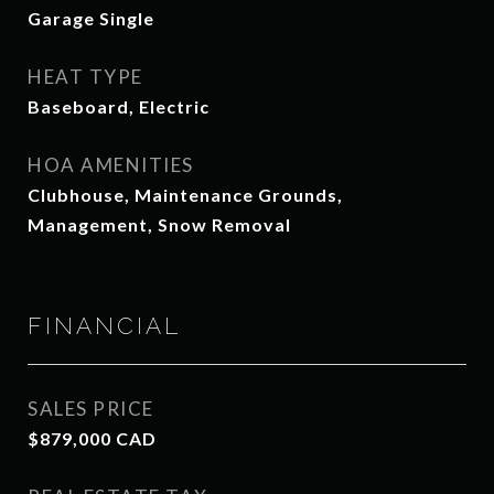
Garage Single
HEAT TYPE
Baseboard, Electric
HOA AMENITIES
Clubhouse, Maintenance Grounds,
Management, Snow Removal
FINANCIAL
SALES PRICE
$879,000 CAD