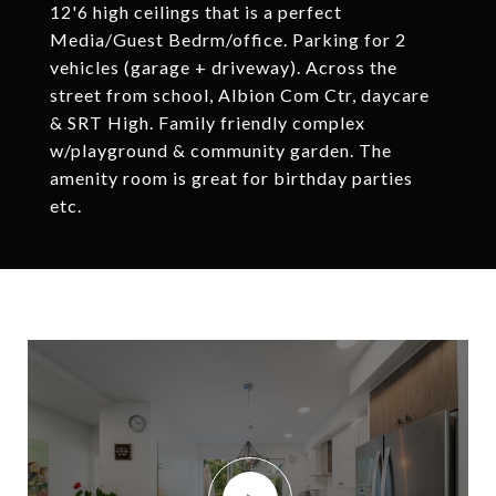
12'6 high ceilings that is a perfect
Media/Guest Bedrm/office. Parking for 2
vehicles (garage + driveway). Across the
street from school, Albion Com Ctr, daycare
& SRT High. Family friendly complex
w/playground & community garden. The
amenity room is great for birthday parties
etc.