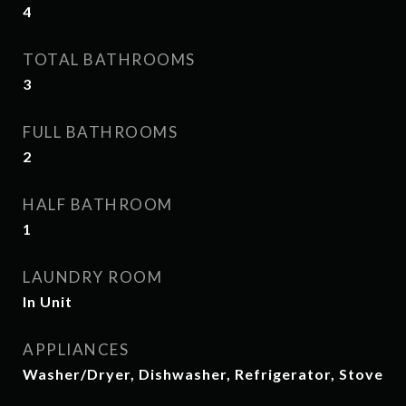
4
TOTAL BATHROOMS
3
FULL BATHROOMS
2
HALF BATHROOM
1
LAUNDRY ROOM
In Unit
APPLIANCES
Washer/Dryer, Dishwasher, Refrigerator, Stove