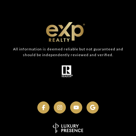
All information is deemed reliable but not guaranteed and
should be independently reviewed and verified.