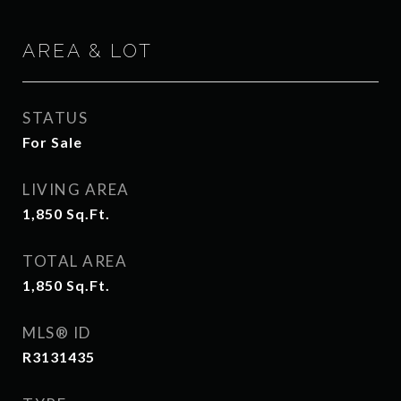
AREA & LOT
STATUS
For Sale
LIVING AREA
1,850
Sq.Ft.
TOTAL AREA
1,850
Sq.Ft.
MLS® ID
R3131435