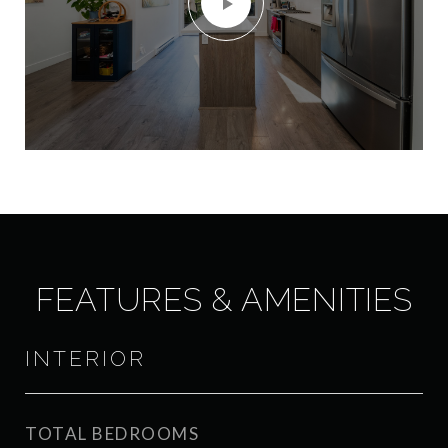
FEATURES & AMENITIES
INTERIOR
TOTAL BEDROOMS