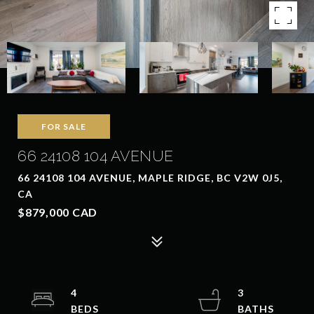
FOR SALE
66 24108 104 AVENUE
66 24108 104 AVENUE, MAPLE RIDGE, BC V2W 0J5,
CA
$879,000 CAD
4
3