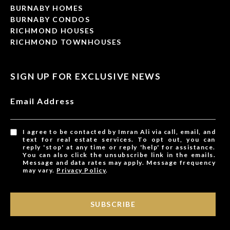
BURNABY HOMES
BURNABY CONDOS
RICHMOND HOUSES
RICHMOND TOWNHOUSES
SIGN UP FOR EXCLUSIVE NEWS
Email Address
I agree to be contacted by Imran Ali via call, email, and
text for real estate services. To opt out, you can
reply 'stop' at any time or reply 'help' for assistance.
You can also click the unsubscribe link in the emails.
Message and data rates may apply. Message frequency
may vary.
Privacy Policy
.
SUBSCRIBE