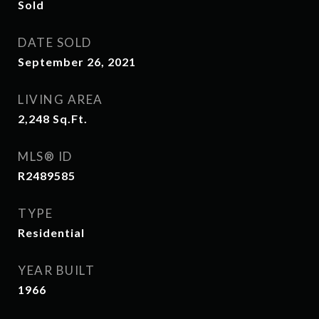
Sold
DATE SOLD
September 26, 2021
LIVING AREA
2,248
Sq.Ft.
MLS® ID
R2489585
TYPE
Residential
YEAR BUILT
1966