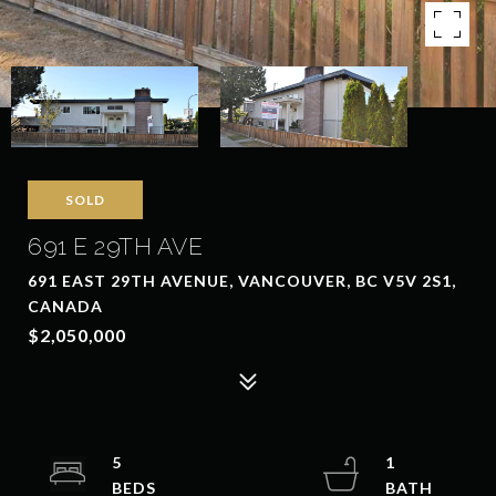
SOLD
691 E 29TH AVE
691 EAST 29TH AVENUE, VANCOUVER, BC V5V 2S1,
CANADA
$2,050,000
5
1