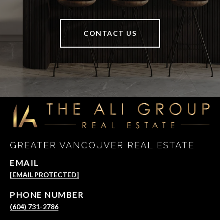
CONTACT US
GREATER VANCOUVER REAL ESTATE
EMAIL
[EMAIL PROTECTED]
PHONE NUMBER
(604) 731-2786