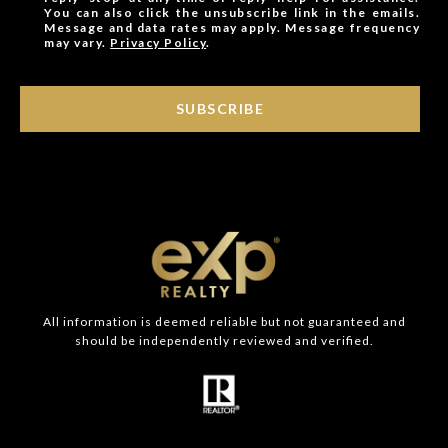
You can also click the unsubscribe link in the emails.
Message and data rates may apply. Message frequency
may vary.
Privacy Policy
.
SUBSCRIBE
All information is deemed reliable but not guaranteed and
should be independently reviewed and verified.