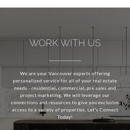
WORK WITH US
We are your Vancouver experts offering
personalized service for all of your real estate
needs - residential, commercial, pre sales and
project marketing. We will leverage our
connections and resources to give you exclusive
access to a variety of properties. Let's Connect
Today!