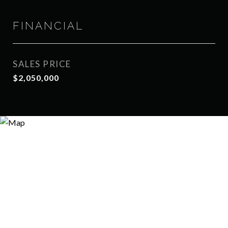
FINANCIAL
SALES PRICE
$2,050,000