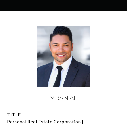
IMRAN ALI
TITLE
Personal Real Estate Corporation |