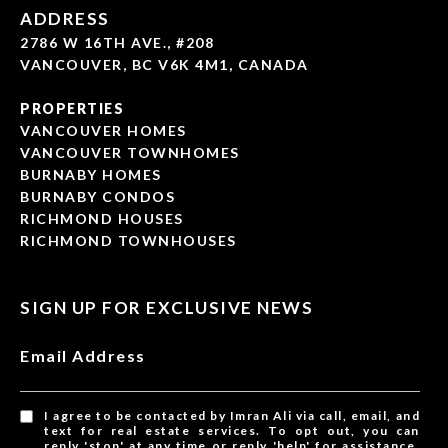
ADDRESS
2786 W 16TH AVE., #208
VANCOUVER, BC V6K 4M1, CANADA
PROPERTIES
VANCOUVER HOMES
VANCOUVER TOWNHOMES
BURNABY HOMES
BURNABY CONDOS
RICHMOND HOUSES
RICHMOND TOWNHOUSES
SIGN UP FOR EXCLUSIVE NEWS
Email Address
I agree to be contacted by Imran Ali via call, email, and
text for real estate services. To opt out, you can
reply 'stop' at any time or reply 'help' for assistance.