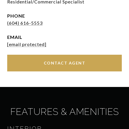
Residential/Commercial Specialist
PHONE
(604) 616-5553
EMAIL
[email protected]
CONTACT AGENT
FEATURES & AMENITIES
INTERIOR