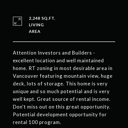
2,248 SQ.FT.
LIVING
Attention Investors and Builders -
excellent location and well maintained
home. RT zoning in most desirable area in
Vancouver featuring mountain view, huge
deck, lots of storage. This home is very
unique and so much potential and is very
well kept. Great source of rental income.
Don't miss out on this great opportunity.
Potential development opportunity for
rental 100 program.