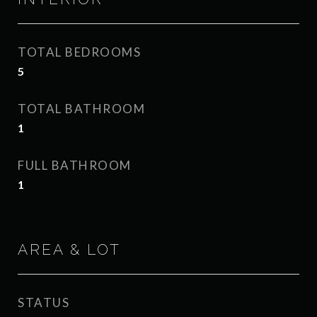
TOTAL BEDROOMS
5
TOTAL BATHROOM
1
FULL BATHROOM
1
AREA & LOT
STATUS