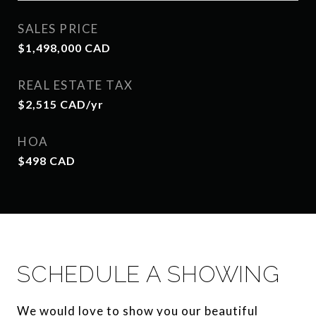
SALES PRICE
$1,498,000 CAD
REAL ESTATE TAX
$2,515 CAD/yr
HOA
$498 CAD
SCHEDULE A SHOWING
We would love to show you our beautiful