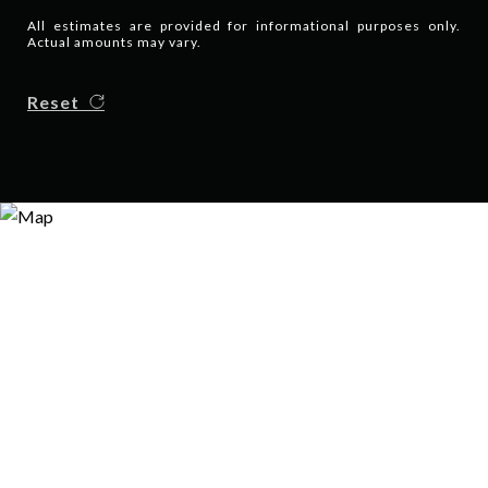
All estimates are provided for informational purposes only.
Actual amounts may vary.
Reset