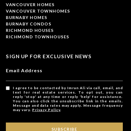
VANCOUVER HOMES
VANCOUVER TOWNHOMES
BURNABY HOMES
BURNABY CONDOS
RICHMOND HOUSES
RICHMOND TOWNHOUSES
SIGN UP FOR EXCLUSIVE NEWS
Email Address
I agree to be contacted by Imran Ali via call, email, and
text for real estate services. To opt out, you can
reply 'stop' at any time or reply 'help' for assistance.
You can also click the unsubscribe link in the emails.
Message and data rates may apply. Message frequency
may vary.
Privacy Policy
.
SUBSCRIBE