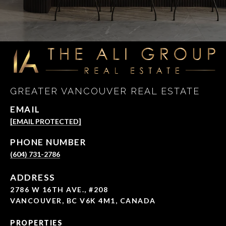
GREATER VANCOUVER REAL ESTATE
EMAIL
[EMAIL PROTECTED]
PHONE NUMBER
(604) 731-2786
ADDRESS
2786 W 16TH AVE., #208
VANCOUVER, BC V6K 4M1, CANADA
PROPERTIES