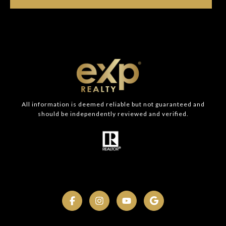
All information is deemed reliable but not guaranteed and
should be independently reviewed and verified.