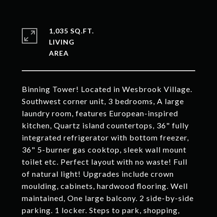
1,035 SQ.FT.
LIVING
Binning Tower! Located in Wesbrook Village.
Southwest corner unit, 3 bedrooms, A large
laundry room, features European-inspired
kitchen, Quartz island countertops, 36" fully
integrated refrigerator with bottom freezer,
36" 5-burner gas cooktop, sleek wall mount
toilet etc. Perfect layout with no waste! Full
of natural light! Upgrades include crown
moulding, cabinets, hardwood flooring. Well
maintained, One large balcony. 2 side-by-side
parking. 1 locker. Steps to park, shopping,