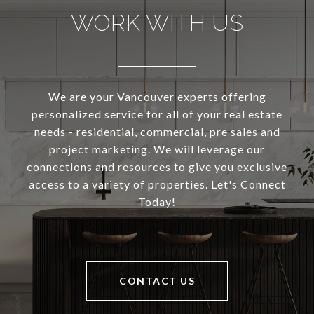
WORK WITH US
We are your Vancouver experts offering
personalized service for all of your real estate
needs - residential, commercial, pre sales and
project marketing. We will leverage our
connections and resources to give you exclusive
access to a variety of properties. Let's Connect
Today!
CONTACT US