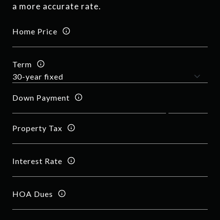
a more accurate rate.
Home Price
Term
Down Payment
Property Tax
Interest Rate
HOA Dues