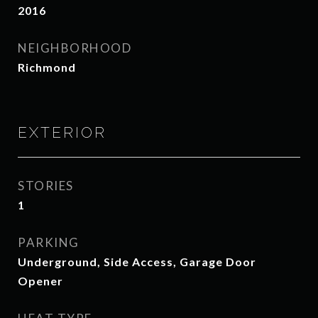
2016
NEIGHBORHOOD
Richmond
EXTERIOR
STORIES
1
PARKING
Underground, Side Access, Garage Door
Opener