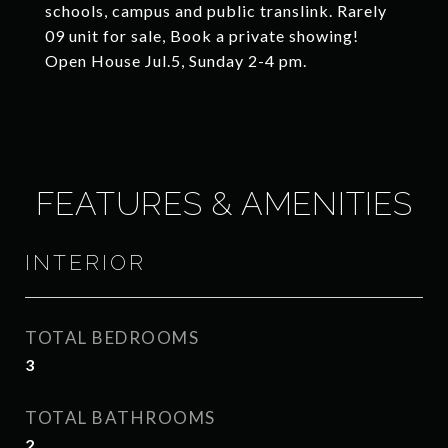
schools, campus and public translink. Rarely
09 unit for sale, Book a private showing!
Open House Jul.5, Sunday 2-4 pm.
FEATURES & AMENITIES
INTERIOR
TOTAL BEDROOMS
3
TOTAL BATHROOMS
2