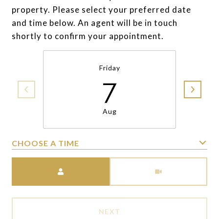
property. Please select your preferred date
and time below. An agent will be in touch
shortly to confirm your appointment.
Friday
7
Aug
CHOOSE A TIME
Meeting Type
NEXT