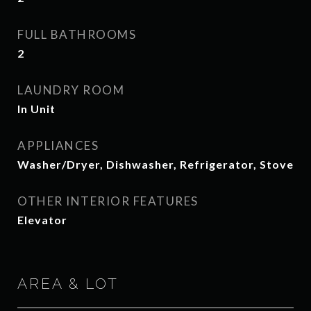
FULL BATHROOMS
2
LAUNDRY ROOM
In Unit
APPLIANCES
Washer/Dryer, Dishwasher, Refrigerator, Stove
OTHER INTERIOR FEATURES
Elevator
AREA & LOT