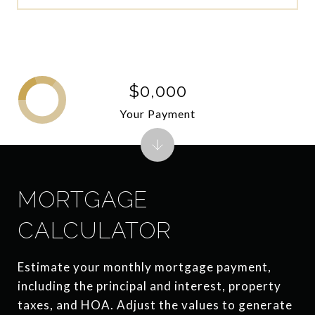
$0,000
Your Payment
MORTGAGE
CALCULATOR
Estimate your monthly mortgage payment,
including the principal and interest, property
taxes, and HOA. Adjust the values to generate