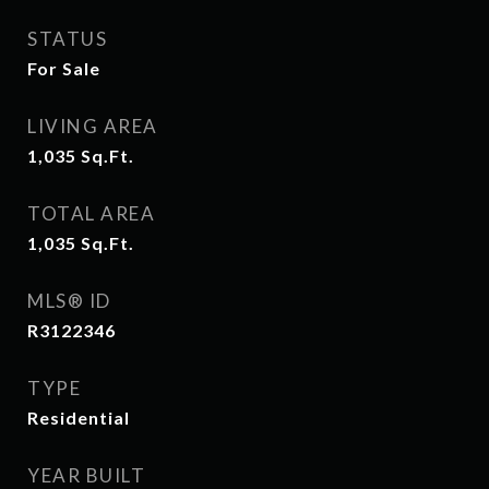
STATUS
For Sale
LIVING AREA
1,035
Sq.Ft.
TOTAL AREA
1,035
Sq.Ft.
MLS® ID
R3122346
TYPE
Residential
YEAR BUILT