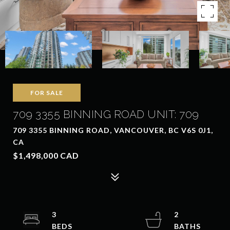
FOR SALE
709 3355 BINNING ROAD UNIT: 709
709 3355 BINNING ROAD, VANCOUVER, BC V6S 0J1,
CA
$1,498,000 CAD
3
2