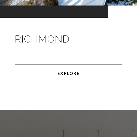
RICHMOND
EXPLORE