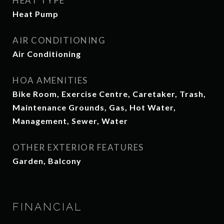
HEAT TYPE
Heat Pump
AIR CONDITIONING
Air Conditioning
HOA AMENITIES
Bike Room, Exercise Centre, Caretaker, Trash,
Maintenance Grounds, Gas, Hot Water,
Management, Sewer, Water
OTHER EXTERIOR FEATURES
Garden, Balcony
FINANCIAL